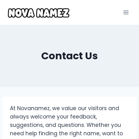
Skip
to
content
Contact Us
At Novanamez, we value our visitors and
always welcome your feedback,
suggestions, and questions. Whether you
need help finding the right name, want to