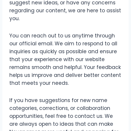
suggest new ideas, or have any concerns
regarding our content, we are here to assist
you.
You can reach out to us anytime through
our official email. We aim to respond to all
inquiries as quickly as possible and ensure
that your experience with our website
remains smooth and helpful. Your feedback
helps us improve and deliver better content
that meets your needs.
If you have suggestions for new name
categories, corrections, or collaboration
opportunities, feel free to contact us. We
are always open to ideas that can make