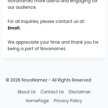
Novanamez more useful and engaging for
our audience.
For all inquiries, please contact us at:
Email:
We appreciate your time and thank you for
being a part of Novanamez.
© 2026 NovaNamez - All Rights Reserved
About Us
Contact Us
Disclaimer
HomePage
Privacy Policy