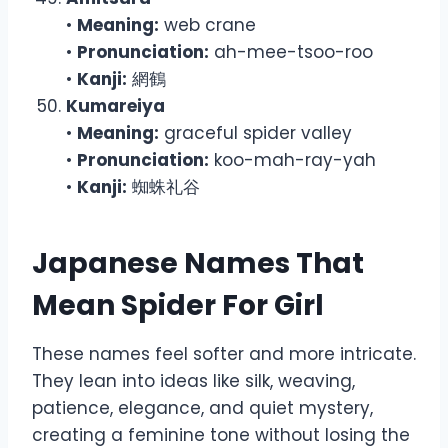
•
Meaning:
web crane
•
Pronunciation:
ah-mee-tsoo-roo
•
Kanji:
網鶴
Kumareiya
•
Meaning:
graceful spider valley
•
Pronunciation:
koo-mah-ray-yah
•
Kanji:
蜘蛛礼谷
Japanese Names That
Mean Spider For Girl
These names feel softer and more intricate.
They lean into ideas like silk, weaving,
patience, elegance, and quiet mystery,
creating a feminine tone without losing the