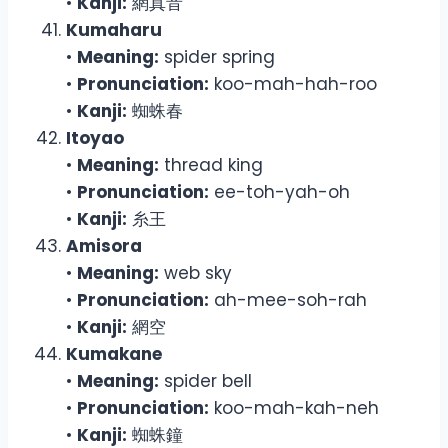
•
Kanji:
網真音
Kumaharu
•
Meaning:
spider spring
•
Pronunciation:
koo-mah-hah-roo
•
Kanji:
蜘蛛春
Itoyao
•
Meaning:
thread king
•
Pronunciation:
ee-toh-yah-oh
•
Kanji:
糸王
Amisora
•
Meaning:
web sky
•
Pronunciation:
ah-mee-soh-rah
•
Kanji:
網空
Kumakane
•
Meaning:
spider bell
•
Pronunciation:
koo-mah-kah-neh
•
Kanji:
蜘蛛鐘