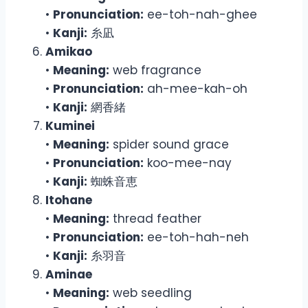
•
Pronunciation:
ee-toh-nah-ghee
•
Kanji:
糸凪
Amikao
•
Meaning:
web fragrance
•
Pronunciation:
ah-mee-kah-oh
•
Kanji:
網香緒
Kuminei
•
Meaning:
spider sound grace
•
Pronunciation:
koo-mee-nay
•
Kanji:
蜘蛛音恵
Itohane
•
Meaning:
thread feather
•
Pronunciation:
ee-toh-hah-neh
•
Kanji:
糸羽音
Aminae
•
Meaning:
web seedling