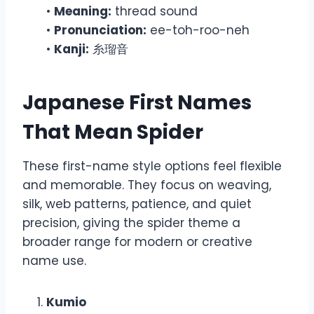
•
Meaning:
thread sound
•
Pronunciation:
ee-toh-roo-neh
•
Kanji:
糸瑠音
Japanese First Names
That Mean Spider
These first-name style options feel flexible
and memorable. They focus on weaving,
silk, web patterns, patience, and quiet
precision, giving the spider theme a
broader range for modern or creative
name use.
Kumio