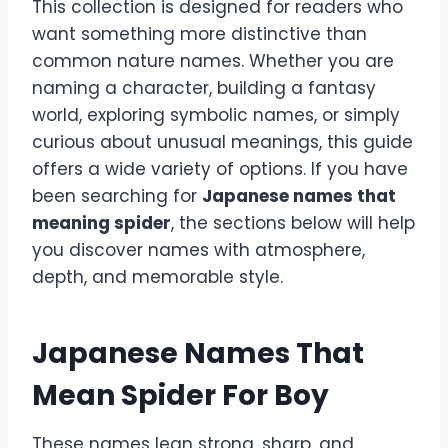
This collection is designed for readers who
want something more distinctive than
common nature names. Whether you are
naming a character, building a fantasy
world, exploring symbolic names, or simply
curious about unusual meanings, this guide
offers a wide variety of options. If you have
been searching for
Japanese names that
meaning spider
, the sections below will help
you discover names with atmosphere,
depth, and memorable style.
Japanese Names That
Mean Spider For Boy
These names lean strong, sharp, and