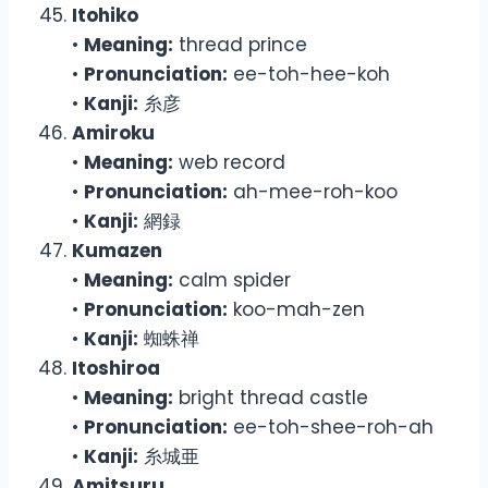
Itohiko
•
Meaning:
thread prince
•
Pronunciation:
ee-toh-hee-koh
•
Kanji:
糸彦
Amiroku
•
Meaning:
web record
•
Pronunciation:
ah-mee-roh-koo
•
Kanji:
網録
Kumazen
•
Meaning:
calm spider
•
Pronunciation:
koo-mah-zen
•
Kanji:
蜘蛛禅
Itoshiroa
•
Meaning:
bright thread castle
•
Pronunciation:
ee-toh-shee-roh-ah
•
Kanji:
糸城亜
Amitsuru