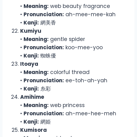
•
Meaning:
web beauty fragrance
•
Pronunciation:
ah-mee-mee-kah
•
Kanji:
網美香
Kumiyu
•
Meaning:
gentle spider
•
Pronunciation:
koo-mee-yoo
•
Kanji:
蜘蛛優
Itoaya
•
Meaning:
colorful thread
•
Pronunciation:
ee-toh-ah-yah
•
Kanji:
糸彩
Amihime
•
Meaning:
web princess
•
Pronunciation:
ah-mee-hee-meh
•
Kanji:
網姫
Kumisora