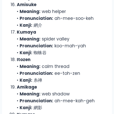
Amisuke
•
Meaning:
web helper
•
Pronunciation:
ah-mee-soo-keh
•
Kanji:
網介
Kumaya
•
Meaning:
spider valley
•
Pronunciation:
koo-mah-yah
•
Kanji:
蜘蛛谷
Itozen
•
Meaning:
calm thread
•
Pronunciation:
ee-toh-zen
•
Kanji:
糸禅
Amikage
•
Meaning:
web shadow
•
Pronunciation:
ah-mee-kah-geh
•
Kanji:
網影