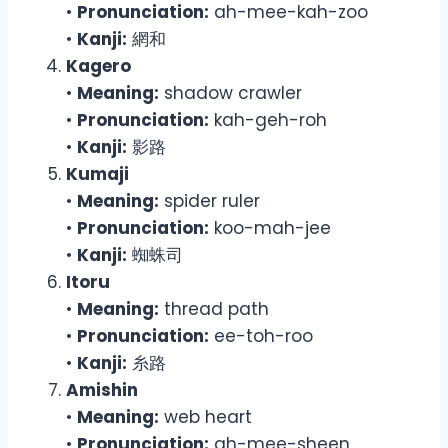
•
Pronunciation:
ah-mee-kah-zoo
•
Kanji:
網和
Kagero
•
Meaning:
shadow crawler
•
Pronunciation:
kah-geh-roh
•
Kanji:
影路
Kumaji
•
Meaning:
spider ruler
•
Pronunciation:
koo-mah-jee
•
Kanji:
蜘蛛司
Itoru
•
Meaning:
thread path
•
Pronunciation:
ee-toh-roo
•
Kanji:
糸路
Amishin
•
Meaning:
web heart
•
Pronunciation:
ah-mee-sheen