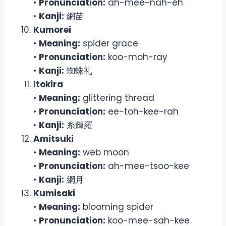
•
Pronunciation:
ah-mee-nah-eh
•
Kanji:
網苗
Kumorei
•
Meaning:
spider grace
•
Pronunciation:
koo-moh-ray
•
Kanji:
蜘蛛礼
Itokira
•
Meaning:
glittering thread
•
Pronunciation:
ee-toh-kee-rah
•
Kanji:
糸輝羅
Amitsuki
•
Meaning:
web moon
•
Pronunciation:
ah-mee-tsoo-kee
•
Kanji:
網月
Kumisaki
•
Meaning:
blooming spider
•
Pronunciation:
koo-mee-sah-kee