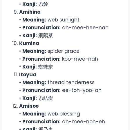
•
Kanji:
糸鈴
Amihina
•
Meaning:
web sunlight
•
Pronunciation:
ah-mee-hee-nah
•
Kanji:
網陽菜
Kumina
•
Meaning:
spider grace
•
Pronunciation:
koo-mee-nah
•
Kanji:
蜘蛛奈
Itoyua
•
Meaning:
thread tenderness
•
Pronunciation:
ee-toh-yoo-ah
•
Kanji:
糸結愛
Aminoe
•
Meaning:
web blessing
•
Pronunciation:
ah-mee-noh-eh
•
Kanji:
網乃恵