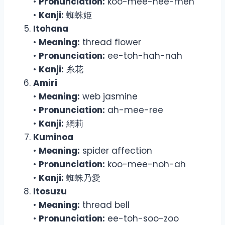
•
Pronunciation:
koo-mee-hee-meh
•
Kanji:
蜘蛛姫
Itohana
•
Meaning:
thread flower
•
Pronunciation:
ee-toh-hah-nah
•
Kanji:
糸花
Amiri
•
Meaning:
web jasmine
•
Pronunciation:
ah-mee-ree
•
Kanji:
網莉
Kuminoa
•
Meaning:
spider affection
•
Pronunciation:
koo-mee-noh-ah
•
Kanji:
蜘蛛乃愛
Itosuzu
•
Meaning:
thread bell
•
Pronunciation:
ee-toh-soo-zoo