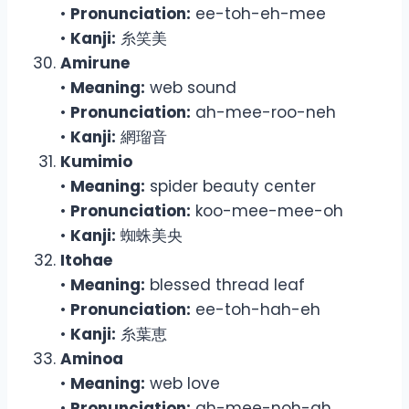
•
Pronunciation:
ee-toh-eh-mee
•
Kanji:
糸笑美
Amirune
•
Meaning:
web sound
•
Pronunciation:
ah-mee-roo-neh
•
Kanji:
網瑠音
Kumimio
•
Meaning:
spider beauty center
•
Pronunciation:
koo-mee-mee-oh
•
Kanji:
蜘蛛美央
Itohae
•
Meaning:
blessed thread leaf
•
Pronunciation:
ee-toh-hah-eh
•
Kanji:
糸葉恵
Aminoa
•
Meaning:
web love
•
Pronunciation:
ah-mee-noh-ah