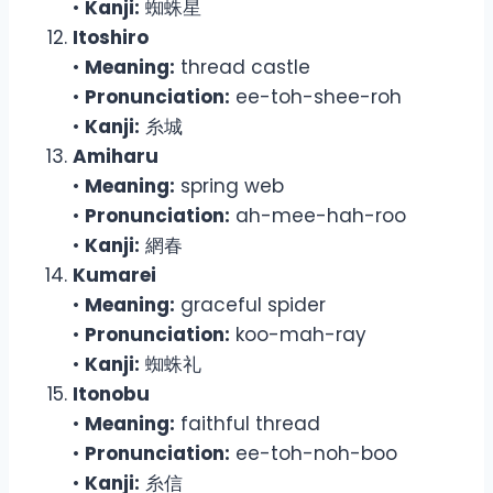
•
Kanji:
蜘蛛星
Itoshiro
•
Meaning:
thread castle
•
Pronunciation:
ee-toh-shee-roh
•
Kanji:
糸城
Amiharu
•
Meaning:
spring web
•
Pronunciation:
ah-mee-hah-roo
•
Kanji:
網春
Kumarei
•
Meaning:
graceful spider
•
Pronunciation:
koo-mah-ray
•
Kanji:
蜘蛛礼
Itonobu
•
Meaning:
faithful thread
•
Pronunciation:
ee-toh-noh-boo
•
Kanji:
糸信