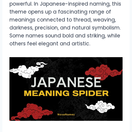
powerful. In Japanese-inspired naming, this
theme opens up a fascinating range of
meanings connected to thread, weaving,
darkness, precision, and natural symbolism.
Some names sound bold and striking, while
others feel elegant and artistic.