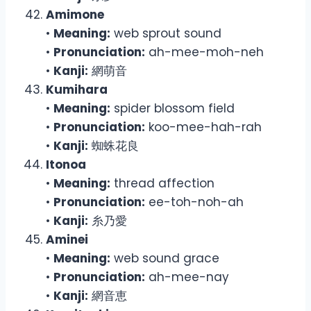
Amimone
•
Meaning:
web sprout sound
•
Pronunciation:
ah-mee-moh-neh
•
Kanji:
網萌音
Kumihara
•
Meaning:
spider blossom field
•
Pronunciation:
koo-mee-hah-rah
•
Kanji:
蜘蛛花良
Itonoa
•
Meaning:
thread affection
•
Pronunciation:
ee-toh-noh-ah
•
Kanji:
糸乃愛
Aminei
•
Meaning:
web sound grace
•
Pronunciation:
ah-mee-nay
•
Kanji:
網音恵