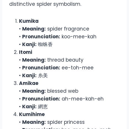
distinctive spider symbolism.
Kumika
•
Meaning:
spider fragrance
•
Pronunciation:
koo-mee-kah
•
Kanji:
蜘蛛香
Itomi
•
Meaning:
thread beauty
•
Pronunciation:
ee-toh-mee
•
Kanji:
糸美
Amikae
•
Meaning:
blessed web
•
Pronunciation:
ah-mee-kah-eh
•
Kanji:
網恵
Kumihime
•
Meaning:
spider princess