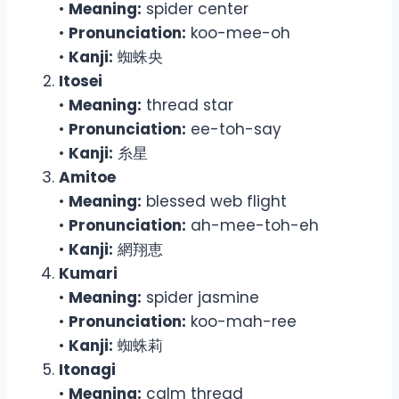
•
Meaning:
spider center
•
Pronunciation:
koo-mee-oh
•
Kanji:
蜘蛛央
Itosei
•
Meaning:
thread star
•
Pronunciation:
ee-toh-say
•
Kanji:
糸星
Amitoe
•
Meaning:
blessed web flight
•
Pronunciation:
ah-mee-toh-eh
•
Kanji:
網翔恵
Kumari
•
Meaning:
spider jasmine
•
Pronunciation:
koo-mah-ree
•
Kanji:
蜘蛛莉
Itonagi
•
Meaning:
calm thread