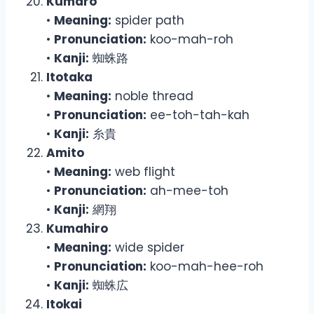
Kumaro
•
Meaning:
spider path
•
Pronunciation:
koo-mah-roh
•
Kanji:
蜘蛛路
Itotaka
•
Meaning:
noble thread
•
Pronunciation:
ee-toh-tah-kah
•
Kanji:
糸貴
Amito
•
Meaning:
web flight
•
Pronunciation:
ah-mee-toh
•
Kanji:
網翔
Kumahiro
•
Meaning:
wide spider
•
Pronunciation:
koo-mah-hee-roh
•
Kanji:
蜘蛛広
Itokai