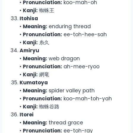
•
Pronunciation:
koo-mah-oh
•
Kanji:
蜘蛛王
Itohisa
•
Meaning:
enduring thread
•
Pronunciation:
ee-toh-hee-sah
•
Kanji:
糸久
Amiryu
•
Meaning:
web dragon
•
Pronunciation:
ah-mee-ryoo
•
Kanji:
網竜
Kumatoya
•
Meaning:
spider valley path
•
Pronunciation:
koo-mah-toh-yah
•
Kanji:
蜘蛛谷路
Itorei
•
Meaning:
thread grace
•
Pronunciation:
ee-toh-ray