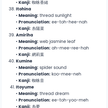
•
Kanji:
蜘蛛香緒
Itohina
•
Meaning:
thread sunlight
•
Pronunciation:
ee-toh-hee-nah
•
Kanji:
糸陽菜
Amiriha
•
Meaning:
web jasmine leaf
•
Pronunciation:
ah-mee-ree-hah
•
Kanji:
網莉葉
Kumine
•
Meaning:
spider sound
•
Pronunciation:
koo-mee-neh
•
Kanji:
蜘蛛音
Itoyume
•
Meaning:
thread dream
•
Pronunciation:
ee-toh-yoo-meh
•
Kanji:
糸夢