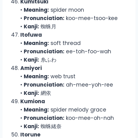
Kumitsuki
•
Meaning:
spider moon
•
Pronunciation:
koo-mee-tsoo-kee
•
Kanji:
蜘蛛月
Itofuwa
•
Meaning:
soft thread
•
Pronunciation:
ee-toh-foo-wah
•
Kanji:
糸ふわ
Amiyori
•
Meaning:
web trust
•
Pronunciation:
ah-mee-yoh-ree
•
Kanji:
網依
Kumiona
•
Meaning:
spider melody grace
•
Pronunciation:
koo-mee-oh-nah
•
Kanji:
蜘蛛緒奈
Itorune