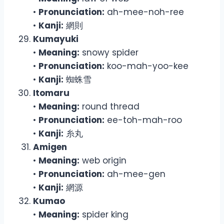
•
Pronunciation:
ah-mee-noh-ree
•
Kanji:
網則
Kumayuki
•
Meaning:
snowy spider
•
Pronunciation:
koo-mah-yoo-kee
•
Kanji:
蜘蛛雪
Itomaru
•
Meaning:
round thread
•
Pronunciation:
ee-toh-mah-roo
•
Kanji:
糸丸
Amigen
•
Meaning:
web origin
•
Pronunciation:
ah-mee-gen
•
Kanji:
網源
Kumao
•
Meaning:
spider king