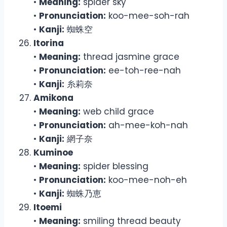
•
Meaning:
spider sky
•
Pronunciation:
koo-mee-soh-rah
•
Kanji:
蜘蛛空
Itorina
•
Meaning:
thread jasmine grace
•
Pronunciation:
ee-toh-ree-nah
•
Kanji:
糸莉奈
Amikona
•
Meaning:
web child grace
•
Pronunciation:
ah-mee-koh-nah
•
Kanji:
網子奈
Kuminoe
•
Meaning:
spider blessing
•
Pronunciation:
koo-mee-noh-eh
•
Kanji:
蜘蛛乃恵
Itoemi
•
Meaning:
smiling thread beauty