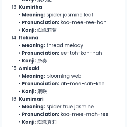
Kumiriha
•
Meaning:
spider jasmine leaf
•
Pronunciation:
koo-mee-ree-hah
•
Kanji:
蜘蛛莉葉
Itokana
•
Meaning:
thread melody
•
Pronunciation:
ee-toh-kah-nah
•
Kanji:
糸奏
Amisaki
•
Meaning:
blooming web
•
Pronunciation:
ah-mee-sah-kee
•
Kanji:
網咲
Kumimari
•
Meaning:
spider true jasmine
•
Pronunciation:
koo-mee-mah-ree
•
Kanji:
蜘蛛真莉