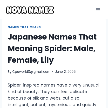
Skip
to
content
NAMES THAT MEANS
Japanese Names That
Meaning Spider: Male,
Female, Lily
By
Cpuworld0@gmail.com
June 2, 2026
Spider-inspired names have a very unusual
kind of beauty. They can feel delicate
because of silk and webs, but also
intelligent, patient, mysterious, and quietly