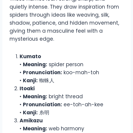
quietly intense. They draw inspiration from
spiders through ideas like weaving, silk,
shadow, patience, and hidden movement,
giving them a masculine feel with a
mysterious edge.
Kumato
•
Meaning:
spider person
•
Pronunciation:
koo-mah-toh
•
Kanji:
蜘蛛人
Itoaki
•
Meaning:
bright thread
•
Pronunciation:
ee-toh-ah-kee
•
Kanji:
糸明
Amikazu
•
Meaning:
web harmony