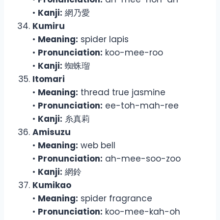
•
Kanji:
網乃愛
Kumiru
•
Meaning:
spider lapis
•
Pronunciation:
koo-mee-roo
•
Kanji:
蜘蛛瑠
Itomari
•
Meaning:
thread true jasmine
•
Pronunciation:
ee-toh-mah-ree
•
Kanji:
糸真莉
Amisuzu
•
Meaning:
web bell
•
Pronunciation:
ah-mee-soo-zoo
•
Kanji:
網鈴
Kumikao
•
Meaning:
spider fragrance
•
Pronunciation:
koo-mee-kah-oh