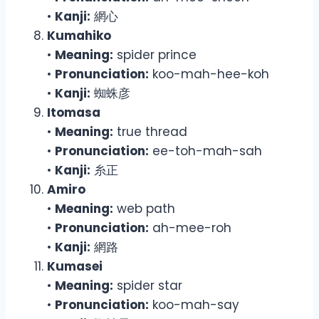
•
Kanji:
網心
Kumahiko
•
Meaning:
spider prince
•
Pronunciation:
koo-mah-hee-koh
•
Kanji:
蜘蛛彦
Itomasa
•
Meaning:
true thread
•
Pronunciation:
ee-toh-mah-sah
•
Kanji:
糸正
Amiro
•
Meaning:
web path
•
Pronunciation:
ah-mee-roh
•
Kanji:
網路
Kumasei
•
Meaning:
spider star
•
Pronunciation:
koo-mah-say