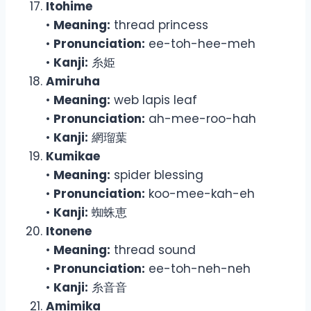
Itohime
•
Meaning:
thread princess
•
Pronunciation:
ee-toh-hee-meh
•
Kanji:
糸姫
Amiruha
•
Meaning:
web lapis leaf
•
Pronunciation:
ah-mee-roo-hah
•
Kanji:
網瑠葉
Kumikae
•
Meaning:
spider blessing
•
Pronunciation:
koo-mee-kah-eh
•
Kanji:
蜘蛛恵
Itonene
•
Meaning:
thread sound
•
Pronunciation:
ee-toh-neh-neh
•
Kanji:
糸音音
Amimika