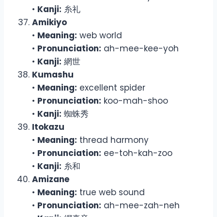
•
Kanji:
糸礼
Amikiyo
•
Meaning:
web world
•
Pronunciation:
ah-mee-kee-yoh
•
Kanji:
網世
Kumashu
•
Meaning:
excellent spider
•
Pronunciation:
koo-mah-shoo
•
Kanji:
蜘蛛秀
Itokazu
•
Meaning:
thread harmony
•
Pronunciation:
ee-toh-kah-zoo
•
Kanji:
糸和
Amizane
•
Meaning:
true web sound
•
Pronunciation:
ah-mee-zah-neh