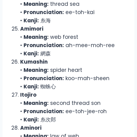
•
Meaning:
thread sea
•
Pronunciation:
ee-toh-kai
•
Kanji:
糸海
Amimori
•
Meaning:
web forest
•
Pronunciation:
ah-mee-moh-ree
•
Kanji:
網森
Kumashin
•
Meaning:
spider heart
•
Pronunciation:
koo-mah-sheen
•
Kanji:
蜘蛛心
Itojiro
•
Meaning:
second thread son
•
Pronunciation:
ee-toh-jee-roh
•
Kanji:
糸次郎
Aminori
•
Meaning:
law of web