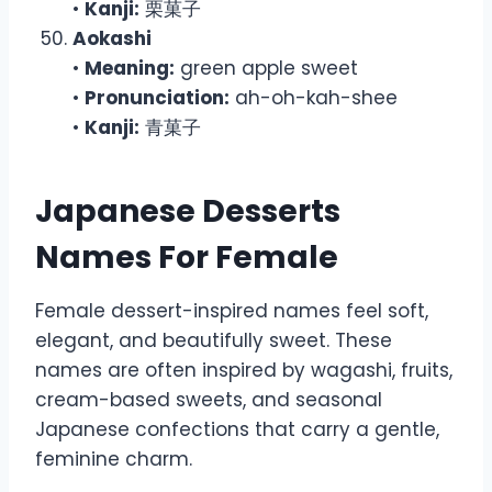
•
Kanji:
栗菓子
Aokashi
•
Meaning:
green apple sweet
•
Pronunciation:
ah-oh-kah-shee
•
Kanji:
青菓子
Japanese Desserts
Names For Female
Female dessert-inspired names feel soft,
elegant, and beautifully sweet. These
names are often inspired by wagashi, fruits,
cream-based sweets, and seasonal
Japanese confections that carry a gentle,
feminine charm.