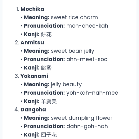
Mochika
•
Meaning:
sweet rice charm
•
Pronunciation:
moh-chee-kah
•
Kanji:
餅花
Anmitsu
•
Meaning:
sweet bean jelly
•
Pronunciation:
ahn-meet-soo
•
Kanji:
餡蜜
Yokanami
•
Meaning:
jelly beauty
•
Pronunciation:
yoh-kah-nah-mee
•
Kanji:
羊羹美
Dangoha
•
Meaning:
sweet dumpling flower
•
Pronunciation:
dahn-goh-hah
•
Kanji:
団子花