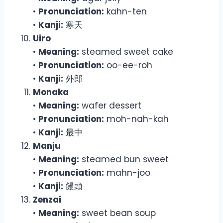
•
Pronunciation:
kahn-ten
•
Kanji:
寒天
Uiro
•
Meaning:
steamed sweet cake
•
Pronunciation:
oo-ee-roh
•
Kanji:
外郎
Monaka
•
Meaning:
wafer dessert
•
Pronunciation:
moh-nah-kah
•
Kanji:
最中
Manju
•
Meaning:
steamed bun sweet
•
Pronunciation:
mahn-joo
•
Kanji:
饅頭
Zenzai
•
Meaning:
sweet bean soup