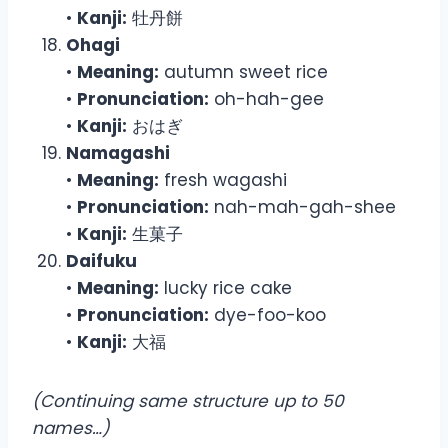
•
Kanji:
牡丹餅
Ohagi
•
Meaning:
autumn sweet rice
•
Pronunciation:
oh-hah-gee
•
Kanji:
おはぎ
Namagashi
•
Meaning:
fresh wagashi
•
Pronunciation:
nah-mah-gah-shee
•
Kanji:
生菓子
Daifuku
•
Meaning:
lucky rice cake
•
Pronunciation:
dye-foo-koo
•
Kanji:
大福
(Continuing same structure up to 50
names…)