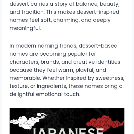
dessert carries a story of balance, beauty,
and tradition. This makes dessert-inspired
names feel soft, charming, and deeply
meaningful.
In modern naming trends, dessert-based
names are becoming popular for
characters, brands, and creative identities
because they feel warm, playful, and
memorable. Whether inspired by sweetness,
texture, or ingredients, these names bring a
delightful emotional touch.