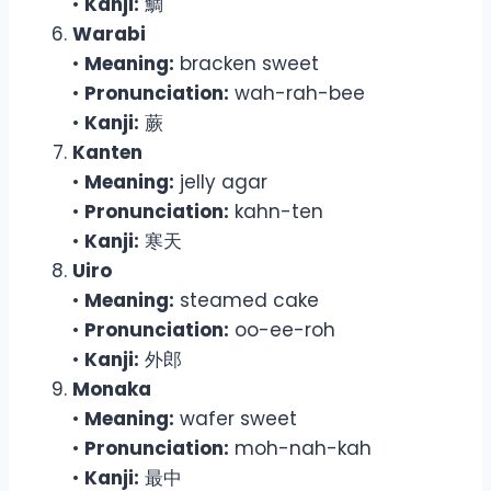
•
Kanji:
鯛
Warabi
•
Meaning:
bracken sweet
•
Pronunciation:
wah-rah-bee
•
Kanji:
蕨
Kanten
•
Meaning:
jelly agar
•
Pronunciation:
kahn-ten
•
Kanji:
寒天
Uiro
•
Meaning:
steamed cake
•
Pronunciation:
oo-ee-roh
•
Kanji:
外郎
Monaka
•
Meaning:
wafer sweet
•
Pronunciation:
moh-nah-kah
•
Kanji:
最中