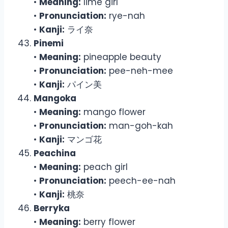
•
Meaning:
lime girl
•
Pronunciation:
rye-nah
•
Kanji:
ライ奈
Pinemi
•
Meaning:
pineapple beauty
•
Pronunciation:
pee-neh-mee
•
Kanji:
パイン美
Mangoka
•
Meaning:
mango flower
•
Pronunciation:
man-goh-kah
•
Kanji:
マンゴ花
Peachina
•
Meaning:
peach girl
•
Pronunciation:
peech-ee-nah
•
Kanji:
桃奈
Berryka
•
Meaning:
berry flower