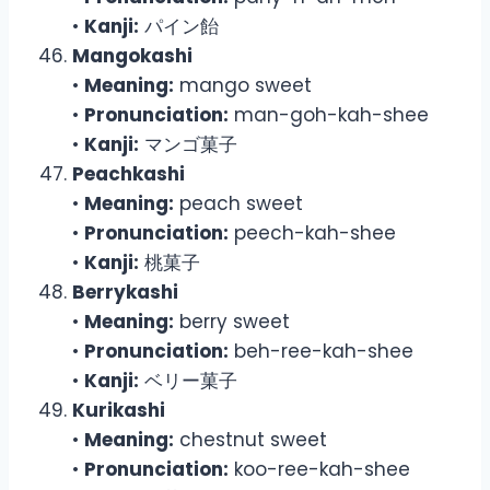
•
Kanji:
パイン飴
Mangokashi
•
Meaning:
mango sweet
•
Pronunciation:
man-goh-kah-shee
•
Kanji:
マンゴ菓子
Peachkashi
•
Meaning:
peach sweet
•
Pronunciation:
peech-kah-shee
•
Kanji:
桃菓子
Berrykashi
•
Meaning:
berry sweet
•
Pronunciation:
beh-ree-kah-shee
•
Kanji:
ベリー菓子
Kurikashi
•
Meaning:
chestnut sweet
•
Pronunciation:
koo-ree-kah-shee