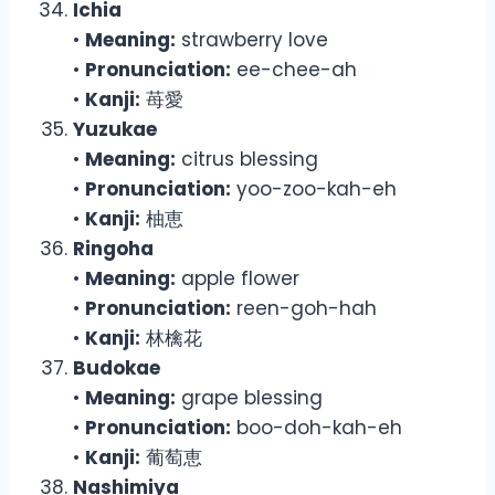
Ichia
•
Meaning:
strawberry love
•
Pronunciation:
ee-chee-ah
•
Kanji:
苺愛
Yuzukae
•
Meaning:
citrus blessing
•
Pronunciation:
yoo-zoo-kah-eh
•
Kanji:
柚恵
Ringoha
•
Meaning:
apple flower
•
Pronunciation:
reen-goh-hah
•
Kanji:
林檎花
Budokae
•
Meaning:
grape blessing
•
Pronunciation:
boo-doh-kah-eh
•
Kanji:
葡萄恵
Nashimiya