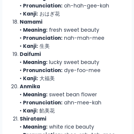
•
Pronunciation:
oh-hah-gee-kah
•
Kanji:
おはぎ花
Namami
•
Meaning:
fresh sweet beauty
•
Pronunciation:
nah-mah-mee
•
Kanji:
生美
Daifumi
•
Meaning:
lucky sweet beauty
•
Pronunciation:
dye-foo-mee
•
Kanji:
大福美
Anmika
•
Meaning:
sweet bean flower
•
Pronunciation:
ahn-mee-kah
•
Kanji:
餡美花
Shiratami
•
Meaning:
white rice beauty