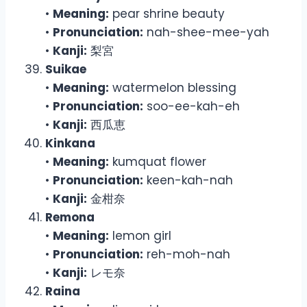
•
Meaning:
pear shrine beauty
•
Pronunciation:
nah-shee-mee-yah
•
Kanji:
梨宮
Suikae
•
Meaning:
watermelon blessing
•
Pronunciation:
soo-ee-kah-eh
•
Kanji:
西瓜恵
Kinkana
•
Meaning:
kumquat flower
•
Pronunciation:
keen-kah-nah
•
Kanji:
金柑奈
Remona
•
Meaning:
lemon girl
•
Pronunciation:
reh-moh-nah
•
Kanji:
レモ奈
Raina