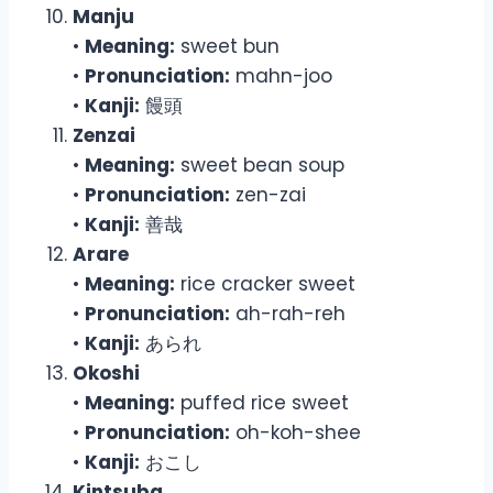
Manju
•
Meaning:
sweet bun
•
Pronunciation:
mahn-joo
•
Kanji:
饅頭
Zenzai
•
Meaning:
sweet bean soup
•
Pronunciation:
zen-zai
•
Kanji:
善哉
Arare
•
Meaning:
rice cracker sweet
•
Pronunciation:
ah-rah-reh
•
Kanji:
あられ
Okoshi
•
Meaning:
puffed rice sweet
•
Pronunciation:
oh-koh-shee
•
Kanji:
おこし
Kintsuba