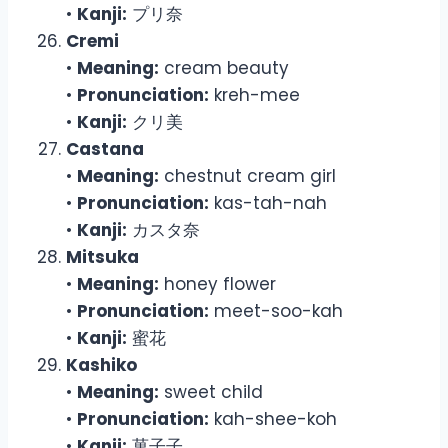
•
Kanji:
プリ奈
Cremi
•
Meaning:
cream beauty
•
Pronunciation:
kreh-mee
•
Kanji:
クリ美
Castana
•
Meaning:
chestnut cream girl
•
Pronunciation:
kas-tah-nah
•
Kanji:
カスタ奈
Mitsuka
•
Meaning:
honey flower
•
Pronunciation:
meet-soo-kah
•
Kanji:
蜜花
Kashiko
•
Meaning:
sweet child
•
Pronunciation:
kah-shee-koh
•
Kanji:
菓子子