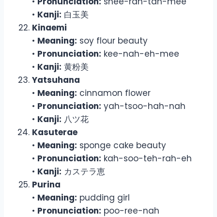
•
Pronunciation:
shee-rah-tah-mee
•
Kanji:
白玉美
Kinaemi
•
Meaning:
soy flour beauty
•
Pronunciation:
kee-nah-eh-mee
•
Kanji:
黄粉美
Yatsuhana
•
Meaning:
cinnamon flower
•
Pronunciation:
yah-tsoo-hah-nah
•
Kanji:
八ツ花
Kasuterae
•
Meaning:
sponge cake beauty
•
Pronunciation:
kah-soo-teh-rah-eh
•
Kanji:
カステラ恵
Purina
•
Meaning:
pudding girl
•
Pronunciation:
poo-ree-nah