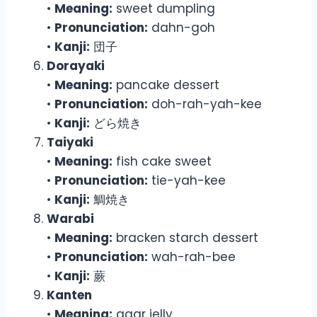
•
Meaning:
sweet dumpling
•
Pronunciation:
dahn-goh
•
Kanji:
団子
Dorayaki
•
Meaning:
pancake dessert
•
Pronunciation:
doh-rah-yah-kee
•
Kanji:
どら焼き
Taiyaki
•
Meaning:
fish cake sweet
•
Pronunciation:
tie-yah-kee
•
Kanji:
鯛焼き
Warabi
•
Meaning:
bracken starch dessert
•
Pronunciation:
wah-rah-bee
•
Kanji:
蕨
Kanten
•
Meaning:
agar jelly