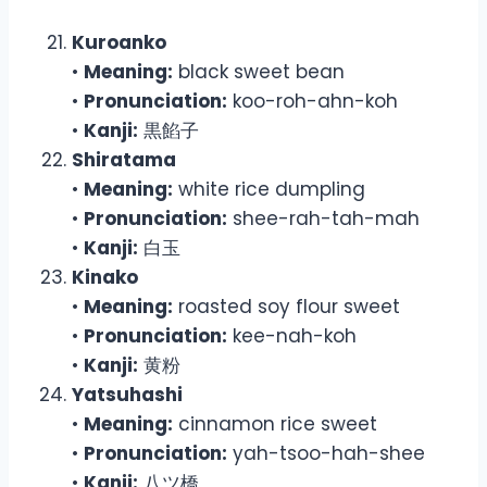
Kuroanko
•
Meaning:
black sweet bean
•
Pronunciation:
koo-roh-ahn-koh
•
Kanji:
黒餡子
Shiratama
•
Meaning:
white rice dumpling
•
Pronunciation:
shee-rah-tah-mah
•
Kanji:
白玉
Kinako
•
Meaning:
roasted soy flour sweet
•
Pronunciation:
kee-nah-koh
•
Kanji:
黄粉
Yatsuhashi
•
Meaning:
cinnamon rice sweet
•
Pronunciation:
yah-tsoo-hah-shee
•
Kanji:
八ツ橋