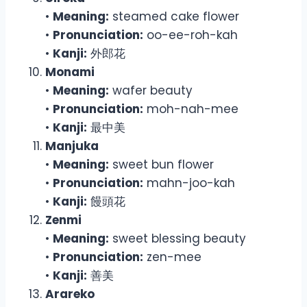
•
Meaning:
steamed cake flower
•
Pronunciation:
oo-ee-roh-kah
•
Kanji:
外郎花
Monami
•
Meaning:
wafer beauty
•
Pronunciation:
moh-nah-mee
•
Kanji:
最中美
Manjuka
•
Meaning:
sweet bun flower
•
Pronunciation:
mahn-joo-kah
•
Kanji:
饅頭花
Zenmi
•
Meaning:
sweet blessing beauty
•
Pronunciation:
zen-mee
•
Kanji:
善美
Arareko