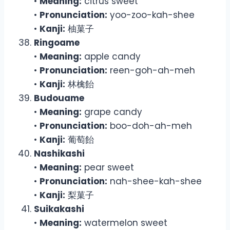
•
Meaning:
citrus sweet
•
Pronunciation:
yoo-zoo-kah-shee
•
Kanji:
柚菓子
Ringoame
•
Meaning:
apple candy
•
Pronunciation:
reen-goh-ah-meh
•
Kanji:
林檎飴
Budouame
•
Meaning:
grape candy
•
Pronunciation:
boo-doh-ah-meh
•
Kanji:
葡萄飴
Nashikashi
•
Meaning:
pear sweet
•
Pronunciation:
nah-shee-kah-shee
•
Kanji:
梨菓子
Suikakashi
•
Meaning:
watermelon sweet