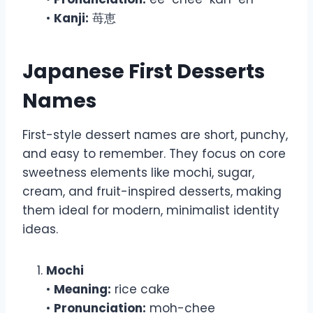
•
Kanji:
苺恵
Japanese First Desserts
Names
First-style dessert names are short, punchy,
and easy to remember. They focus on core
sweetness elements like mochi, sugar,
cream, and fruit-inspired desserts, making
them ideal for modern, minimalist identity
ideas.
Mochi
•
Meaning:
rice cake
•
Pronunciation:
moh-chee