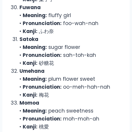
Fuwana
•
Meaning:
fluffy girl
•
Pronunciation:
foo-wah-nah
•
Kanji:
ふわ奈
Satoka
•
Meaning:
sugar flower
•
Pronunciation:
sah-toh-kah
•
Kanji:
砂糖花
Umehana
•
Meaning:
plum flower sweet
•
Pronunciation:
oo-meh-hah-nah
•
Kanji:
梅花
Momoa
•
Meaning:
peach sweetness
•
Pronunciation:
moh-moh-ah
•
Kanji:
桃愛