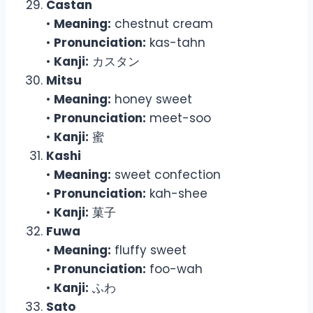
Castan
•
Meaning:
chestnut cream
•
Pronunciation:
kas-tahn
•
Kanji:
カスタン
Mitsu
•
Meaning:
honey sweet
•
Pronunciation:
meet-soo
•
Kanji:
蜜
Kashi
•
Meaning:
sweet confection
•
Pronunciation:
kah-shee
•
Kanji:
菓子
Fuwa
•
Meaning:
fluffy sweet
•
Pronunciation:
foo-wah
•
Kanji:
ふわ
Sato