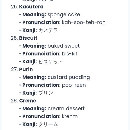
Kasutera
•
Meaning:
sponge cake
•
Pronunciation:
kah-soo-teh-rah
•
Kanji:
カステラ
Biscuit
•
Meaning:
baked sweet
•
Pronunciation:
bis-kit
•
Kanji:
ビスケット
Purin
•
Meaning:
custard pudding
•
Pronunciation:
poo-reen
•
Kanji:
プリン
Creme
•
Meaning:
cream dessert
•
Pronunciation:
krehm
•
Kanji:
クリーム