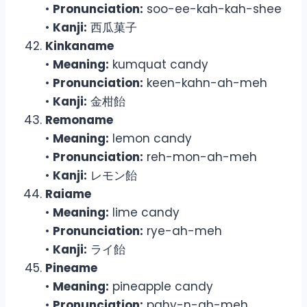
•
Pronunciation:
soo-ee-kah-kah-shee
•
Kanji:
西瓜菓子
Kinkaname
•
Meaning:
kumquat candy
•
Pronunciation:
keen-kahn-ah-meh
•
Kanji:
金柑飴
Remoname
•
Meaning:
lemon candy
•
Pronunciation:
reh-mon-ah-meh
•
Kanji:
レモン飴
Raiame
•
Meaning:
lime candy
•
Pronunciation:
rye-ah-meh
•
Kanji:
ライ飴
Pineame
•
Meaning:
pineapple candy
•
Pronunciation:
pahy-n-ah-meh