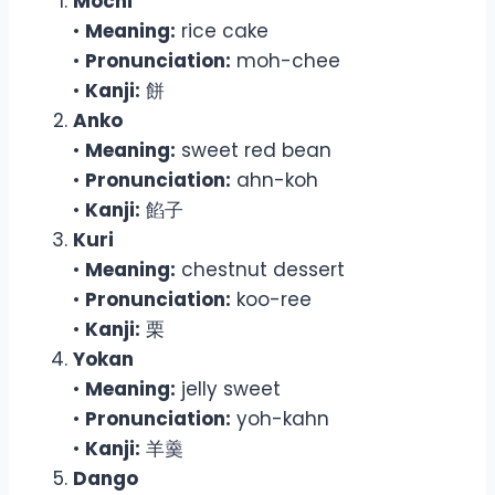
Mochi
•
Meaning:
rice cake
•
Pronunciation:
moh-chee
•
Kanji:
餅
Anko
•
Meaning:
sweet red bean
•
Pronunciation:
ahn-koh
•
Kanji:
餡子
Kuri
•
Meaning:
chestnut dessert
•
Pronunciation:
koo-ree
•
Kanji:
栗
Yokan
•
Meaning:
jelly sweet
•
Pronunciation:
yoh-kahn
•
Kanji:
羊羹
Dango