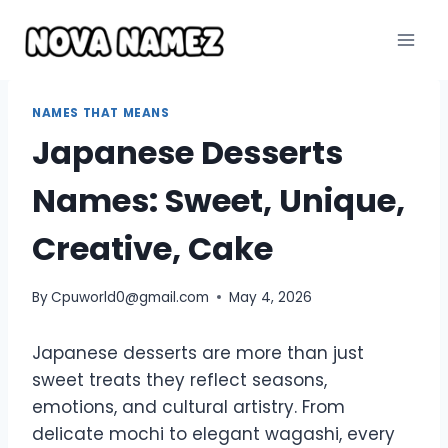
Skip
to
content
NAMES THAT MEANS
Japanese Desserts
Names: Sweet, Unique,
Creative, Cake
By
Cpuworld0@gmail.com
May 4, 2026
Japanese desserts are more than just
sweet treats they reflect seasons,
emotions, and cultural artistry. From
delicate mochi to elegant wagashi, every