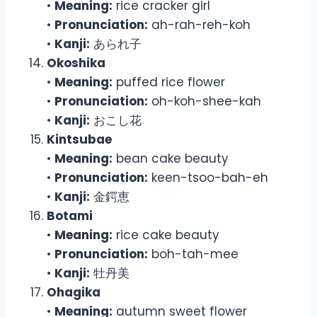
•
Meaning:
rice cracker girl
•
Pronunciation:
ah-rah-reh-koh
•
Kanji:
あられ子
Okoshika
•
Meaning:
puffed rice flower
•
Pronunciation:
oh-koh-shee-kah
•
Kanji:
おこし花
Kintsubae
•
Meaning:
bean cake beauty
•
Pronunciation:
keen-tsoo-bah-eh
•
Kanji:
金鍔恵
Botami
•
Meaning:
rice cake beauty
•
Pronunciation:
boh-tah-mee
•
Kanji:
牡丹美
Ohagika
•
Meaning:
autumn sweet flower