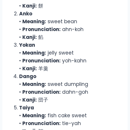
•
Kanji:
餅
Anko
•
Meaning:
sweet bean
•
Pronunciation:
ahn-koh
•
Kanji:
餡
Yokan
•
Meaning:
jelly sweet
•
Pronunciation:
yoh-kahn
•
Kanji:
羊羹
Dango
•
Meaning:
sweet dumpling
•
Pronunciation:
dahn-goh
•
Kanji:
団子
Taiya
•
Meaning:
fish cake sweet
•
Pronunciation:
tie-yah