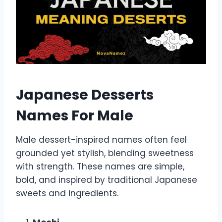
Japanese Desserts
Names For Male
Male dessert-inspired names often feel
grounded yet stylish, blending sweetness
with strength. These names are simple,
bold, and inspired by traditional Japanese
sweets and ingredients.