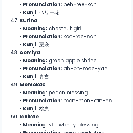
•
Pronunciation:
beh-ree-kah
•
Kanji:
ベリー花
Kurina
•
Meaning:
chestnut girl
•
Pronunciation:
koo-ree-nah
•
Kanji:
栗奈
Aomiya
•
Meaning:
green apple shrine
•
Pronunciation:
ah-oh-mee-yah
•
Kanji:
青宮
Momokae
•
Meaning:
peach blessing
•
Pronunciation:
moh-moh-kah-eh
•
Kanji:
桃恵
Ichikae
•
Meaning:
strawberry blessing
•
Pronunciation:
ee-chee-kah-eh