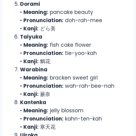
Dorami
•
Meaning:
pancake beauty
•
Pronunciation:
doh-rah-mee
•
Kanji:
どら美
Taiyuka
•
Meaning:
fish cake flower
•
Pronunciation:
tie-yoo-kah
•
Kanji:
鯛花
Warabina
•
Meaning:
bracken sweet girl
•
Pronunciation:
wah-rah-bee-nah
•
Kanji:
蕨奈
Kantenka
•
Meaning:
jelly blossom
•
Pronunciation:
kahn-ten-kah
•
Kanji:
寒天花
Uiroka