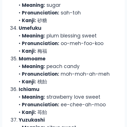
•
Meaning:
sugar
•
Pronunciation:
sah-toh
•
Kanji:
砂糖
Umefuku
•
Meaning:
plum blessing sweet
•
Pronunciation:
oo-meh-foo-koo
•
Kanji:
梅福
Momoame
•
Meaning:
peach candy
•
Pronunciation:
moh-moh-ah-meh
•
Kanji:
桃飴
Ichiamu
•
Meaning:
strawberry love sweet
•
Pronunciation:
ee-chee-ah-moo
•
Kanji:
苺飴
Yuzukashi