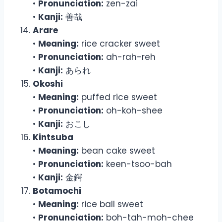
•
Pronunciation:
zen-zai
•
Kanji:
善哉
Arare
•
Meaning:
rice cracker sweet
•
Pronunciation:
ah-rah-reh
•
Kanji:
あられ
Okoshi
•
Meaning:
puffed rice sweet
•
Pronunciation:
oh-koh-shee
•
Kanji:
おこし
Kintsuba
•
Meaning:
bean cake sweet
•
Pronunciation:
keen-tsoo-bah
•
Kanji:
金鍔
Botamochi
•
Meaning:
rice ball sweet
•
Pronunciation:
boh-tah-moh-chee