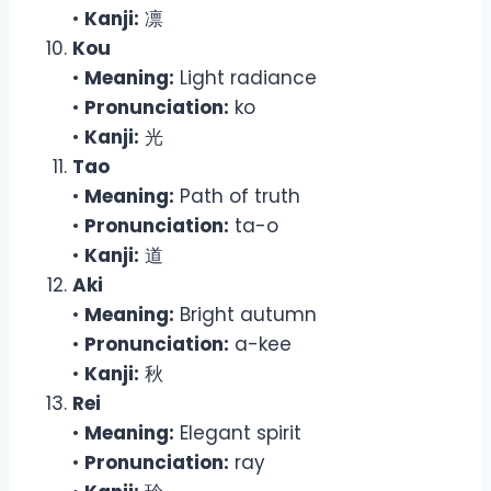
•
Kanji:
凛
Kou
•
Meaning:
Light radiance
•
Pronunciation:
ko
•
Kanji:
光
Tao
•
Meaning:
Path of truth
•
Pronunciation:
ta-o
•
Kanji:
道
Aki
•
Meaning:
Bright autumn
•
Pronunciation:
a-kee
•
Kanji:
秋
Rei
•
Meaning:
Elegant spirit
•
Pronunciation:
ray