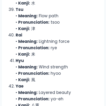
•
Kanji:
水
Tsu
•
Meaning:
Flow path
•
Pronunciation:
tsoo
•
Kanji:
津
Rai
•
Meaning:
Lightning force
•
Pronunciation:
rye
•
Kanji:
来
Hyu
•
Meaning:
Wind strength
•
Pronunciation:
hyoo
•
Kanji:
風
Yae
•
Meaning:
Layered beauty
•
Pronunciation:
ya-eh
•
Kanji:
八重