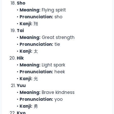
Sho
•
Meaning:
Flying spirit
•
Pronunciation:
sho
•
Kanji:
翔
Tai
•
Meaning:
Great strength
•
Pronunciation:
tie
•
Kanji:
太
Hik
•
Meaning:
Light spark
•
Pronunciation:
heek
•
Kanji:
光
Yuu
•
Meaning:
Brave kindness
•
Pronunciation:
yoo
•
Kanji:
勇
Kyo