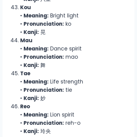
Kou
•
Meaning:
Bright light
•
Pronunciation:
ko
•
Kanji:
晃
Mau
•
Meaning:
Dance spirit
•
Pronunciation:
mao
•
Kanji:
舞
Tae
•
Meaning:
Life strength
•
Pronunciation:
tie
•
Kanji:
妙
Reo
•
Meaning:
Lion spirit
•
Pronunciation:
reh-o
•
Kanji:
玲央