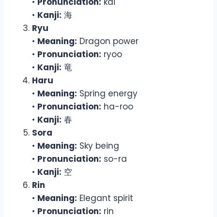
•
Pronunciation:
kai
•
Kanji:
海
Ryu
•
Meaning:
Dragon power
•
Pronunciation:
ryoo
•
Kanji:
竜
Haru
•
Meaning:
Spring energy
•
Pronunciation:
ha-roo
•
Kanji:
春
Sora
•
Meaning:
Sky being
•
Pronunciation:
so-ra
•
Kanji:
空
Rin
•
Meaning:
Elegant spirit
•
Pronunciation:
rin