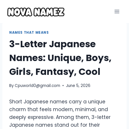
Skip
to
content
NAMES THAT MEANS
3-Letter Japanese
Names: Unique, Boys,
Girls, Fantasy, Cool
By
Cpuworld0@gmail.com
June 5, 2026
Short Japanese names carry a unique
charm that feels modern, minimal, and
deeply expressive. Among them, 3-letter
Japanese names stand out for their