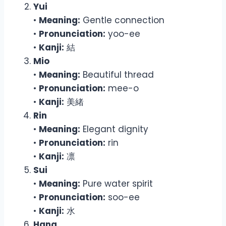
Yui
•
Meaning:
Gentle connection
•
Pronunciation:
yoo-ee
•
Kanji:
結
Mio
•
Meaning:
Beautiful thread
•
Pronunciation:
mee-o
•
Kanji:
美緒
Rin
•
Meaning:
Elegant dignity
•
Pronunciation:
rin
•
Kanji:
凛
Sui
•
Meaning:
Pure water spirit
•
Pronunciation:
soo-ee
•
Kanji:
水
Hana