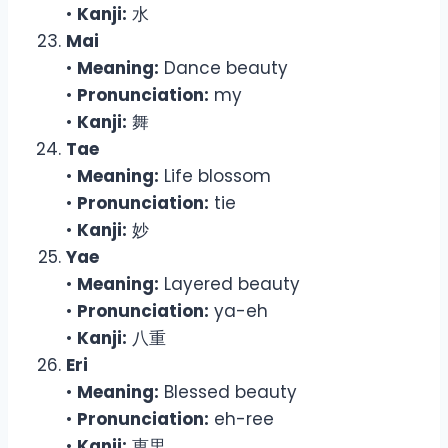
•
Kanji:
水
Mai
•
Meaning:
Dance beauty
•
Pronunciation:
my
•
Kanji:
舞
Tae
•
Meaning:
Life blossom
•
Pronunciation:
tie
•
Kanji:
妙
Yae
•
Meaning:
Layered beauty
•
Pronunciation:
ya-eh
•
Kanji:
八重
Eri
•
Meaning:
Blessed beauty
•
Pronunciation:
eh-ree
•
Kanji:
恵里