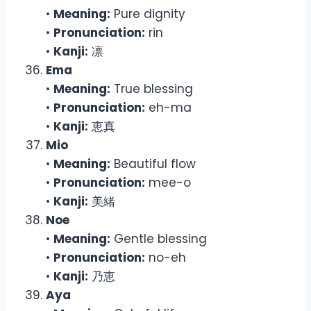
•
Meaning:
Pure dignity
•
Pronunciation:
rin
•
Kanji:
凛
Ema
•
Meaning:
True blessing
•
Pronunciation:
eh-ma
•
Kanji:
恵真
Mio
•
Meaning:
Beautiful flow
•
Pronunciation:
mee-o
•
Kanji:
美緒
Noe
•
Meaning:
Gentle blessing
•
Pronunciation:
no-eh
•
Kanji:
乃恵
Aya