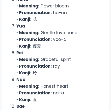
•
Meaning:
Flower bloom
•
Pronunciation:
ha-na
•
Kanji:
花
Yua
•
Meaning:
Gentle love bond
•
Pronunciation:
yoo-a
•
Kanji:
優愛
Rei
•
Meaning:
Graceful spirit
•
Pronunciation:
ray
•
Kanji:
玲
Nao
•
Meaning:
Honest heart
•
Pronunciation:
na-o
•
Kanji:
直
Sae