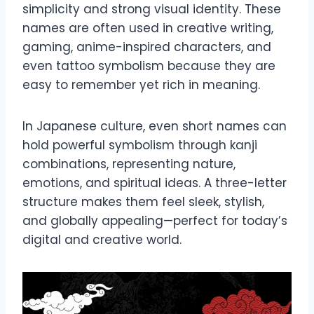
simplicity and strong visual identity. These
names are often used in creative writing,
gaming, anime-inspired characters, and
even tattoo symbolism because they are
easy to remember yet rich in meaning.
In Japanese culture, even short names can
hold powerful symbolism through kanji
combinations, representing nature,
emotions, and spiritual ideas. A three-letter
structure makes them feel sleek, stylish,
and globally appealing—perfect for today’s
digital and creative world.