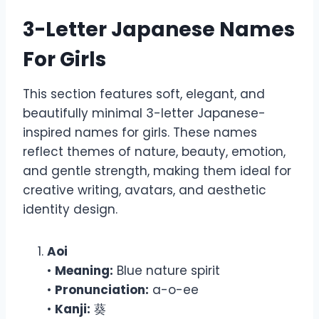
3-Letter Japanese Names
For Girls
This section features soft, elegant, and
beautifully minimal 3-letter Japanese-
inspired names for girls. These names
reflect themes of nature, beauty, emotion,
and gentle strength, making them ideal for
creative writing, avatars, and aesthetic
identity design.
Aoi
•
Meaning:
Blue nature spirit
•
Pronunciation:
a-o-ee
•
Kanji:
葵