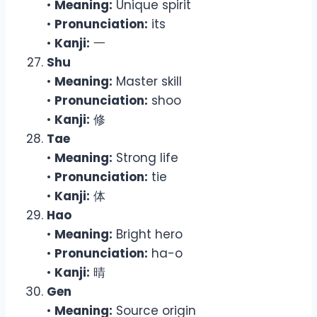
•
Meaning:
Unique spirit
•
Pronunciation:
its
•
Kanji:
一
Shu
•
Meaning:
Master skill
•
Pronunciation:
shoo
•
Kanji:
修
Tae
•
Meaning:
Strong life
•
Pronunciation:
tie
•
Kanji:
体
Hao
•
Meaning:
Bright hero
•
Pronunciation:
ha-o
•
Kanji:
晴
Gen
•
Meaning:
Source origin