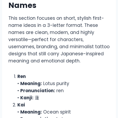
Names
This section focuses on short, stylish first-
name ideas in a 3-letter format. These
names are clean, modern, and highly
versatile—perfect for characters,
usernames, branding, and minimalist tattoo
designs that still carry Japanese-inspired
meaning and emotional depth.
Ren
•
Meaning:
Lotus purity
•
Pronunciation:
ren
•
Kanji:
蓮
Kai
•
Meaning:
Ocean spirit