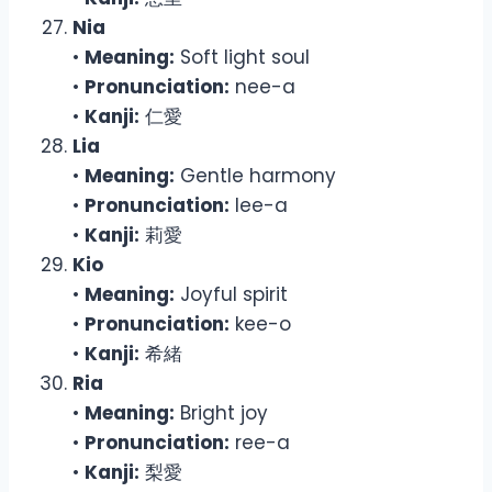
Nia
•
Meaning:
Soft light soul
•
Pronunciation:
nee-a
•
Kanji:
仁愛
Lia
•
Meaning:
Gentle harmony
•
Pronunciation:
lee-a
•
Kanji:
莉愛
Kio
•
Meaning:
Joyful spirit
•
Pronunciation:
kee-o
•
Kanji:
希緒
Ria
•
Meaning:
Bright joy
•
Pronunciation:
ree-a
•
Kanji:
梨愛