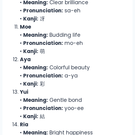
•
Meaning:
Clear brilliance
•
Pronunciation:
sa-eh
•
Kanji:
冴
Moe
•
Meaning:
Budding life
•
Pronunciation:
mo-eh
•
Kanji:
萌
Aya
•
Meaning:
Colorful beauty
•
Pronunciation:
a-ya
•
Kanji:
彩
Yui
•
Meaning:
Gentle bond
•
Pronunciation:
yoo-ee
•
Kanji:
結
Ria
•
Meaning:
Bright happiness