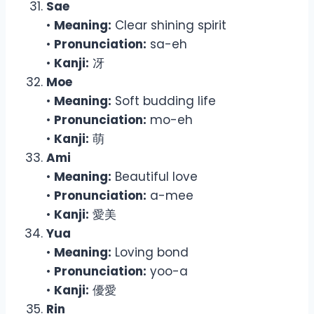
Sae
•
Meaning:
Clear shining spirit
•
Pronunciation:
sa-eh
•
Kanji:
冴
Moe
•
Meaning:
Soft budding life
•
Pronunciation:
mo-eh
•
Kanji:
萌
Ami
•
Meaning:
Beautiful love
•
Pronunciation:
a-mee
•
Kanji:
愛美
Yua
•
Meaning:
Loving bond
•
Pronunciation:
yoo-a
•
Kanji:
優愛
Rin