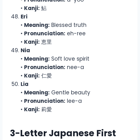
•
Kanji:
鮎
Eri
•
Meaning:
Blessed truth
•
Pronunciation:
eh-ree
•
Kanji:
恵里
Nia
•
Meaning:
Soft love spirit
•
Pronunciation:
nee-a
•
Kanji:
仁愛
Lia
•
Meaning:
Gentle beauty
•
Pronunciation:
lee-a
•
Kanji:
莉愛
3-Letter Japanese First