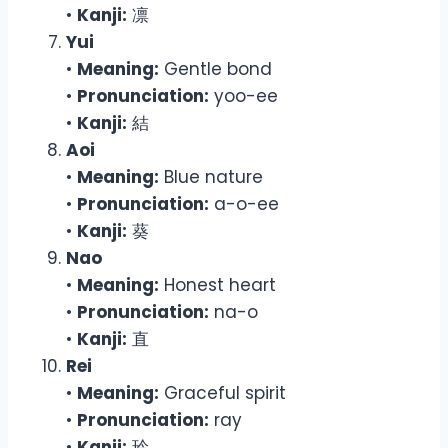
•
Kanji:
凛
Yui
•
Meaning:
Gentle bond
•
Pronunciation:
yoo-ee
•
Kanji:
結
Aoi
•
Meaning:
Blue nature
•
Pronunciation:
a-o-ee
•
Kanji:
葵
Nao
•
Meaning:
Honest heart
•
Pronunciation:
na-o
•
Kanji:
直
Rei
•
Meaning:
Graceful spirit
•
Pronunciation:
ray
•
Kanji:
玲