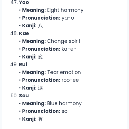
Yao
•
Meaning:
Eight harmony
•
Pronunciation:
ya-o
•
Kanji:
八
Kae
•
Meaning:
Change spirit
•
Pronunciation:
ka-eh
•
Kanji:
変
Rui
•
Meaning:
Tear emotion
•
Pronunciation:
roo-ee
•
Kanji:
涙
Sou
•
Meaning:
Blue harmony
•
Pronunciation:
so
•
Kanji:
蒼