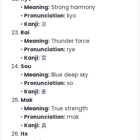
•
Meaning:
Strong harmony
•
Pronunciation:
kyo
•
Kanji:
京
Rai
•
Meaning:
Thunder force
•
Pronunciation:
rye
•
Kanji:
雷
Sou
•
Meaning:
Blue deep sky
•
Pronunciation:
so
•
Kanji:
蒼
Mak
•
Meaning:
True strength
•
Pronunciation:
mak
•
Kanji:
真
Its