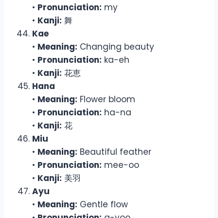
•
Pronunciation:
my
•
Kanji:
舞
Kae
•
Meaning:
Changing beauty
•
Pronunciation:
ka-eh
•
Kanji:
花恵
Hana
•
Meaning:
Flower bloom
•
Pronunciation:
ha-na
•
Kanji:
花
Miu
•
Meaning:
Beautiful feather
•
Pronunciation:
mee-oo
•
Kanji:
美羽
Ayu
•
Meaning:
Gentle flow
•
Pronunciation:
a-yoo