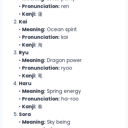
•
Pronunciation:
ren
•
Kanji:
蓮
Kai
•
Meaning:
Ocean spirit
•
Pronunciation:
kai
•
Kanji:
海
Ryu
•
Meaning:
Dragon power
•
Pronunciation:
ryoo
•
Kanji:
竜
Haru
•
Meaning:
Spring energy
•
Pronunciation:
ha-roo
•
Kanji:
春
Sora
•
Meaning:
Sky being