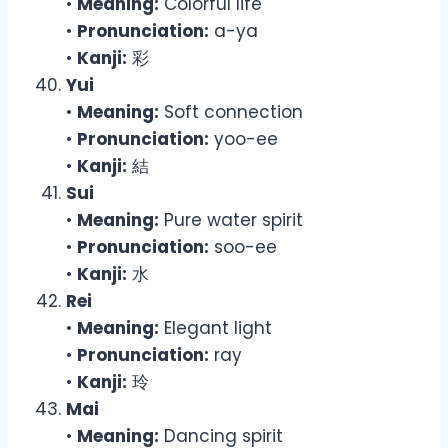
•
Meaning:
Colorful life
•
Pronunciation:
a-ya
•
Kanji:
彩
Yui
•
Meaning:
Soft connection
•
Pronunciation:
yoo-ee
•
Kanji:
結
Sui
•
Meaning:
Pure water spirit
•
Pronunciation:
soo-ee
•
Kanji:
水
Rei
•
Meaning:
Elegant light
•
Pronunciation:
ray
•
Kanji:
玲
Mai
•
Meaning:
Dancing spirit