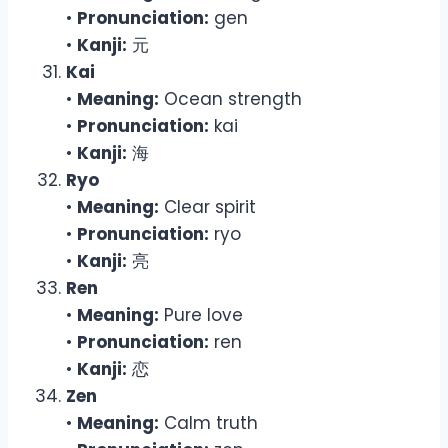
•
Pronunciation:
gen
•
Kanji:
元
Kai
•
Meaning:
Ocean strength
•
Pronunciation:
kai
•
Kanji:
海
Ryo
•
Meaning:
Clear spirit
•
Pronunciation:
ryo
•
Kanji:
亮
Ren
•
Meaning:
Pure love
•
Pronunciation:
ren
•
Kanji:
恋
Zen
•
Meaning:
Calm truth