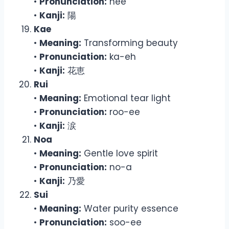
•
Pronunciation:
hee
•
Kanji:
陽
Kae
•
Meaning:
Transforming beauty
•
Pronunciation:
ka-eh
•
Kanji:
花恵
Rui
•
Meaning:
Emotional tear light
•
Pronunciation:
roo-ee
•
Kanji:
涙
Noa
•
Meaning:
Gentle love spirit
•
Pronunciation:
no-a
•
Kanji:
乃愛
Sui
•
Meaning:
Water purity essence
•
Pronunciation:
soo-ee