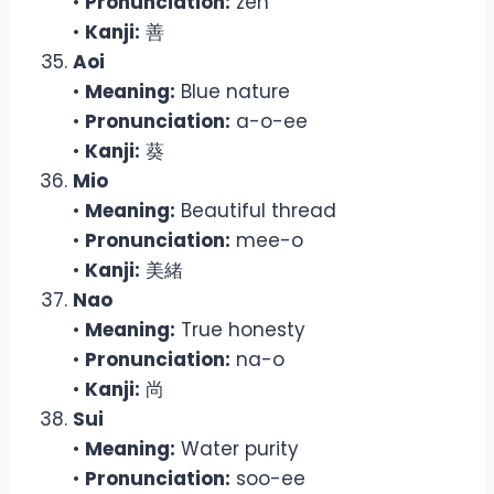
•
Pronunciation:
zen
•
Kanji:
善
Aoi
•
Meaning:
Blue nature
•
Pronunciation:
a-o-ee
•
Kanji:
葵
Mio
•
Meaning:
Beautiful thread
•
Pronunciation:
mee-o
•
Kanji:
美緒
Nao
•
Meaning:
True honesty
•
Pronunciation:
na-o
•
Kanji:
尚
Sui
•
Meaning:
Water purity
•
Pronunciation:
soo-ee