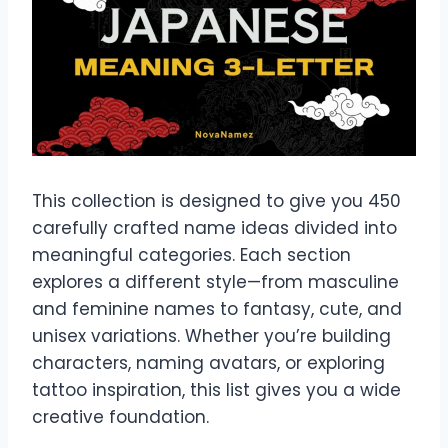
This collection is designed to give you 450
carefully crafted name ideas divided into
meaningful categories. Each section
explores a different style—from masculine
and feminine names to fantasy, cute, and
unisex variations. Whether you’re building
characters, naming avatars, or exploring
tattoo inspiration, this list gives you a wide
creative foundation.