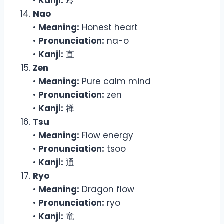
•
Kanji:
玲
Nao
•
Meaning:
Honest heart
•
Pronunciation:
na-o
•
Kanji:
直
Zen
•
Meaning:
Pure calm mind
•
Pronunciation:
zen
•
Kanji:
禅
Tsu
•
Meaning:
Flow energy
•
Pronunciation:
tsoo
•
Kanji:
通
Ryo
•
Meaning:
Dragon flow
•
Pronunciation:
ryo
•
Kanji:
竜