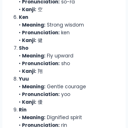
•
Pronunciation:
so-ra
•
Kanji:
空
Ken
•
Meaning:
Strong wisdom
•
Pronunciation:
ken
•
Kanji:
健
Sho
•
Meaning:
Fly upward
•
Pronunciation:
sho
•
Kanji:
翔
Yuu
•
Meaning:
Gentle courage
•
Pronunciation:
yoo
•
Kanji:
優
Rin
•
Meaning:
Dignified spirit
•
Pronunciation:
rin