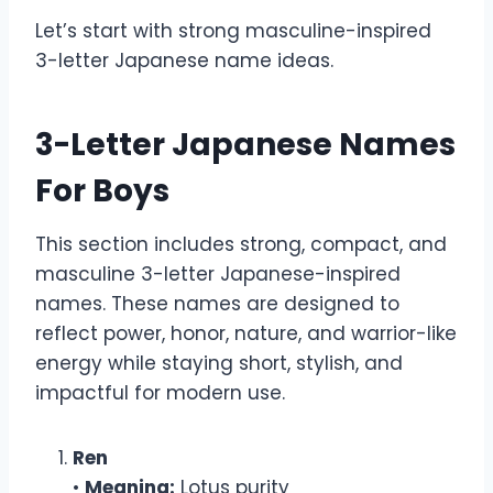
Let’s start with strong masculine-inspired
3-letter Japanese name ideas.
3-Letter Japanese Names
For Boys
This section includes strong, compact, and
masculine 3-letter Japanese-inspired
names. These names are designed to
reflect power, honor, nature, and warrior-like
energy while staying short, stylish, and
impactful for modern use.
Ren
•
Meaning:
Lotus purity