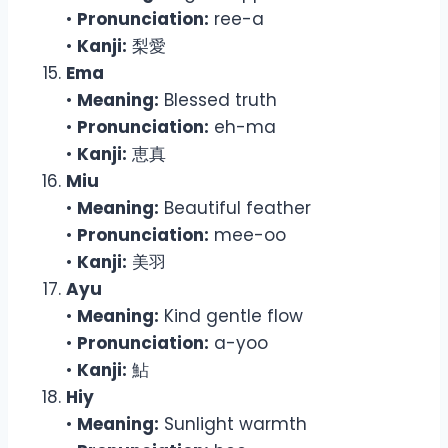
•
Pronunciation:
ree-a
•
Kanji:
梨愛
Ema
•
Meaning:
Blessed truth
•
Pronunciation:
eh-ma
•
Kanji:
恵真
Miu
•
Meaning:
Beautiful feather
•
Pronunciation:
mee-oo
•
Kanji:
美羽
Ayu
•
Meaning:
Kind gentle flow
•
Pronunciation:
a-yoo
•
Kanji:
鮎
Hiy
•
Meaning:
Sunlight warmth