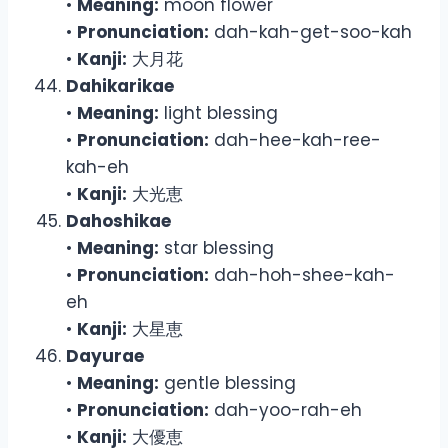
•
Meaning:
moon flower
•
Pronunciation:
dah-kah-get-soo-kah
•
Kanji:
大月花
Dahikarikae
•
Meaning:
light blessing
•
Pronunciation:
dah-hee-kah-ree-
kah-eh
•
Kanji:
大光恵
Dahoshikae
•
Meaning:
star blessing
•
Pronunciation:
dah-hoh-shee-kah-
eh
•
Kanji:
大星恵
Dayurae
•
Meaning:
gentle blessing
•
Pronunciation:
dah-yoo-rah-eh
•
Kanji:
大優恵