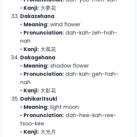
•
Kanji:
大夢花
Dakazehana
•
Meaning:
wind flower
•
Pronunciation:
dah-kah-zeh-hah-
nah
•
Kanji:
大風花
Dakagehana
•
Meaning:
shadow flower
•
Pronunciation:
dah-kah-geh-hah-
nah
•
Kanji:
大影花
Dahikaritsuki
•
Meaning:
light moon
•
Pronunciation:
dah-hee-kah-ree-
tsoo-kee
•
Kanji:
大光月