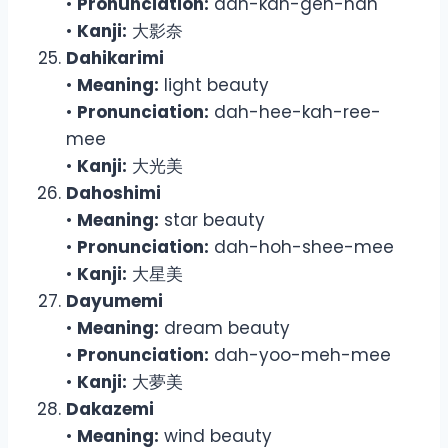
•
Pronunciation:
dah-kah-geh-nah
•
Kanji:
大影奈
Dahikarimi
•
Meaning:
light beauty
•
Pronunciation:
dah-hee-kah-ree-
mee
•
Kanji:
大光美
Dahoshimi
•
Meaning:
star beauty
•
Pronunciation:
dah-hoh-shee-mee
•
Kanji:
大星美
Dayumemi
•
Meaning:
dream beauty
•
Pronunciation:
dah-yoo-meh-mee
•
Kanji:
大夢美
Dakazemi
•
Meaning:
wind beauty