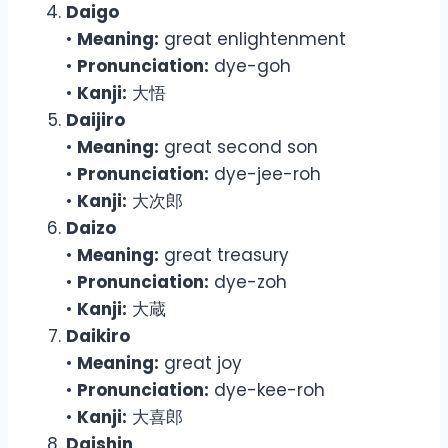
Daigo
•
Meaning:
great enlightenment
•
Pronunciation:
dye-goh
•
Kanji:
大悟
Daijiro
•
Meaning:
great second son
•
Pronunciation:
dye-jee-roh
•
Kanji:
大次郎
Daizo
•
Meaning:
great treasury
•
Pronunciation:
dye-zoh
•
Kanji:
大蔵
Daikiro
•
Meaning:
great joy
•
Pronunciation:
dye-kee-roh
•
Kanji:
大喜郎
Daishin