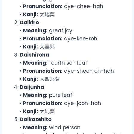
•
Pronunciation:
dye-chee-hah
•
Kanji:
大地葉
Daikiro
•
Meaning:
great joy
•
Pronunciation:
dye-kee-roh
•
Kanji:
大喜郎
Daishiroha
•
Meaning:
fourth son leaf
•
Pronunciation:
dye-shee-roh-hah
•
Kanji:
大四郎葉
Daijunha
•
Meaning:
pure leaf
•
Pronunciation:
dye-joon-hah
•
Kanji:
大純葉
Daikazehito
•
Meaning:
wind person