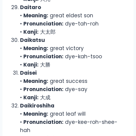
Daitaro
•
Meaning:
great eldest son
•
Pronunciation:
dye-tah-roh
•
Kanji:
大太郎
Daikatsu
•
Meaning:
great victory
•
Pronunciation:
dye-kah-tsoo
•
Kanji:
大勝
Daisei
•
Meaning:
great success
•
Pronunciation:
dye-say
•
Kanji:
大成
Daikiroshiha
•
Meaning:
great leaf will
•
Pronunciation:
dye-kee-roh-shee-
hah