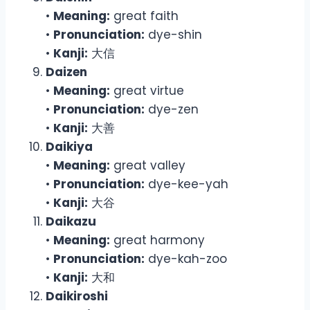
•
Meaning:
great faith
•
Pronunciation:
dye-shin
•
Kanji:
大信
Daizen
•
Meaning:
great virtue
•
Pronunciation:
dye-zen
•
Kanji:
大善
Daikiya
•
Meaning:
great valley
•
Pronunciation:
dye-kee-yah
•
Kanji:
大谷
Daikazu
•
Meaning:
great harmony
•
Pronunciation:
dye-kah-zoo
•
Kanji:
大和
Daikiroshi