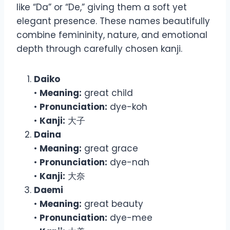
like “Da” or “De,” giving them a soft yet
elegant presence. These names beautifully
combine femininity, nature, and emotional
depth through carefully chosen kanji.
Daiko
•
Meaning:
great child
•
Pronunciation:
dye-koh
•
Kanji:
大子
Daina
•
Meaning:
great grace
•
Pronunciation:
dye-nah
•
Kanji:
大奈
Daemi
•
Meaning:
great beauty
•
Pronunciation:
dye-mee