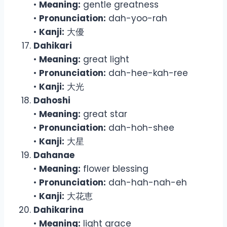
•
Meaning:
gentle greatness
•
Pronunciation:
dah-yoo-rah
•
Kanji:
大優
Dahikari
•
Meaning:
great light
•
Pronunciation:
dah-hee-kah-ree
•
Kanji:
大光
Dahoshi
•
Meaning:
great star
•
Pronunciation:
dah-hoh-shee
•
Kanji:
大星
Dahanae
•
Meaning:
flower blessing
•
Pronunciation:
dah-hah-nah-eh
•
Kanji:
大花恵
Dahikarina
•
Meaning:
light grace