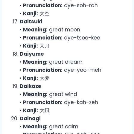
•
Pronunciation:
dye-soh-rah
•
Kanji:
大空
Daitsuki
•
Meaning:
great moon
•
Pronunciation:
dye-tsoo-kee
•
Kanji:
大月
Daiyume
•
Meaning:
great dream
•
Pronunciation:
dye-yoo-meh
•
Kanji:
大夢
Daikaze
•
Meaning:
great wind
•
Pronunciation:
dye-kah-zeh
•
Kanji:
大風
Dainagi
•
Meaning:
great calm