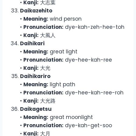
•
Kanji:
大志葉
Daikazehito
•
Meaning:
wind person
•
Pronunciation:
dye-kah-zeh-hee-toh
•
Kanji:
大風人
Daihikari
•
Meaning:
great light
•
Pronunciation:
dye-hee-kah-ree
•
Kanji:
大光
Daihikariro
•
Meaning:
light path
•
Pronunciation:
dye-hee-kah-ree-roh
•
Kanji:
大光路
Daikagetsu
•
Meaning:
great moonlight
•
Pronunciation:
dye-kah-get-soo
•
Kanji:
大月