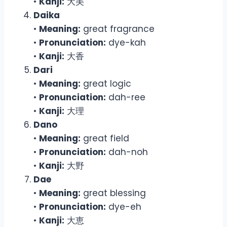
•
Kanji:
大美
Daika
•
Meaning:
great fragrance
•
Pronunciation:
dye-kah
•
Kanji:
大香
Dari
•
Meaning:
great logic
•
Pronunciation:
dah-ree
•
Kanji:
大理
Dano
•
Meaning:
great field
•
Pronunciation:
dah-noh
•
Kanji:
大野
Dae
•
Meaning:
great blessing
•
Pronunciation:
dye-eh
•
Kanji:
大恵