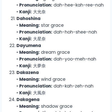
•
Pronunciation:
dah-hee-kah-ree-nah
•
Kanji:
大光奈
Dahoshina
•
Meaning:
star grace
•
Pronunciation:
dah-hoh-shee-nah
•
Kanji:
大星奈
Dayumena
•
Meaning:
dream grace
•
Pronunciation:
dah-yoo-meh-nah
•
Kanji:
大夢奈
Dakazena
•
Meaning:
wind grace
•
Pronunciation:
dah-kah-zeh-nah
•
Kanji:
大風奈
Dakagena
•
Meaning:
shadow grace