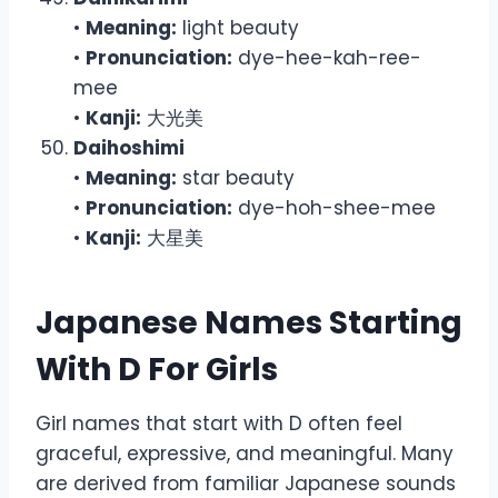
•
Meaning:
light beauty
•
Pronunciation:
dye-hee-kah-ree-
mee
•
Kanji:
大光美
Daihoshimi
•
Meaning:
star beauty
•
Pronunciation:
dye-hoh-shee-mee
•
Kanji:
大星美
Japanese Names Starting
With D For Girls
Girl names that start with D often feel
graceful, expressive, and meaningful. Many
are derived from familiar Japanese sounds