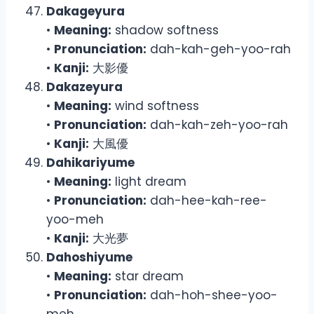
Dakageyura
•
Meaning:
shadow softness
•
Pronunciation:
dah-kah-geh-yoo-rah
•
Kanji:
大影優
Dakazeyura
•
Meaning:
wind softness
•
Pronunciation:
dah-kah-zeh-yoo-rah
•
Kanji:
大風優
Dahikariyume
•
Meaning:
light dream
•
Pronunciation:
dah-hee-kah-ree-
yoo-meh
•
Kanji:
大光夢
Dahoshiyume
•
Meaning:
star dream
•
Pronunciation:
dah-hoh-shee-yoo-
meh