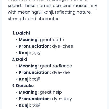
sound. These names combine masculinity
with meaningful kanji, reflecting nature,
strength, and character.
Daichi
•
Meaning:
great earth
•
Pronunciation:
dye-chee
•
Kanji:
大地
Daiki
•
Meaning:
great radiance
•
Pronunciation:
dye-kee
•
Kanji:
大輝
Daisuke
•
Meaning:
great help
•
Pronunciation:
dye-skay
•
Kanji:
大輔