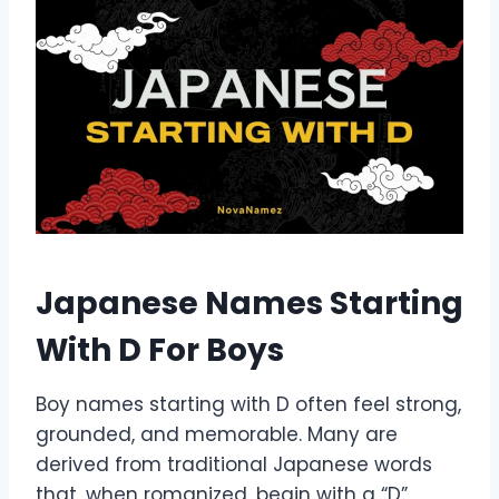
Japanese Names Starting
With D For Boys
Boy names starting with D often feel strong,
grounded, and memorable. Many are
derived from traditional Japanese words
that, when romanized, begin with a “D”