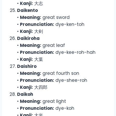
•
Kanji:
大志
Daikento
•
Meaning:
great sword
•
Pronunciation:
dye-ken-toh
•
Kanji:
大剣
Daikiroha
•
Meaning:
great leaf
•
Pronunciation:
dye-kee-roh-hah
•
Kanji:
大葉
Daishiro
•
Meaning:
great fourth son
•
Pronunciation:
dye-shee-roh
•
Kanji:
大四郎
Daikoh
•
Meaning:
great light
•
Pronunciation:
dye-koh
•
Kanji:
大光