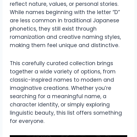
reflect nature, values, or personal stories.
While names beginning with the letter “D”
are less common in traditional Japanese
phonetics, they still exist through
romanization and creative naming styles,
making them feel unique and distinctive.
This carefully curated collection brings
together a wide variety of options, from
classic-inspired names to modern and
imaginative creations. Whether you’re
searching for a meaningful name, a
character identity, or simply exploring
linguistic beauty, this list offers something
for everyone.