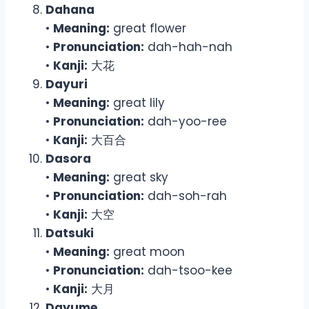
Dahana
•
Meaning:
great flower
•
Pronunciation:
dah-hah-nah
•
Kanji:
大花
Dayuri
•
Meaning:
great lily
•
Pronunciation:
dah-yoo-ree
•
Kanji:
大百合
Dasora
•
Meaning:
great sky
•
Pronunciation:
dah-soh-rah
•
Kanji:
大空
Datsuki
•
Meaning:
great moon
•
Pronunciation:
dah-tsoo-kee
•
Kanji:
大月
Dayume