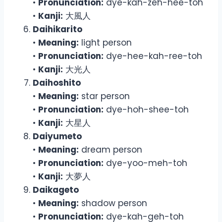
•
Pronunciation:
dye-kah-zeh-hee-toh
•
Kanji:
大風人
Daihikarito
•
Meaning:
light person
•
Pronunciation:
dye-hee-kah-ree-toh
•
Kanji:
大光人
Daihoshito
•
Meaning:
star person
•
Pronunciation:
dye-hoh-shee-toh
•
Kanji:
大星人
Daiyumeto
•
Meaning:
dream person
•
Pronunciation:
dye-yoo-meh-toh
•
Kanji:
大夢人
Daikageto
•
Meaning:
shadow person
•
Pronunciation:
dye-kah-geh-toh