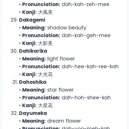
•
Pronunciation:
dah-kah-zeh-mee
•
Kanji:
大風美
Dakagemi
•
Meaning:
shadow beauty
•
Pronunciation:
dah-kah-geh-mee
•
Kanji:
大影美
Dahikarika
•
Meaning:
light flower
•
Pronunciation:
dah-hee-kah-ree-kah
•
Kanji:
大光花
Dahoshika
•
Meaning:
star flower
•
Pronunciation:
dah-hoh-shee-kah
•
Kanji:
大星花
Dayumeka
•
Meaning:
dream flower
•
Pronunciation:
dah-yoo-meh-kah