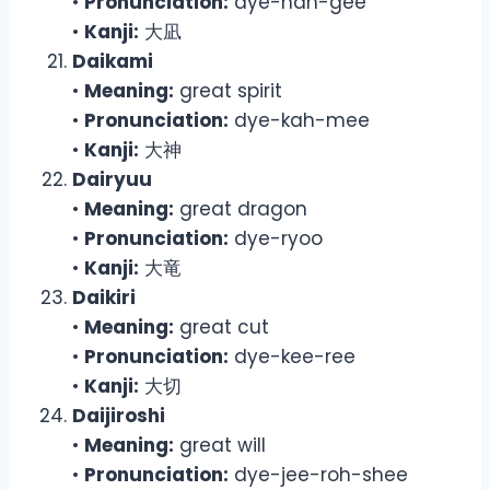
•
Pronunciation:
dye-nah-gee
•
Kanji:
大凪
Daikami
•
Meaning:
great spirit
•
Pronunciation:
dye-kah-mee
•
Kanji:
大神
Dairyuu
•
Meaning:
great dragon
•
Pronunciation:
dye-ryoo
•
Kanji:
大竜
Daikiri
•
Meaning:
great cut
•
Pronunciation:
dye-kee-ree
•
Kanji:
大切
Daijiroshi
•
Meaning:
great will
•
Pronunciation:
dye-jee-roh-shee