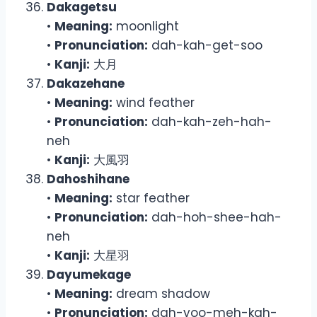
Dakagetsu
•
Meaning:
moonlight
•
Pronunciation:
dah-kah-get-soo
•
Kanji:
大月
Dakazehane
•
Meaning:
wind feather
•
Pronunciation:
dah-kah-zeh-hah-
neh
•
Kanji:
大風羽
Dahoshihane
•
Meaning:
star feather
•
Pronunciation:
dah-hoh-shee-hah-
neh
•
Kanji:
大星羽
Dayumekage
•
Meaning:
dream shadow
•
Pronunciation:
dah-yoo-meh-kah-