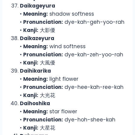
Daikageyura
•
Meaning:
shadow softness
•
Pronunciation:
dye-kah-geh-yoo-rah
•
Kanji:
大影優
Daikazeyura
•
Meaning:
wind softness
•
Pronunciation:
dye-kah-zeh-yoo-rah
•
Kanji:
大風優
Daihikarika
•
Meaning:
light flower
•
Pronunciation:
dye-hee-kah-ree-kah
•
Kanji:
大光花
Daihoshika
•
Meaning:
star flower
•
Pronunciation:
dye-hoh-shee-kah
•
Kanji:
大星花