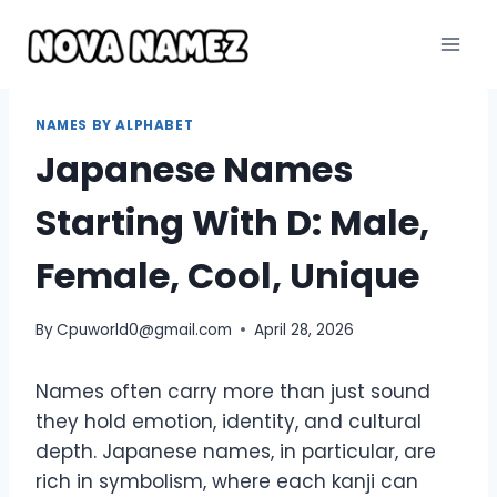
Skip
to
content
NAMES BY ALPHABET
Japanese Names
Starting With D: Male,
Female, Cool, Unique
By
Cpuworld0@gmail.com
April 28, 2026
Names often carry more than just sound
they hold emotion, identity, and cultural
depth. Japanese names, in particular, are
rich in symbolism, where each kanji can