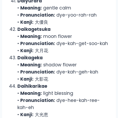
Daiyurara
•
Meaning:
gentle calm
•
Pronunciation:
dye-yoo-rah-rah
•
Kanji:
大優良
Daikagetsuka
•
Meaning:
moon flower
•
Pronunciation:
dye-kah-get-soo-kah
•
Kanji:
大月花
Daikageka
•
Meaning:
shadow flower
•
Pronunciation:
dye-kah-geh-kah
•
Kanji:
大影花
Daihikarikae
•
Meaning:
light blessing
•
Pronunciation:
dye-hee-kah-ree-
kah-eh
•
Kanji:
大光恵