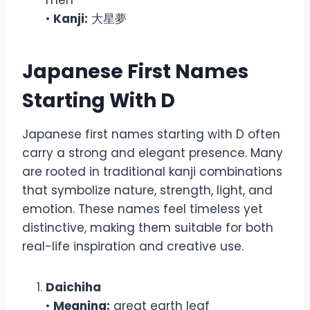
•
Kanji:
大星夢
Japanese First Names
Starting With D
Japanese first names starting with D often
carry a strong and elegant presence. Many
are rooted in traditional kanji combinations
that symbolize nature, strength, light, and
emotion. These names feel timeless yet
distinctive, making them suitable for both
real-life inspiration and creative use.
Daichiha
•
Meaning:
great earth leaf