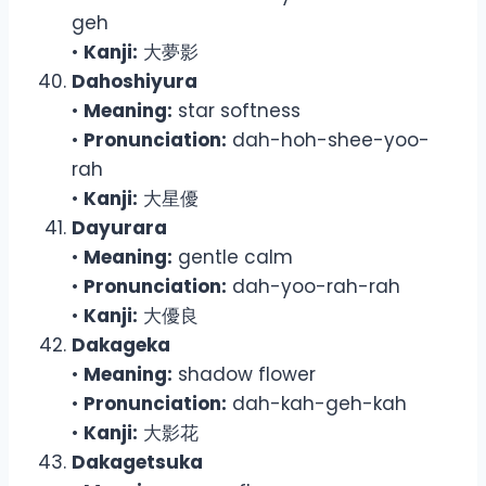
geh
•
Kanji:
大夢影
Dahoshiyura
•
Meaning:
star softness
•
Pronunciation:
dah-hoh-shee-yoo-
rah
•
Kanji:
大星優
Dayurara
•
Meaning:
gentle calm
•
Pronunciation:
dah-yoo-rah-rah
•
Kanji:
大優良
Dakageka
•
Meaning:
shadow flower
•
Pronunciation:
dah-kah-geh-kah
•
Kanji:
大影花
Dakagetsuka