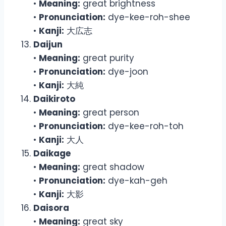
•
Meaning:
great brightness
•
Pronunciation:
dye-kee-roh-shee
•
Kanji:
大広志
Daijun
•
Meaning:
great purity
•
Pronunciation:
dye-joon
•
Kanji:
大純
Daikiroto
•
Meaning:
great person
•
Pronunciation:
dye-kee-roh-toh
•
Kanji:
大人
Daikage
•
Meaning:
great shadow
•
Pronunciation:
dye-kah-geh
•
Kanji:
大影
Daisora
•
Meaning:
great sky