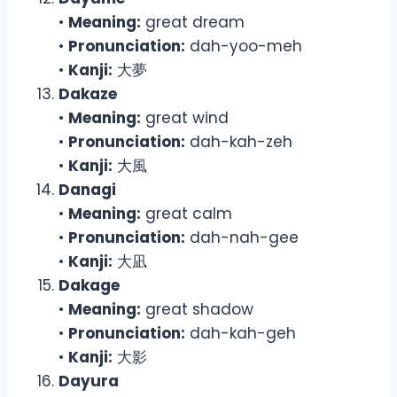
•
Meaning:
great dream
•
Pronunciation:
dah-yoo-meh
•
Kanji:
大夢
Dakaze
•
Meaning:
great wind
•
Pronunciation:
dah-kah-zeh
•
Kanji:
大風
Danagi
•
Meaning:
great calm
•
Pronunciation:
dah-nah-gee
•
Kanji:
大凪
Dakage
•
Meaning:
great shadow
•
Pronunciation:
dah-kah-geh
•
Kanji:
大影
Dayura