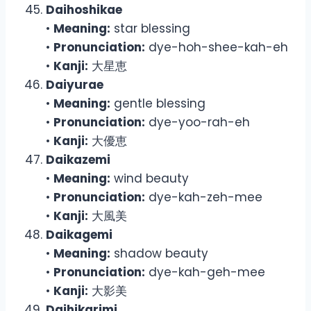
Daihoshikae
•
Meaning:
star blessing
•
Pronunciation:
dye-hoh-shee-kah-eh
•
Kanji:
大星恵
Daiyurae
•
Meaning:
gentle blessing
•
Pronunciation:
dye-yoo-rah-eh
•
Kanji:
大優恵
Daikazemi
•
Meaning:
wind beauty
•
Pronunciation:
dye-kah-zeh-mee
•
Kanji:
大風美
Daikagemi
•
Meaning:
shadow beauty
•
Pronunciation:
dye-kah-geh-mee
•
Kanji:
大影美
Daihikarimi