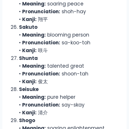
•
Meaning:
soaring peace
•
Pronunciation:
shoh-hay
•
Kanji:
翔平
Sakuto
•
Meaning:
blooming person
•
Pronunciation:
sa-koo-toh
•
Kanji:
咲斗
Shunta
•
Meaning:
talented great
•
Pronunciation:
shoon-tah
•
Kanji:
俊太
Seisuke
•
Meaning:
pure helper
•
Pronunciation:
say-skay
•
Kanji:
清介
Shogo
•
Meaning:
soaring enlightenment