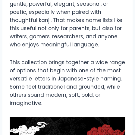
gentle, powerful, elegant, seasonal, or
poetic, especially when paired with
thoughtful kanji. That makes name lists like
this useful not only for parents, but also for
writers, gamers, researchers, and anyone
who enjoys meaningful language.
This collection brings together a wide range
of options that begin with one of the most
versatile letters in Japanese-style naming.
Some feel traditional and grounded, while
others sound modern, soft, bold, or
imaginative.