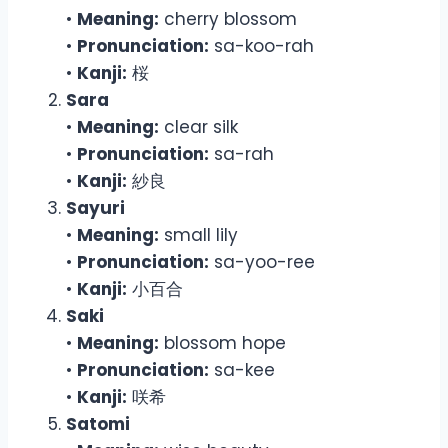
•
Meaning:
cherry blossom
•
Pronunciation:
sa-koo-rah
•
Kanji:
桜
Sara
•
Meaning:
clear silk
•
Pronunciation:
sa-rah
•
Kanji:
紗良
Sayuri
•
Meaning:
small lily
•
Pronunciation:
sa-yoo-ree
•
Kanji:
小百合
Saki
•
Meaning:
blossom hope
•
Pronunciation:
sa-kee
•
Kanji:
咲希
Satomi