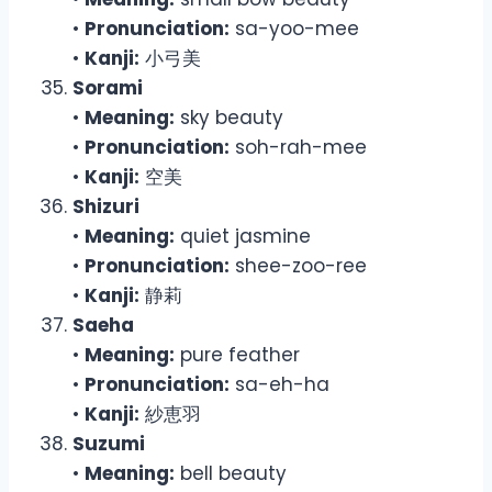
•
Pronunciation:
sa-yoo-mee
•
Kanji:
小弓美
Sorami
•
Meaning:
sky beauty
•
Pronunciation:
soh-rah-mee
•
Kanji:
空美
Shizuri
•
Meaning:
quiet jasmine
•
Pronunciation:
shee-zoo-ree
•
Kanji:
静莉
Saeha
•
Meaning:
pure feather
•
Pronunciation:
sa-eh-ha
•
Kanji:
紗恵羽
Suzumi
•
Meaning:
bell beauty