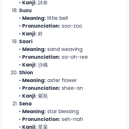
•
Kanji:
詩奈
Suzu
•
Meaning:
little bell
•
Pronunciation:
soo-zoo
•
Kanji:
鈴
Saori
•
Meaning:
sand weaving
•
Pronunciation:
sa-oh-ree
•
Kanji:
沙織
Shion
•
Meaning:
aster flower
•
Pronunciation:
shee-on
•
Kanji:
紫苑
Sena
•
Meaning:
star blessing
•
Pronunciation:
seh-nah
•
Kanji:
星菜