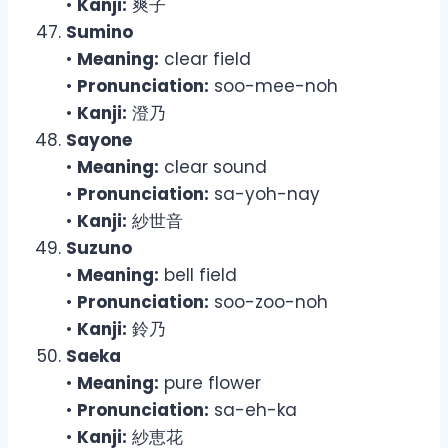
•
Kanji:
爽子
Sumino
•
Meaning:
clear field
•
Pronunciation:
soo-mee-noh
•
Kanji:
澄乃
Sayone
•
Meaning:
clear sound
•
Pronunciation:
sa-yoh-nay
•
Kanji:
紗世音
Suzuno
•
Meaning:
bell field
•
Pronunciation:
soo-zoo-noh
•
Kanji:
鈴乃
Saeka
•
Meaning:
pure flower
•
Pronunciation:
sa-eh-ka
•
Kanji:
紗恵花