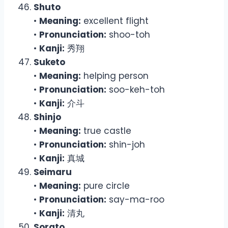
Shuto
•
Meaning:
excellent flight
•
Pronunciation:
shoo-toh
•
Kanji:
秀翔
Suketo
•
Meaning:
helping person
•
Pronunciation:
soo-keh-toh
•
Kanji:
介斗
Shinjo
•
Meaning:
true castle
•
Pronunciation:
shin-joh
•
Kanji:
真城
Seimaru
•
Meaning:
pure circle
•
Pronunciation:
say-ma-roo
•
Kanji:
清丸
Sorato