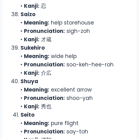
•
Kanji:
忍
Saizo
•
Meaning:
help storehouse
•
Pronunciation:
sigh-zoh
•
Kanji:
才蔵
Sukehiro
•
Meaning:
wide help
•
Pronunciation:
soo-keh-hee-roh
•
Kanji:
介広
Shuya
•
Meaning:
excellent arrow
•
Pronunciation:
shoo-yah
•
Kanji:
秀也
Seito
•
Meaning:
pure flight
•
Pronunciation:
say-toh