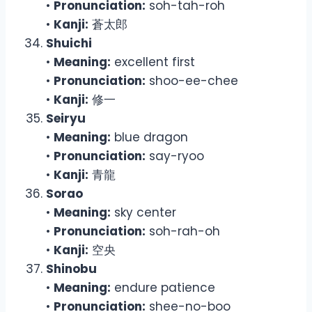
•
Pronunciation:
soh-tah-roh
•
Kanji:
蒼太郎
Shuichi
•
Meaning:
excellent first
•
Pronunciation:
shoo-ee-chee
•
Kanji:
修一
Seiryu
•
Meaning:
blue dragon
•
Pronunciation:
say-ryoo
•
Kanji:
青龍
Sorao
•
Meaning:
sky center
•
Pronunciation:
soh-rah-oh
•
Kanji:
空央
Shinobu
•
Meaning:
endure patience
•
Pronunciation:
shee-no-boo