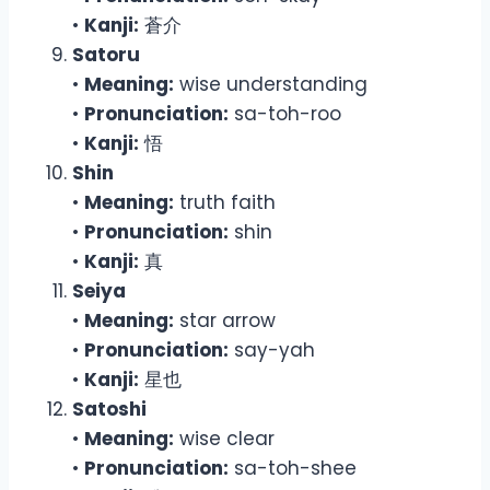
•
Kanji:
蒼介
Satoru
•
Meaning:
wise understanding
•
Pronunciation:
sa-toh-roo
•
Kanji:
悟
Shin
•
Meaning:
truth faith
•
Pronunciation:
shin
•
Kanji:
真
Seiya
•
Meaning:
star arrow
•
Pronunciation:
say-yah
•
Kanji:
星也
Satoshi
•
Meaning:
wise clear
•
Pronunciation:
sa-toh-shee