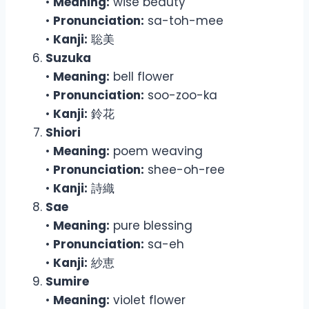
•
Meaning:
wise beauty
•
Pronunciation:
sa-toh-mee
•
Kanji:
聡美
Suzuka
•
Meaning:
bell flower
•
Pronunciation:
soo-zoo-ka
•
Kanji:
鈴花
Shiori
•
Meaning:
poem weaving
•
Pronunciation:
shee-oh-ree
•
Kanji:
詩織
Sae
•
Meaning:
pure blessing
•
Pronunciation:
sa-eh
•
Kanji:
紗恵
Sumire
•
Meaning:
violet flower