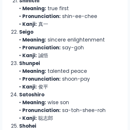
Shinichi
•
Meaning:
true first
•
Pronunciation:
shin-ee-chee
•
Kanji:
真一
Seigo
•
Meaning:
sincere enlightenment
•
Pronunciation:
say-goh
•
Kanji:
誠悟
Shunpei
•
Meaning:
talented peace
•
Pronunciation:
shoon-pay
•
Kanji:
俊平
Satoshiro
•
Meaning:
wise son
•
Pronunciation:
sa-toh-shee-roh
•
Kanji:
聡志郎
Shohei