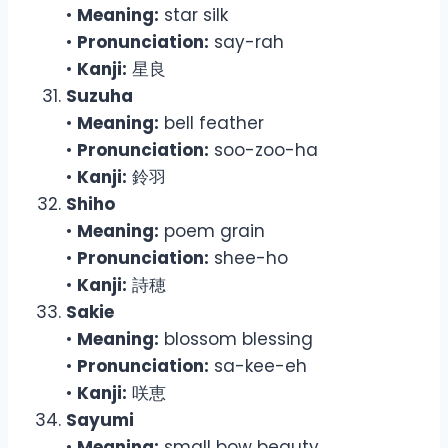
•
Meaning:
star silk
•
Pronunciation:
say-rah
•
Kanji:
星良
Suzuha
•
Meaning:
bell feather
•
Pronunciation:
soo-zoo-ha
•
Kanji:
鈴羽
Shiho
•
Meaning:
poem grain
•
Pronunciation:
shee-ho
•
Kanji:
詩穂
Sakie
•
Meaning:
blossom blessing
•
Pronunciation:
sa-kee-eh
•
Kanji:
咲恵
Sayumi
•
Meaning:
small bow beauty