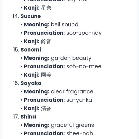
•
Kanji:
星奈
Suzune
•
Meaning:
bell sound
•
Pronunciation:
soo-zoo-nay
•
Kanji:
鈴音
Sonomi
•
Meaning:
garden beauty
•
Pronunciation:
soh-no-mee
•
Kanji:
園美
Sayaka
•
Meaning:
clear fragrance
•
Pronunciation:
sa-ya-ka
•
Kanji:
清香
Shina
•
Meaning:
graceful greens
•
Pronunciation:
shee-nah