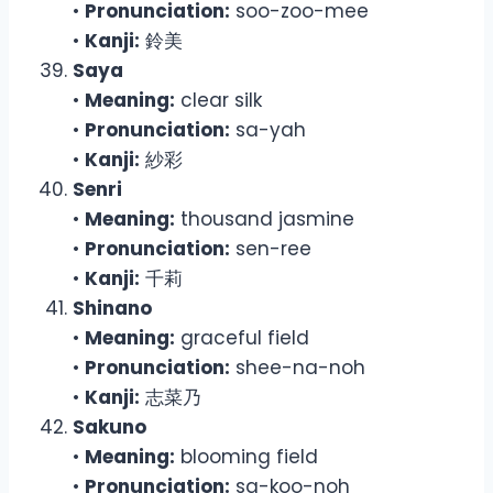
•
Pronunciation:
soo-zoo-mee
•
Kanji:
鈴美
Saya
•
Meaning:
clear silk
•
Pronunciation:
sa-yah
•
Kanji:
紗彩
Senri
•
Meaning:
thousand jasmine
•
Pronunciation:
sen-ree
•
Kanji:
千莉
Shinano
•
Meaning:
graceful field
•
Pronunciation:
shee-na-noh
•
Kanji:
志菜乃
Sakuno
•
Meaning:
blooming field
•
Pronunciation:
sa-koo-noh