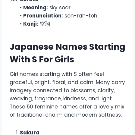
•
Meaning:
sky soar
•
Pronunciation:
soh-rah-toh
•
Kanji:
空翔
Japanese Names Starting
With S For Girls
Girl names starting with S often feel
graceful, bright, floral, and calm. Many carry
imagery connected to blossoms, clarity,
weaving, fragrance, kindness, and light.
These 50 feminine names offer a lovely mix
of traditional charm and modern softness.
Sakura