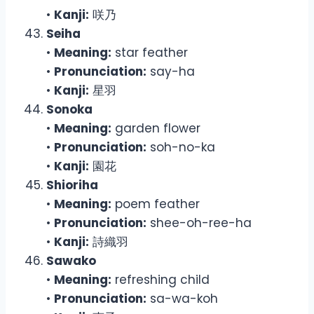
•
Kanji:
咲乃
Seiha
•
Meaning:
star feather
•
Pronunciation:
say-ha
•
Kanji:
星羽
Sonoka
•
Meaning:
garden flower
•
Pronunciation:
soh-no-ka
•
Kanji:
園花
Shioriha
•
Meaning:
poem feather
•
Pronunciation:
shee-oh-ree-ha
•
Kanji:
詩織羽
Sawako
•
Meaning:
refreshing child
•
Pronunciation:
sa-wa-koh