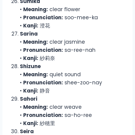
Sumika
•
Meaning:
clear flower
•
Pronunciation:
soo-mee-ka
•
Kanji:
澄花
Sarina
•
Meaning:
clear jasmine
•
Pronunciation:
sa-ree-nah
•
Kanji:
紗莉奈
Shizune
•
Meaning:
quiet sound
•
Pronunciation:
shee-zoo-nay
•
Kanji:
静音
Sahori
•
Meaning:
clear weave
•
Pronunciation:
sa-ho-ree
•
Kanji:
紗穂里
Seira