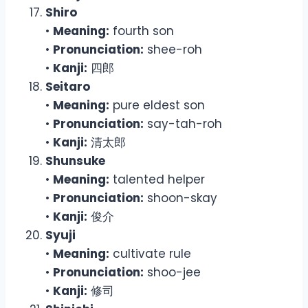
Shiro
•
Meaning:
fourth son
•
Pronunciation:
shee-roh
•
Kanji:
四郎
Seitaro
•
Meaning:
pure eldest son
•
Pronunciation:
say-tah-roh
•
Kanji:
清太郎
Shunsuke
•
Meaning:
talented helper
•
Pronunciation:
shoon-skay
•
Kanji:
俊介
Syuji
•
Meaning:
cultivate rule
•
Pronunciation:
shoo-jee
•
Kanji:
修司