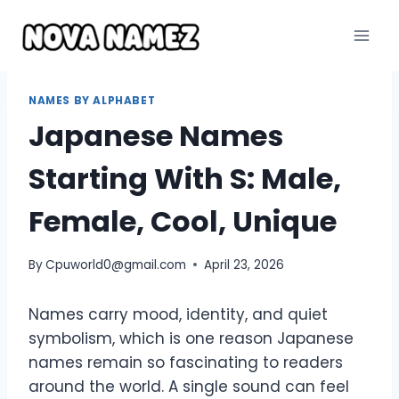
Skip
to
content
NAMES BY ALPHABET
Japanese Names
Starting With S: Male,
Female, Cool, Unique
By
Cpuworld0@gmail.com
April 23, 2026
Names carry mood, identity, and quiet
symbolism, which is one reason Japanese
names remain so fascinating to readers
around the world. A single sound can feel