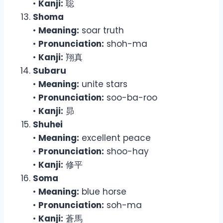
•
Kanji:
聡
Shoma
•
Meaning:
soar truth
•
Pronunciation:
shoh-ma
•
Kanji:
翔真
Subaru
•
Meaning:
unite stars
•
Pronunciation:
soo-ba-roo
•
Kanji:
昴
Shuhei
•
Meaning:
excellent peace
•
Pronunciation:
shoo-hay
•
Kanji:
修平
Soma
•
Meaning:
blue horse
•
Pronunciation:
soh-ma
•
Kanji:
蒼馬