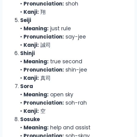
•
Pronunciation:
shoh
•
Kanji:
翔
Seiji
•
Meaning:
just rule
•
Pronunciation:
say-jee
•
Kanji:
誠司
Shinji
•
Meaning:
true second
•
Pronunciation:
shin-jee
•
Kanji:
真司
Sora
•
Meaning:
open sky
•
Pronunciation:
soh-rah
•
Kanji:
空
Sosuke
•
Meaning:
help and assist
•
Pronunciation:
soh-skay