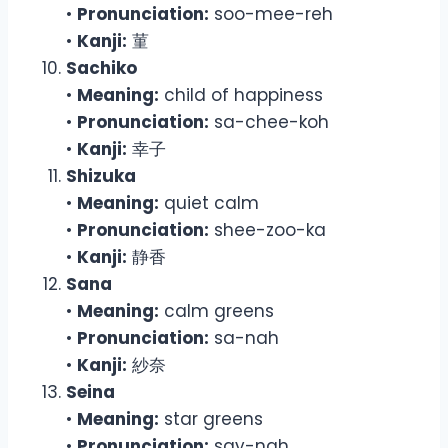
•
Pronunciation:
soo-mee-reh
•
Kanji:
菫
Sachiko
•
Meaning:
child of happiness
•
Pronunciation:
sa-chee-koh
•
Kanji:
幸子
Shizuka
•
Meaning:
quiet calm
•
Pronunciation:
shee-zoo-ka
•
Kanji:
静香
Sana
•
Meaning:
calm greens
•
Pronunciation:
sa-nah
•
Kanji:
紗奈
Seina
•
Meaning:
star greens
•
Pronunciation:
say-nah