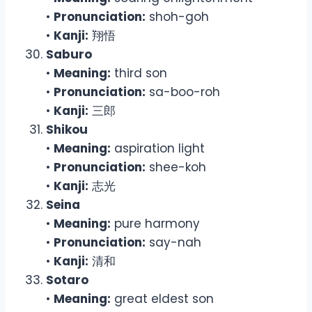
•
Pronunciation:
shoh-goh
•
Kanji:
翔悟
Saburo
•
Meaning:
third son
•
Pronunciation:
sa-boo-roh
•
Kanji:
三郎
Shikou
•
Meaning:
aspiration light
•
Pronunciation:
shee-koh
•
Kanji:
志光
Seina
•
Meaning:
pure harmony
•
Pronunciation:
say-nah
•
Kanji:
清和
Sotaro
•
Meaning:
great eldest son