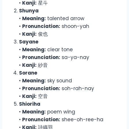
•
Kanji:
星斗
Shunya
•
Meaning:
talented arrow
•
Pronunciation:
shoon-yah
•
Kanji:
俊也
Sayane
•
Meaning:
clear tone
•
Pronunciation:
sa-ya-nay
•
Kanji:
紗音
Sorane
•
Meaning:
sky sound
•
Pronunciation:
soh-rah-nay
•
Kanji:
空音
Shioriha
•
Meaning:
poem wing
•
Pronunciation:
shee-oh-ree-ha
•
Kanji:
詩織羽