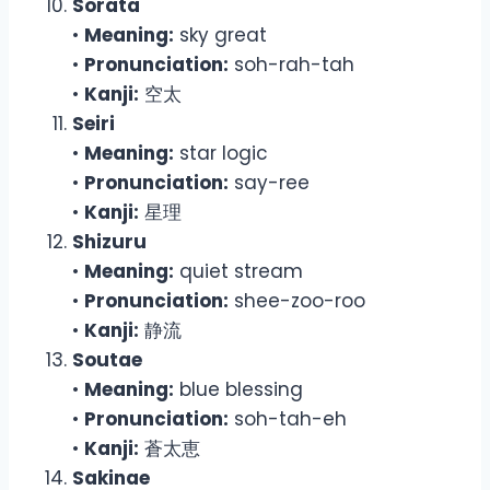
Sorata
•
Meaning:
sky great
•
Pronunciation:
soh-rah-tah
•
Kanji:
空太
Seiri
•
Meaning:
star logic
•
Pronunciation:
say-ree
•
Kanji:
星理
Shizuru
•
Meaning:
quiet stream
•
Pronunciation:
shee-zoo-roo
•
Kanji:
静流
Soutae
•
Meaning:
blue blessing
•
Pronunciation:
soh-tah-eh
•
Kanji:
蒼太恵
Sakinae