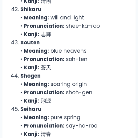
•
Kanji:
清翔
Shikaru
•
Meaning:
will and light
•
Pronunciation:
shee-ka-roo
•
Kanji:
志輝
Souten
•
Meaning:
blue heavens
•
Pronunciation:
soh-ten
•
Kanji:
蒼天
Shogen
•
Meaning:
soaring origin
•
Pronunciation:
shoh-gen
•
Kanji:
翔源
Seiharu
•
Meaning:
pure spring
•
Pronunciation:
say-ha-roo
•
Kanji:
清春