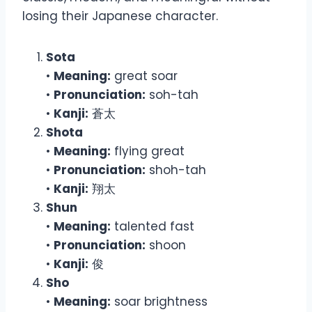
losing their Japanese character.
Sota
•
Meaning:
great soar
•
Pronunciation:
soh-tah
•
Kanji:
蒼太
Shota
•
Meaning:
flying great
•
Pronunciation:
shoh-tah
•
Kanji:
翔太
Shun
•
Meaning:
talented fast
•
Pronunciation:
shoon
•
Kanji:
俊
Sho
•
Meaning:
soar brightness