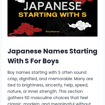
Japanese Names Starting
With S For Boys
Boy names starting with S often sound
crisp, dignified, and memorable. Many are
tied to brightness, sincerity, help, speed,
nature, or inner strength. This section
gathers 50 masculine choices that feel
classic, modern, and meaningful without