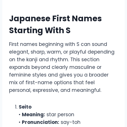
Japanese First Names
Starting With S
First names beginning with S can sound
elegant, sharp, warm, or playful depending
on the kanji and rhythm. This section
expands beyond clearly masculine or
feminine styles and gives you a broader
mix of first-name options that feel
personal, expressive, and meaningful.
Seito
•
Meaning:
star person
•
Pronunciation:
say-toh