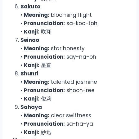
Sakuto
•
Meaning:
blooming flight
•
Pronunciation:
sa-koo-toh
•
Kanji:
咲翔
Seinao
•
Meaning:
star honesty
•
Pronunciation:
say-na-oh
•
Kanji:
星直
Shunri
•
Meaning:
talented jasmine
•
Pronunciation:
shoon-ree
•
Kanji:
俊莉
Sahaya
•
Meaning:
clear swiftness
•
Pronunciation:
sa-ha-ya
•
Kanji:
紗迅