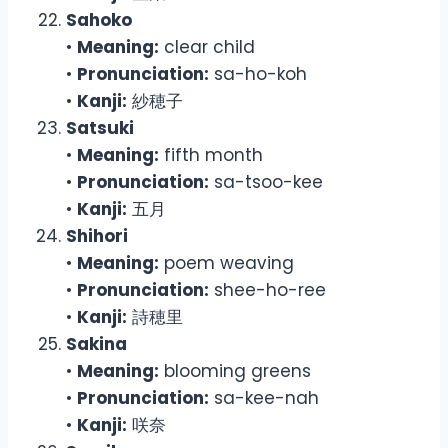
Sahoko
•
Meaning:
clear child
•
Pronunciation:
sa-ho-koh
•
Kanji:
紗穂子
Satsuki
•
Meaning:
fifth month
•
Pronunciation:
sa-tsoo-kee
•
Kanji:
五月
Shihori
•
Meaning:
poem weaving
•
Pronunciation:
shee-ho-ree
•
Kanji:
詩穂里
Sakina
•
Meaning:
blooming greens
•
Pronunciation:
sa-kee-nah
•
Kanji:
咲奈