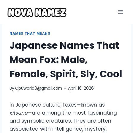
Skip
to
content
NAMES THAT MEANS
Japanese Names That
Mean Fox: Male,
Female, Spirit, Sly, Cool
By
Cpuworld0@gmail.com
April 16, 2026
In Japanese culture, foxes—known as
kitsune
—are among the most fascinating
and symbolic creatures. They are often
associated with intelligence, mystery,