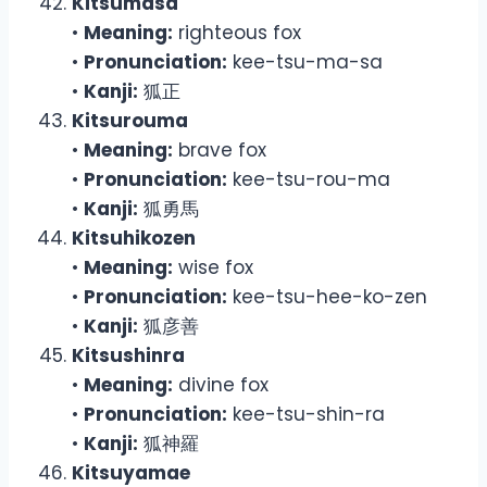
Kitsumasa
•
Meaning:
righteous fox
•
Pronunciation:
kee-tsu-ma-sa
•
Kanji:
狐正
Kitsurouma
•
Meaning:
brave fox
•
Pronunciation:
kee-tsu-rou-ma
•
Kanji:
狐勇馬
Kitsuhikozen
•
Meaning:
wise fox
•
Pronunciation:
kee-tsu-hee-ko-zen
•
Kanji:
狐彦善
Kitsushinra
•
Meaning:
divine fox
•
Pronunciation:
kee-tsu-shin-ra
•
Kanji:
狐神羅
Kitsuyamae