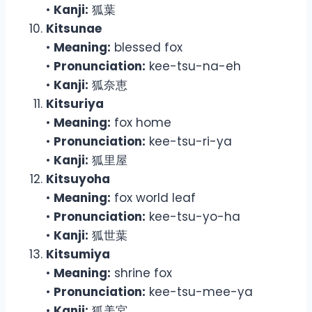
•
Kanji:
狐葉
Kitsunae
•
Meaning:
blessed fox
•
Pronunciation:
kee-tsu-na-eh
•
Kanji:
狐奈恵
Kitsuriya
•
Meaning:
fox home
•
Pronunciation:
kee-tsu-ri-ya
•
Kanji:
狐里屋
Kitsuyoha
•
Meaning:
fox world leaf
•
Pronunciation:
kee-tsu-yo-ha
•
Kanji:
狐世葉
Kitsumiya
•
Meaning:
shrine fox
•
Pronunciation:
kee-tsu-mee-ya
•
Kanji:
狐美宮