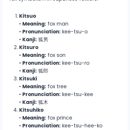
Kitsuo
•
Meaning:
fox man
•
Pronunciation:
kee-tsu-o
•
Kanji:
狐男
Kitsuro
•
Meaning:
fox son
•
Pronunciation:
kee-tsu-ro
•
Kanji:
狐郎
Kitsuki
•
Meaning:
fox tree
•
Pronunciation:
kee-tsu-kee
•
Kanji:
狐木
Kitsuhiko
•
Meaning:
fox prince
•
Pronunciation:
kee-tsu-hee-ko