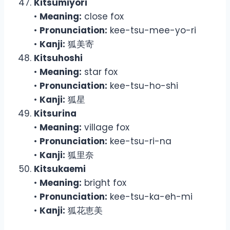
Kitsumiyori
•
Meaning:
close fox
•
Pronunciation:
kee-tsu-mee-yo-ri
•
Kanji:
狐美寄
Kitsuhoshi
•
Meaning:
star fox
•
Pronunciation:
kee-tsu-ho-shi
•
Kanji:
狐星
Kitsurina
•
Meaning:
village fox
•
Pronunciation:
kee-tsu-ri-na
•
Kanji:
狐里奈
Kitsukaemi
•
Meaning:
bright fox
•
Pronunciation:
kee-tsu-ka-eh-mi
•
Kanji:
狐花恵美