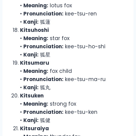
•
Meaning:
lotus fox
•
Pronunciation:
kee-tsu-ren
•
Kanji:
狐蓮
Kitsuhoshi
•
Meaning:
star fox
•
Pronunciation:
kee-tsu-ho-shi
•
Kanji:
狐星
Kitsumaru
•
Meaning:
fox child
•
Pronunciation:
kee-tsu-ma-ru
•
Kanji:
狐丸
Kitsuken
•
Meaning:
strong fox
•
Pronunciation:
kee-tsu-ken
•
Kanji:
狐健
Kitsuraiya