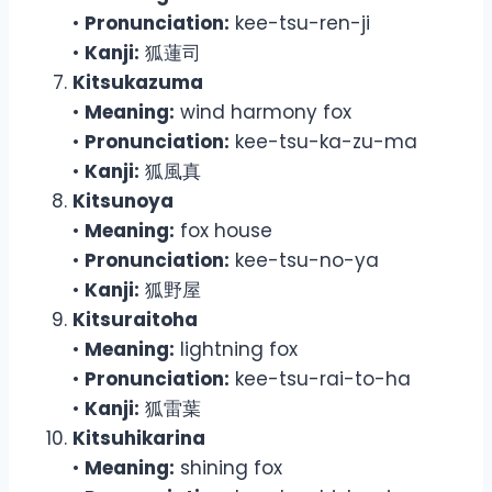
•
Pronunciation:
kee-tsu-ren-ji
•
Kanji:
狐蓮司
Kitsukazuma
•
Meaning:
wind harmony fox
•
Pronunciation:
kee-tsu-ka-zu-ma
•
Kanji:
狐風真
Kitsunoya
•
Meaning:
fox house
•
Pronunciation:
kee-tsu-no-ya
•
Kanji:
狐野屋
Kitsuraitoha
•
Meaning:
lightning fox
•
Pronunciation:
kee-tsu-rai-to-ha
•
Kanji:
狐雷葉
Kitsuhikarina
•
Meaning:
shining fox