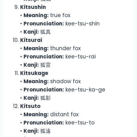
Kitsushin
•
Meaning:
true fox
•
Pronunciation:
kee-tsu-shin
•
Kanji:
狐真
Kitsurai
•
Meaning:
thunder fox
•
Pronunciation:
kee-tsu-rai
•
Kanji:
狐雷
Kitsukage
•
Meaning:
shadow fox
•
Pronunciation:
kee-tsu-ka-ge
•
Kanji:
狐影
Kitsuto
•
Meaning:
distant fox
•
Pronunciation:
kee-tsu-to
•
Kanji:
狐遠