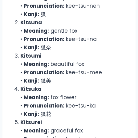
•
Pronunciation:
kee-tsu-neh
•
Kanji:
狐
Kitsuna
•
Meaning:
gentle fox
•
Pronunciation:
kee-tsu-na
•
Kanji:
狐奈
Kitsumi
•
Meaning:
beautiful fox
•
Pronunciation:
kee-tsu-mee
•
Kanji:
狐美
Kitsuka
•
Meaning:
fox flower
•
Pronunciation:
kee-tsu-ka
•
Kanji:
狐花
Kitsurei
•
Meaning:
graceful fox