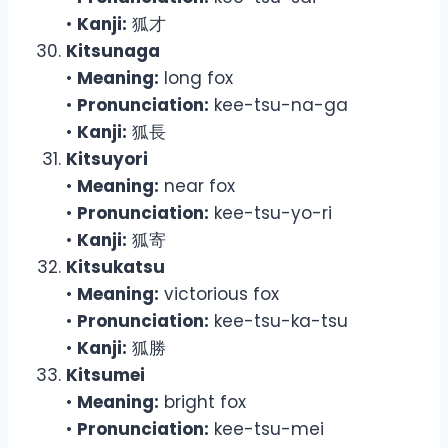
•
Kanji:
狐才
Kitsunaga
•
Meaning:
long fox
•
Pronunciation:
kee-tsu-na-ga
•
Kanji:
狐長
Kitsuyori
•
Meaning:
near fox
•
Pronunciation:
kee-tsu-yo-ri
•
Kanji:
狐寄
Kitsukatsu
•
Meaning:
victorious fox
•
Pronunciation:
kee-tsu-ka-tsu
•
Kanji:
狐勝
Kitsumei
•
Meaning:
bright fox
•
Pronunciation:
kee-tsu-mei