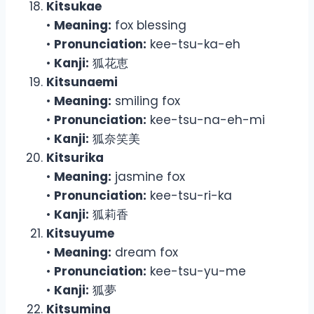
Kitsukae
•
Meaning:
fox blessing
•
Pronunciation:
kee-tsu-ka-eh
•
Kanji:
狐花恵
Kitsunaemi
•
Meaning:
smiling fox
•
Pronunciation:
kee-tsu-na-eh-mi
•
Kanji:
狐奈笑美
Kitsurika
•
Meaning:
jasmine fox
•
Pronunciation:
kee-tsu-ri-ka
•
Kanji:
狐莉香
Kitsuyume
•
Meaning:
dream fox
•
Pronunciation:
kee-tsu-yu-me
•
Kanji:
狐夢
Kitsumina