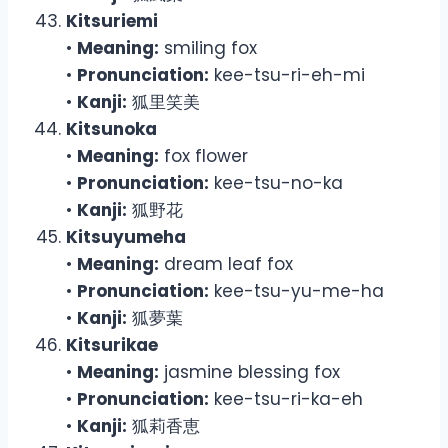
Kitsuriemi
•
Meaning:
smiling fox
•
Pronunciation:
kee-tsu-ri-eh-mi
•
Kanji:
狐里笑美
Kitsunoka
•
Meaning:
fox flower
•
Pronunciation:
kee-tsu-no-ka
•
Kanji:
狐野花
Kitsuyumeha
•
Meaning:
dream leaf fox
•
Pronunciation:
kee-tsu-yu-me-ha
•
Kanji:
狐夢葉
Kitsurikae
•
Meaning:
jasmine blessing fox
•
Pronunciation:
kee-tsu-ri-ka-eh
•
Kanji:
狐莉香恵