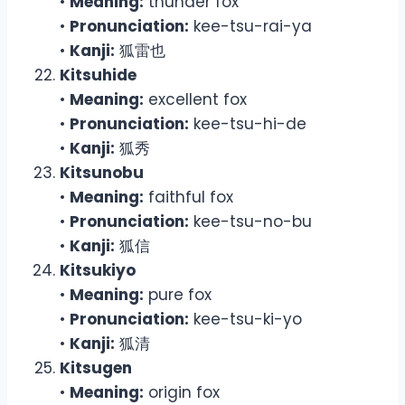
•
Meaning:
thunder fox
•
Pronunciation:
kee-tsu-rai-ya
•
Kanji:
狐雷也
Kitsuhide
•
Meaning:
excellent fox
•
Pronunciation:
kee-tsu-hi-de
•
Kanji:
狐秀
Kitsunobu
•
Meaning:
faithful fox
•
Pronunciation:
kee-tsu-no-bu
•
Kanji:
狐信
Kitsukiyo
•
Meaning:
pure fox
•
Pronunciation:
kee-tsu-ki-yo
•
Kanji:
狐清
Kitsugen
•
Meaning:
origin fox