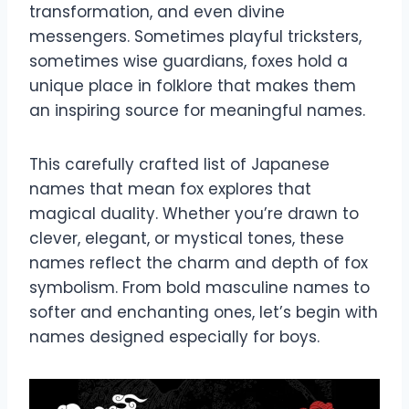
transformation, and even divine
messengers. Sometimes playful tricksters,
sometimes wise guardians, foxes hold a
unique place in folklore that makes them
an inspiring source for meaningful names.
This carefully crafted list of Japanese
names that mean fox explores that
magical duality. Whether you’re drawn to
clever, elegant, or mystical tones, these
names reflect the charm and depth of fox
symbolism. From bold masculine names to
softer and enchanting ones, let’s begin with
names designed especially for boys.