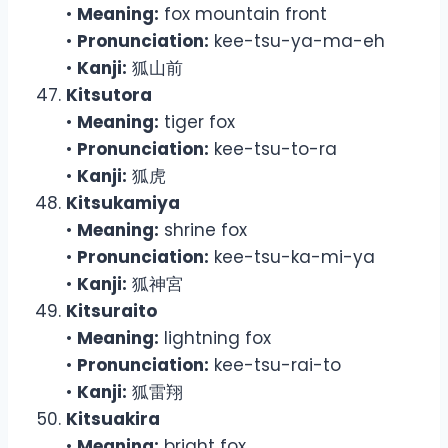
•
Meaning:
fox mountain front
•
Pronunciation:
kee-tsu-ya-ma-eh
•
Kanji:
狐山前
Kitsutora
•
Meaning:
tiger fox
•
Pronunciation:
kee-tsu-to-ra
•
Kanji:
狐虎
Kitsukamiya
•
Meaning:
shrine fox
•
Pronunciation:
kee-tsu-ka-mi-ya
•
Kanji:
狐神宮
Kitsuraito
•
Meaning:
lightning fox
•
Pronunciation:
kee-tsu-rai-to
•
Kanji:
狐雷翔
Kitsuakira
•
Meaning:
bright fox