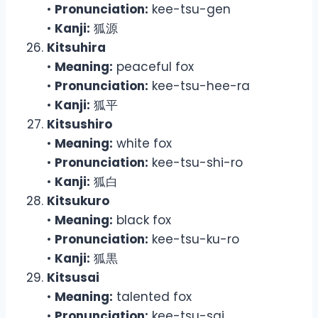
•
Pronunciation:
kee-tsu-gen
•
Kanji:
狐源
Kitsuhira
•
Meaning:
peaceful fox
•
Pronunciation:
kee-tsu-hee-ra
•
Kanji:
狐平
Kitsushiro
•
Meaning:
white fox
•
Pronunciation:
kee-tsu-shi-ro
•
Kanji:
狐白
Kitsukuro
•
Meaning:
black fox
•
Pronunciation:
kee-tsu-ku-ro
•
Kanji:
狐黒
Kitsusai
•
Meaning:
talented fox
•
Pronunciation:
kee-tsu-sai