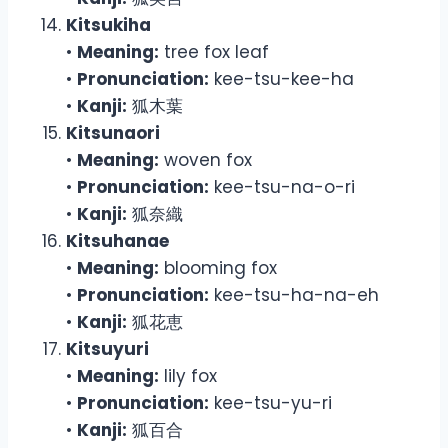
Kitsukiha
•
Meaning:
tree fox leaf
•
Pronunciation:
kee-tsu-kee-ha
•
Kanji:
狐木葉
Kitsunaori
•
Meaning:
woven fox
•
Pronunciation:
kee-tsu-na-o-ri
•
Kanji:
狐奈織
Kitsuhanae
•
Meaning:
blooming fox
•
Pronunciation:
kee-tsu-ha-na-eh
•
Kanji:
狐花恵
Kitsuyuri
•
Meaning:
lily fox
•
Pronunciation:
kee-tsu-yu-ri
•
Kanji:
狐百合