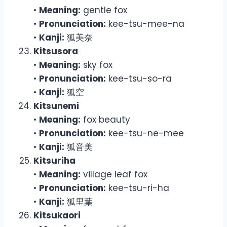
•
Meaning:
gentle fox
•
Pronunciation:
kee-tsu-mee-na
•
Kanji:
狐美奈
Kitsusora
•
Meaning:
sky fox
•
Pronunciation:
kee-tsu-so-ra
•
Kanji:
狐空
Kitsunemi
•
Meaning:
fox beauty
•
Pronunciation:
kee-tsu-ne-mee
•
Kanji:
狐音美
Kitsuriha
•
Meaning:
village leaf fox
•
Pronunciation:
kee-tsu-ri-ha
•
Kanji:
狐里葉
Kitsukaori