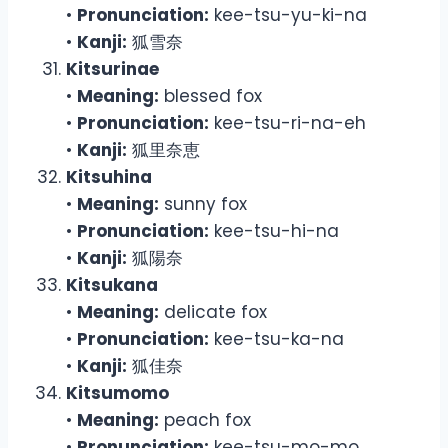
•
Pronunciation:
kee-tsu-yu-ki-na
•
Kanji:
狐雪奈
Kitsurinae
•
Meaning:
blessed fox
•
Pronunciation:
kee-tsu-ri-na-eh
•
Kanji:
狐里奈恵
Kitsuhina
•
Meaning:
sunny fox
•
Pronunciation:
kee-tsu-hi-na
•
Kanji:
狐陽奈
Kitsukana
•
Meaning:
delicate fox
•
Pronunciation:
kee-tsu-ka-na
•
Kanji:
狐佳奈
Kitsumomo
•
Meaning:
peach fox
•
Pronunciation:
kee-tsu-mo-mo