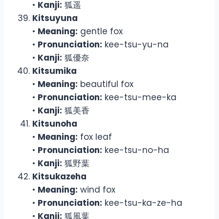
•
Kanji:
狐遥
Kitsuyuna
•
Meaning:
gentle fox
•
Pronunciation:
kee-tsu-yu-na
•
Kanji:
狐優奈
Kitsumika
•
Meaning:
beautiful fox
•
Pronunciation:
kee-tsu-mee-ka
•
Kanji:
狐美香
Kitsunoha
•
Meaning:
fox leaf
•
Pronunciation:
kee-tsu-no-ha
•
Kanji:
狐野葉
Kitsukazeha
•
Meaning:
wind fox
•
Pronunciation:
kee-tsu-ka-ze-ha
•
Kanji:
狐風葉