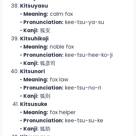
Kitsuyasu
•
Meaning:
calm fox
•
Pronunciation:
kee-tsu-ya-su
•
Kanji:
狐安
Kitsuhikoji
•
Meaning:
noble fox
•
Pronunciation:
kee-tsu-hee-ko-ji
•
Kanji:
狐彦司
Kitsunori
•
Meaning:
fox law
•
Pronunciation:
kee-tsu-no-ri
•
Kanji:
狐則
Kitsusuke
•
Meaning:
fox helper
•
Pronunciation:
kee-tsu-su-ke
•
Kanji:
狐助