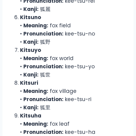
•
Pronunciation:
kee-tsu-rei
•
Kanji:
狐麗
Kitsuno
•
Meaning:
fox field
•
Pronunciation:
kee-tsu-no
•
Kanji:
狐野
Kitsuyo
•
Meaning:
fox world
•
Pronunciation:
kee-tsu-yo
•
Kanji:
狐世
Kitsuri
•
Meaning:
fox village
•
Pronunciation:
kee-tsu-ri
•
Kanji:
狐里
Kitsuha
•
Meaning:
fox leaf
•
Pronunciation:
kee-tsu-ha