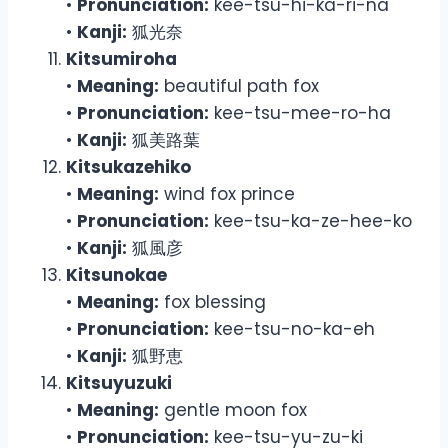
•
Pronunciation:
kee-tsu-hi-ka-ri-na
•
Kanji:
狐光奈
Kitsumiroha
•
Meaning:
beautiful path fox
•
Pronunciation:
kee-tsu-mee-ro-ha
•
Kanji:
狐美路葉
Kitsukazehiko
•
Meaning:
wind fox prince
•
Pronunciation:
kee-tsu-ka-ze-hee-ko
•
Kanji:
狐風彦
Kitsunokae
•
Meaning:
fox blessing
•
Pronunciation:
kee-tsu-no-ka-eh
•
Kanji:
狐野恵
Kitsuyuzuki
•
Meaning:
gentle moon fox
•
Pronunciation:
kee-tsu-yu-zu-ki