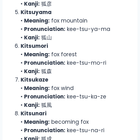
•
Kanji:
狐彦
Kitsuyama
•
Meaning:
fox mountain
•
Pronunciation:
kee-tsu-ya-ma
•
Kanji:
狐山
Kitsumori
•
Meaning:
fox forest
•
Pronunciation:
kee-tsu-mo-ri
•
Kanji:
狐森
Kitsukaze
•
Meaning:
fox wind
•
Pronunciation:
kee-tsu-ka-ze
•
Kanji:
狐風
Kitsunari
•
Meaning:
becoming fox
•
Pronunciation:
kee-tsu-na-ri
•
Kanji:
狐成