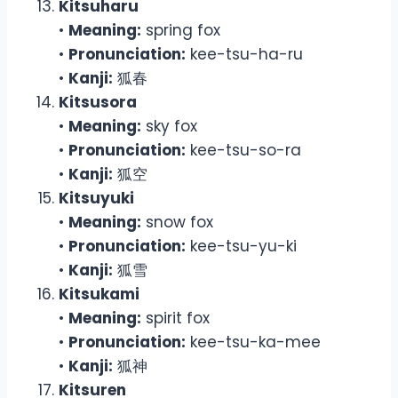
Kitsuharu
•
Meaning:
spring fox
•
Pronunciation:
kee-tsu-ha-ru
•
Kanji:
狐春
Kitsusora
•
Meaning:
sky fox
•
Pronunciation:
kee-tsu-so-ra
•
Kanji:
狐空
Kitsuyuki
•
Meaning:
snow fox
•
Pronunciation:
kee-tsu-yu-ki
•
Kanji:
狐雪
Kitsukami
•
Meaning:
spirit fox
•
Pronunciation:
kee-tsu-ka-mee
•
Kanji:
狐神
Kitsuren