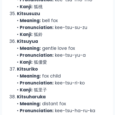
•
Kanji:
狐桃
Kitsusuzu
•
Meaning:
bell fox
•
Pronunciation:
kee-tsu-su-zu
•
Kanji:
狐鈴
Kitsuyua
•
Meaning:
gentle love fox
•
Pronunciation:
kee-tsu-yu-a
•
Kanji:
狐優愛
Kitsuriko
•
Meaning:
fox child
•
Pronunciation:
kee-tsu-ri-ko
•
Kanji:
狐里子
Kitsuharuka
•
Meaning:
distant fox
•
Pronunciation:
kee-tsu-ha-ru-ka