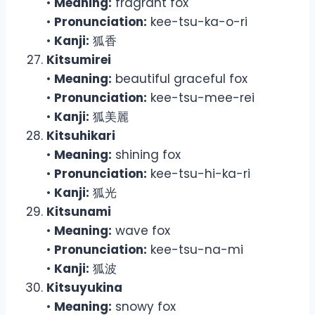
•
Meaning:
fragrant fox
•
Pronunciation:
kee-tsu-ka-o-ri
•
Kanji:
狐香
Kitsumirei
•
Meaning:
beautiful graceful fox
•
Pronunciation:
kee-tsu-mee-rei
•
Kanji:
狐美麗
Kitsuhikari
•
Meaning:
shining fox
•
Pronunciation:
kee-tsu-hi-ka-ri
•
Kanji:
狐光
Kitsunami
•
Meaning:
wave fox
•
Pronunciation:
kee-tsu-na-mi
•
Kanji:
狐波
Kitsuyukina
•
Meaning:
snowy fox