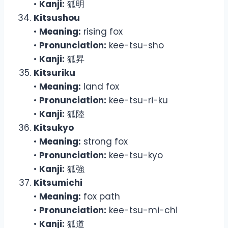
•
Kanji:
狐明
Kitsushou
•
Meaning:
rising fox
•
Pronunciation:
kee-tsu-sho
•
Kanji:
狐昇
Kitsuriku
•
Meaning:
land fox
•
Pronunciation:
kee-tsu-ri-ku
•
Kanji:
狐陸
Kitsukyo
•
Meaning:
strong fox
•
Pronunciation:
kee-tsu-kyo
•
Kanji:
狐強
Kitsumichi
•
Meaning:
fox path
•
Pronunciation:
kee-tsu-mi-chi
•
Kanji:
狐道