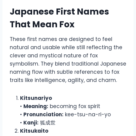
Japanese First Names
That Mean Fox
These first names are designed to feel
natural and usable while still reflecting the
clever and mystical nature of fox
symbolism. They blend traditional Japanese
naming flow with subtle references to fox
traits like intelligence, agility, and charm.
Kitsunariyo
•
Meaning:
becoming fox spirit
•
Pronunciation:
kee-tsu-na-ri-yo
•
Kanji:
狐成世
Kitsukaito