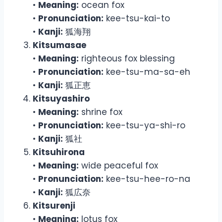
•
Meaning:
ocean fox
•
Pronunciation:
kee-tsu-kai-to
•
Kanji:
狐海翔
Kitsumasae
•
Meaning:
righteous fox blessing
•
Pronunciation:
kee-tsu-ma-sa-eh
•
Kanji:
狐正恵
Kitsuyashiro
•
Meaning:
shrine fox
•
Pronunciation:
kee-tsu-ya-shi-ro
•
Kanji:
狐社
Kitsuhirona
•
Meaning:
wide peaceful fox
•
Pronunciation:
kee-tsu-hee-ro-na
•
Kanji:
狐広奈
Kitsurenji
•
Meaning:
lotus fox