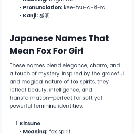
•
Pronunciation:
kee-tsu-a-ki-ra
•
Kanji:
狐明
Japanese Names That
Mean Fox For Girl
These names blend elegance, charm, and
a touch of mystery. Inspired by the graceful
and magical nature of fox spirits, they
reflect beauty, intelligence, and
transformation—perfect for soft yet
powerful feminine identities.
Kitsune
•
Meaning:
fox spirit