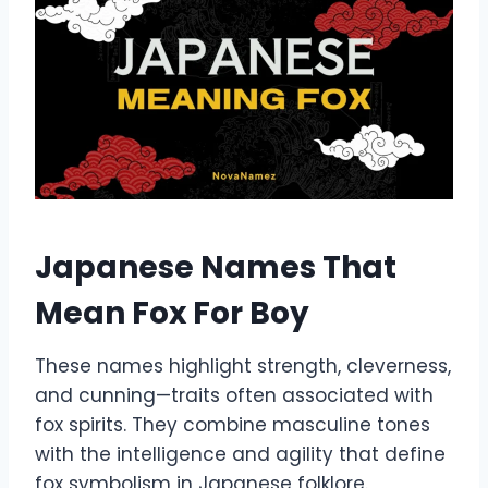
Japanese Names That
Mean Fox For Boy
These names highlight strength, cleverness,
and cunning—traits often associated with
fox spirits. They combine masculine tones
with the intelligence and agility that define
fox symbolism in Japanese folklore.