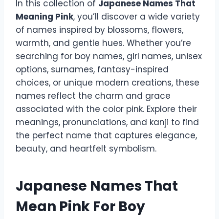
In this collection of
Japanese Names That
Meaning Pink
, you’ll discover a wide variety
of names inspired by blossoms, flowers,
warmth, and gentle hues. Whether you’re
searching for boy names, girl names, unisex
options, surnames, fantasy-inspired
choices, or unique modern creations, these
names reflect the charm and grace
associated with the color pink. Explore their
meanings, pronunciations, and kanji to find
the perfect name that captures elegance,
beauty, and heartfelt symbolism.
Japanese Names That
Mean Pink For Boy