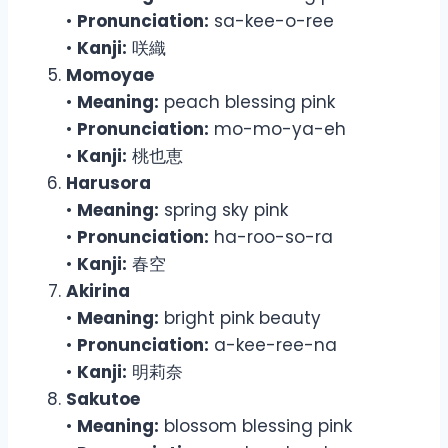
•
Pronunciation:
sa-kee-o-ree
•
Kanji:
咲織
Momoyae
•
Meaning:
peach blessing pink
•
Pronunciation:
mo-mo-ya-eh
•
Kanji:
桃也恵
Harusora
•
Meaning:
spring sky pink
•
Pronunciation:
ha-roo-so-ra
•
Kanji:
春空
Akirina
•
Meaning:
bright pink beauty
•
Pronunciation:
a-kee-ree-na
•
Kanji:
明莉奈
Sakutoe
•
Meaning:
blossom blessing pink