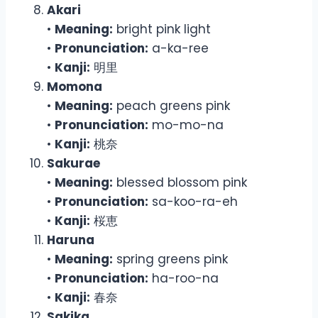
Akari
•
Meaning:
bright pink light
•
Pronunciation:
a-ka-ree
•
Kanji:
明里
Momona
•
Meaning:
peach greens pink
•
Pronunciation:
mo-mo-na
•
Kanji:
桃奈
Sakurae
•
Meaning:
blessed blossom pink
•
Pronunciation:
sa-koo-ra-eh
•
Kanji:
桜恵
Haruna
•
Meaning:
spring greens pink
•
Pronunciation:
ha-roo-na
•
Kanji:
春奈
Sakika