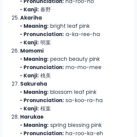
•
Pronunciation:
ha-roo-no
•
Kanji:
春野
Akariha
•
Meaning:
bright leaf pink
•
Pronunciation:
a-ka-ree-ha
•
Kanji:
明葉
Momomi
•
Meaning:
peach beauty pink
•
Pronunciation:
mo-mo-mee
•
Kanji:
桃美
Sakuraha
•
Meaning:
blossom leaf pink
•
Pronunciation:
sa-koo-ra-ha
•
Kanji:
桜葉
Harukae
•
Meaning:
spring blessing pink
•
Pronunciation:
ha-roo-ka-eh