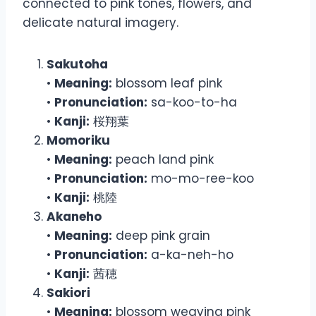
connected to pink tones, flowers, and
delicate natural imagery.
Sakutoha
•
Meaning:
blossom leaf pink
•
Pronunciation:
sa-koo-to-ha
•
Kanji:
桜翔葉
Momoriku
•
Meaning:
peach land pink
•
Pronunciation:
mo-mo-ree-koo
•
Kanji:
桃陸
Akaneho
•
Meaning:
deep pink grain
•
Pronunciation:
a-ka-neh-ho
•
Kanji:
茜穂
Sakiori
•
Meaning:
blossom weaving pink