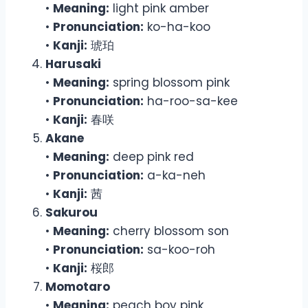
•
Meaning:
light pink amber
•
Pronunciation:
ko-ha-koo
•
Kanji:
琥珀
Harusaki
•
Meaning:
spring blossom pink
•
Pronunciation:
ha-roo-sa-kee
•
Kanji:
春咲
Akane
•
Meaning:
deep pink red
•
Pronunciation:
a-ka-neh
•
Kanji:
茜
Sakurou
•
Meaning:
cherry blossom son
•
Pronunciation:
sa-koo-roh
•
Kanji:
桜郎
Momotaro
•
Meaning:
peach boy pink