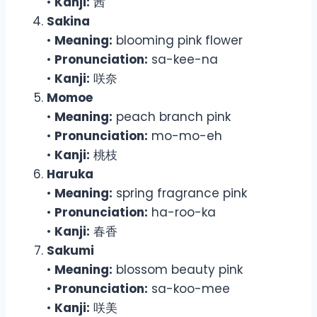
•
Kanji:
茜
Sakina
•
Meaning:
blooming pink flower
•
Pronunciation:
sa-kee-na
•
Kanji:
咲奈
Momoe
•
Meaning:
peach branch pink
•
Pronunciation:
mo-mo-eh
•
Kanji:
桃枝
Haruka
•
Meaning:
spring fragrance pink
•
Pronunciation:
ha-roo-ka
•
Kanji:
春香
Sakumi
•
Meaning:
blossom beauty pink
•
Pronunciation:
sa-koo-mee
•
Kanji:
咲美