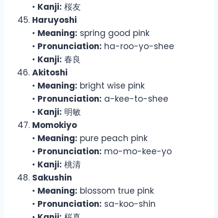
•
Kanji:
桜友
Haruyoshi
•
Meaning:
spring good pink
•
Pronunciation:
ha-roo-yo-shee
•
Kanji:
春良
Akitoshi
•
Meaning:
bright wise pink
•
Pronunciation:
a-kee-to-shee
•
Kanji:
明敏
Momokiyo
•
Meaning:
pure peach pink
•
Pronunciation:
mo-mo-kee-yo
•
Kanji:
桃清
Sakushin
•
Meaning:
blossom true pink
•
Pronunciation:
sa-koo-shin
•
Kanji:
桜真