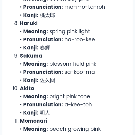
•
Pronunciation:
mo-mo-ta-roh
•
Kanji:
桃太郎
Haruki
•
Meaning:
spring pink light
•
Pronunciation:
ha-roo-kee
•
Kanji:
春輝
Sakuma
•
Meaning:
blossom field pink
•
Pronunciation:
sa-koo-ma
•
Kanji:
佐久間
Akito
•
Meaning:
bright pink tone
•
Pronunciation:
a-kee-toh
•
Kanji:
明人
Momonari
•
Meaning:
peach growing pink