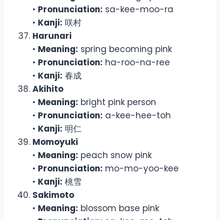
•
Pronunciation:
sa-kee-moo-ra
•
Kanji:
咲村
Harunari
•
Meaning:
spring becoming pink
•
Pronunciation:
ha-roo-na-ree
•
Kanji:
春成
Akihito
•
Meaning:
bright pink person
•
Pronunciation:
a-kee-hee-toh
•
Kanji:
明仁
Momoyuki
•
Meaning:
peach snow pink
•
Pronunciation:
mo-mo-yoo-kee
•
Kanji:
桃雪
Sakimoto
•
Meaning:
blossom base pink