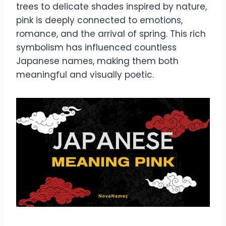
trees to delicate shades inspired by nature,
pink is deeply connected to emotions,
romance, and the arrival of spring. This rich
symbolism has influenced countless
Japanese names, making them both
meaningful and visually poetic.