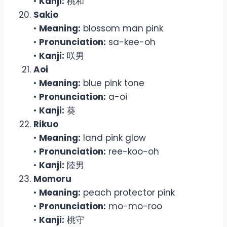
•
Kanji:
桃和
Sakio
•
Meaning:
blossom man pink
•
Pronunciation:
sa-kee-oh
•
Kanji:
咲男
Aoi
•
Meaning:
blue pink tone
•
Pronunciation:
a-oi
•
Kanji:
葵
Rikuo
•
Meaning:
land pink glow
•
Pronunciation:
ree-koo-oh
•
Kanji:
陸男
Momoru
•
Meaning:
peach protector pink
•
Pronunciation:
mo-mo-roo
•
Kanji:
桃守