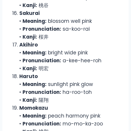
•
Kanji:
桃谷
Sakurai
•
Meaning:
blossom well pink
•
Pronunciation:
sa-koo-rai
•
Kanji:
桜井
Akihiro
•
Meaning:
bright wide pink
•
Pronunciation:
a-kee-hee-roh
•
Kanji:
明宏
Haruto
•
Meaning:
sunlight pink glow
•
Pronunciation:
ha-roo-toh
•
Kanji:
陽翔
Momokazu
•
Meaning:
peach harmony pink
•
Pronunciation:
mo-mo-ka-zoo