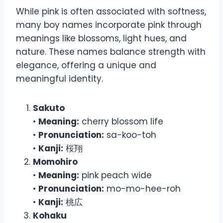
While pink is often associated with softness,
many boy names incorporate pink through
meanings like blossoms, light hues, and
nature. These names balance strength with
elegance, offering a unique and
meaningful identity.
Sakuto
•
Meaning:
cherry blossom life
•
Pronunciation:
sa-koo-toh
•
Kanji:
桜翔
Momohiro
•
Meaning:
pink peach wide
•
Pronunciation:
mo-mo-hee-roh
•
Kanji:
桃広
Kohaku