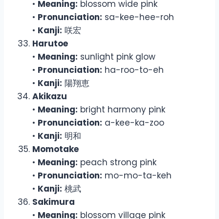
•
Meaning:
blossom wide pink
•
Pronunciation:
sa-kee-hee-roh
•
Kanji:
咲宏
Harutoe
•
Meaning:
sunlight pink glow
•
Pronunciation:
ha-roo-to-eh
•
Kanji:
陽翔恵
Akikazu
•
Meaning:
bright harmony pink
•
Pronunciation:
a-kee-ka-zoo
•
Kanji:
明和
Momotake
•
Meaning:
peach strong pink
•
Pronunciation:
mo-mo-ta-keh
•
Kanji:
桃武
Sakimura
•
Meaning:
blossom village pink