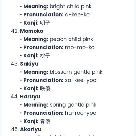
•
Meaning:
bright child pink
•
Pronunciation:
a-kee-ko
•
Kanji:
明子
Momoko
•
Meaning:
peach child pink
•
Pronunciation:
mo-mo-ko
•
Kanji:
桃子
Sakiyu
•
Meaning:
blossom gentle pink
•
Pronunciation:
sa-kee-yoo
•
Kanji:
咲優
Haruyu
•
Meaning:
spring gentle pink
•
Pronunciation:
ha-roo-yoo
•
Kanji:
春優
Akariyu