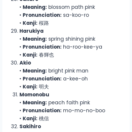
•
Meaning:
blossom path pink
•
Pronunciation:
sa-koo-ro
•
Kanji:
桜路
Harukiya
•
Meaning:
spring shining pink
•
Pronunciation:
ha-roo-kee-ya
•
Kanji:
春輝也
Akio
•
Meaning:
bright pink man
•
Pronunciation:
a-kee-oh
•
Kanji:
明夫
Momonobu
•
Meaning:
peach faith pink
•
Pronunciation:
mo-mo-no-boo
•
Kanji:
桃信
Sakihiro