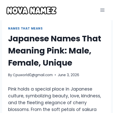
Skip
to
content
NAMES THAT MEANS
Japanese Names That
Meaning Pink: Male,
Female, Unique
By
Cpuworld0@gmail.com
June 3, 2026
Pink holds a special place in Japanese
culture, symbolizing beauty, love, kindness,
and the fleeting elegance of cherry
blossoms. From the soft petals of sakura