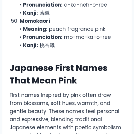
•
Pronunciation:
a-ka-neh-o-ree
•
Kanji:
茜織
Momokaori
•
Meaning:
peach fragrance pink
•
Pronunciation:
mo-mo-ka-o-ree
•
Kanji:
桃香織
Japanese First Names
That Mean Pink
First names inspired by pink often draw
from blossoms, soft hues, warmth, and
gentle beauty. These names feel personal
and expressive, blending traditional
Japanese elements with poetic symbolism