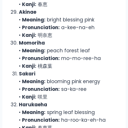
•
Kanji:
春恵
Akinae
•
Meaning:
bright blessing pink
•
Pronunciation:
a-kee-na-eh
•
Kanji:
明奈恵
Momoriha
•
Meaning:
peach forest leaf
•
Pronunciation:
mo-mo-ree-ha
•
Kanji:
桃森葉
Sakari
•
Meaning:
blooming pink energy
•
Pronunciation:
sa-ka-ree
•
Kanji:
咲里
Harukaeha
•
Meaning:
spring leaf blessing
•
Pronunciation:
ha-roo-ka-eh-ha
•
Kanji:
春恵葉