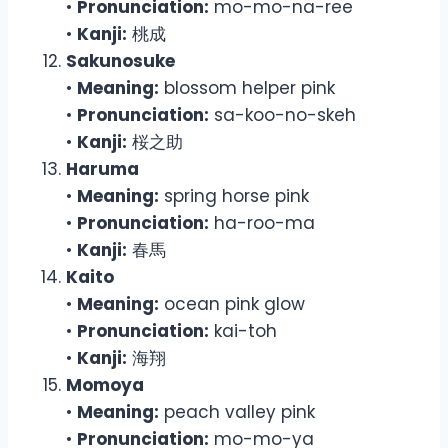
•
Pronunciation:
mo-mo-na-ree
•
Kanji:
桃成
Sakunosuke
•
Meaning:
blossom helper pink
•
Pronunciation:
sa-koo-no-skeh
•
Kanji:
桜之助
Haruma
•
Meaning:
spring horse pink
•
Pronunciation:
ha-roo-ma
•
Kanji:
春馬
Kaito
•
Meaning:
ocean pink glow
•
Pronunciation:
kai-toh
•
Kanji:
海翔
Momoya
•
Meaning:
peach valley pink
•
Pronunciation:
mo-mo-ya