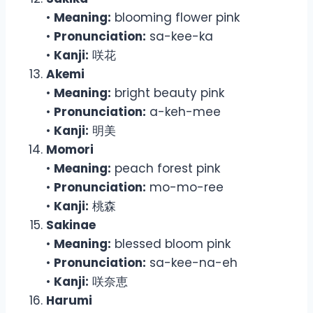
•
Meaning:
blooming flower pink
•
Pronunciation:
sa-kee-ka
•
Kanji:
咲花
Akemi
•
Meaning:
bright beauty pink
•
Pronunciation:
a-keh-mee
•
Kanji:
明美
Momori
•
Meaning:
peach forest pink
•
Pronunciation:
mo-mo-ree
•
Kanji:
桃森
Sakinae
•
Meaning:
blessed bloom pink
•
Pronunciation:
sa-kee-na-eh
•
Kanji:
咲奈恵
Harumi