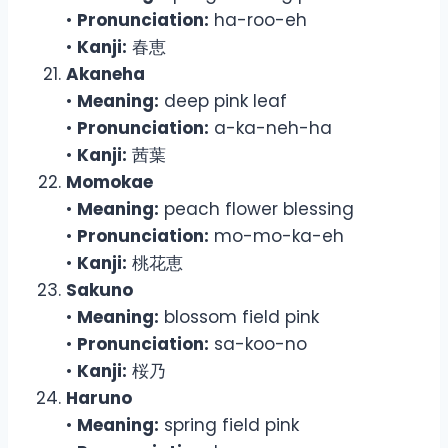
•
Pronunciation:
ha-roo-eh
•
Kanji:
春恵
Akaneha
•
Meaning:
deep pink leaf
•
Pronunciation:
a-ka-neh-ha
•
Kanji:
茜葉
Momokae
•
Meaning:
peach flower blessing
•
Pronunciation:
mo-mo-ka-eh
•
Kanji:
桃花恵
Sakuno
•
Meaning:
blossom field pink
•
Pronunciation:
sa-koo-no
•
Kanji:
桜乃
Haruno
•
Meaning:
spring field pink