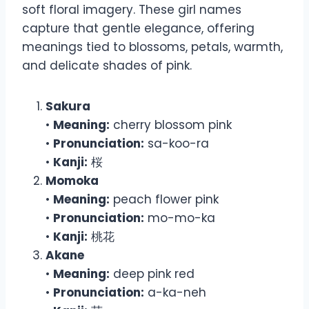
soft floral imagery. These girl names
capture that gentle elegance, offering
meanings tied to blossoms, petals, warmth,
and delicate shades of pink.
Sakura
•
Meaning:
cherry blossom pink
•
Pronunciation:
sa-koo-ra
•
Kanji:
桜
Momoka
•
Meaning:
peach flower pink
•
Pronunciation:
mo-mo-ka
•
Kanji:
桃花
Akane
•
Meaning:
deep pink red
•
Pronunciation:
a-ka-neh