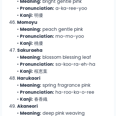
•
Meaning:
bright gentle pink
•
Pronunciation:
a-ka-ree-yoo
•
Kanji:
明優
Momoyu
•
Meaning:
peach gentle pink
•
Pronunciation:
mo-mo-yoo
•
Kanji:
桃優
Sakuraeha
•
Meaning:
blossom blessing leaf
•
Pronunciation:
sa-koo-ra-eh-ha
•
Kanji:
桜恵葉
Harukaori
•
Meaning:
spring fragrance pink
•
Pronunciation:
ha-roo-ka-o-ree
•
Kanji:
春香織
Akaneori
•
Meaning:
deep pink weaving