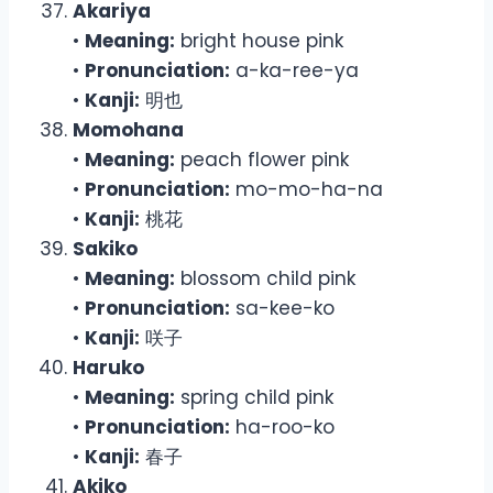
Akariya
•
Meaning:
bright house pink
•
Pronunciation:
a-ka-ree-ya
•
Kanji:
明也
Momohana
•
Meaning:
peach flower pink
•
Pronunciation:
mo-mo-ha-na
•
Kanji:
桃花
Sakiko
•
Meaning:
blossom child pink
•
Pronunciation:
sa-kee-ko
•
Kanji:
咲子
Haruko
•
Meaning:
spring child pink
•
Pronunciation:
ha-roo-ko
•
Kanji:
春子
Akiko