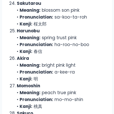
Sakutarou
•
Meaning:
blossom son pink
•
Pronunciation:
sa-koo-ta-roh
•
Kanji:
桜太郎
Harunobu
•
Meaning:
spring trust pink
•
Pronunciation:
ha-roo-no-boo
•
Kanji:
春信
Akira
•
Meaning:
bright pink light
•
Pronunciation:
a-kee-ra
•
Kanji:
明
Momoshin
•
Meaning:
peach true pink
•
Pronunciation:
mo-mo-shin
•
Kanji:
桃真
Sakuro