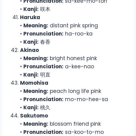
•
Pronunciation:
sa-kee-mo-toh
•
Kanji:
咲本
Haruka
•
Meaning:
distant pink spring
•
Pronunciation:
ha-roo-ka
•
Kanji:
春香
Akinao
•
Meaning:
bright honest pink
•
Pronunciation:
a-kee-nao
•
Kanji:
明直
Momohisa
•
Meaning:
peach long life pink
•
Pronunciation:
mo-mo-hee-sa
•
Kanji:
桃久
Sakutomo
•
Meaning:
blossom friend pink
•
Pronunciation:
sa-koo-to-mo