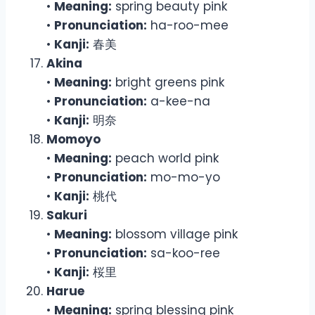
•
Meaning:
spring beauty pink
•
Pronunciation:
ha-roo-mee
•
Kanji:
春美
Akina
•
Meaning:
bright greens pink
•
Pronunciation:
a-kee-na
•
Kanji:
明奈
Momoyo
•
Meaning:
peach world pink
•
Pronunciation:
mo-mo-yo
•
Kanji:
桃代
Sakuri
•
Meaning:
blossom village pink
•
Pronunciation:
sa-koo-ree
•
Kanji:
桜里
Harue
•
Meaning:
spring blessing pink