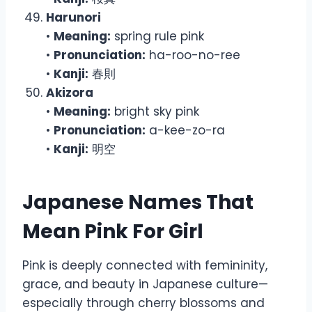
Harunori
•
Meaning:
spring rule pink
•
Pronunciation:
ha-roo-no-ree
•
Kanji:
春則
Akizora
•
Meaning:
bright sky pink
•
Pronunciation:
a-kee-zo-ra
•
Kanji:
明空
Japanese Names That
Mean Pink For Girl
Pink is deeply connected with femininity,
grace, and beauty in Japanese culture—
especially through cherry blossoms and