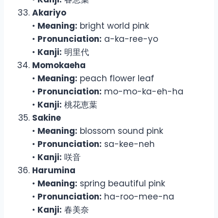
Akariyo
•
Meaning:
bright world pink
•
Pronunciation:
a-ka-ree-yo
•
Kanji:
明里代
Momokaeha
•
Meaning:
peach flower leaf
•
Pronunciation:
mo-mo-ka-eh-ha
•
Kanji:
桃花恵葉
Sakine
•
Meaning:
blossom sound pink
•
Pronunciation:
sa-kee-neh
•
Kanji:
咲音
Harumina
•
Meaning:
spring beautiful pink
•
Pronunciation:
ha-roo-mee-na
•
Kanji:
春美奈