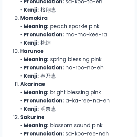
•
Pronunciation:
sa-koo-to-eh
•
Kanji:
桜翔恵
Momokira
•
Meaning:
peach sparkle pink
•
Pronunciation:
mo-mo-kee-ra
•
Kanji:
桃煌
Harunoe
•
Meaning:
spring blessing pink
•
Pronunciation:
ha-roo-no-eh
•
Kanji:
春乃恵
Akarinae
•
Meaning:
bright blessing pink
•
Pronunciation:
a-ka-ree-na-eh
•
Kanji:
明奈恵
Sakurine
•
Meaning:
blossom sound pink
•
Pronunciation:
sa-koo-ree-neh