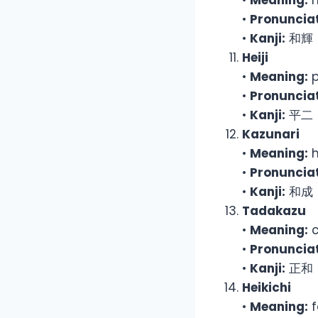
•
Meaning:
h
•
Pronunciat
•
Kanji:
和輝
Heiji
•
Meaning:
p
•
Pronunciat
•
Kanji:
平二
Kazunari
•
Meaning:
h
•
Pronunciat
•
Kanji:
和成
Tadakazu
•
Meaning:
c
•
Pronunciat
•
Kanji:
正和
Heikichi
•
Meaning:
f