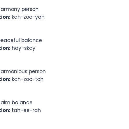
armony person
ion:
kah-zoo-yah
eaceful balance
ion:
hay-skay
armonious person
ion:
kah-zoo-toh
alm balance
ion:
tah-ee-rah