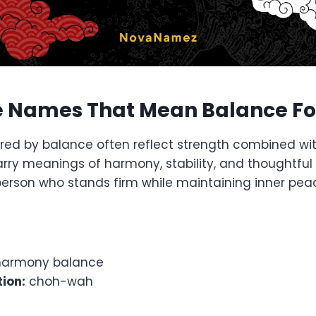
 Names That Mean Balance Fo
red by balance often reflect strength combined wi
ry meanings of harmony, stability, and thoughtful 
person who stands firm while maintaining inner pe
armony balance
ion:
choh-wah