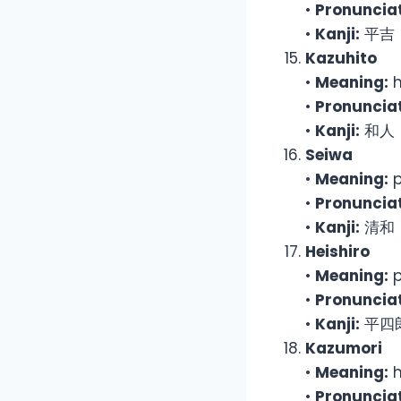
•
Pronunciat
•
Kanji:
平吉
Kazuhito
•
Meaning:
h
•
Pronunciat
•
Kanji:
和人
Seiwa
•
Meaning:
p
•
Pronunciat
•
Kanji:
清和
Heishiro
•
Meaning:
p
•
Pronunciat
•
Kanji:
平四
Kazumori
•
Meaning:
h
•
Pronunciat