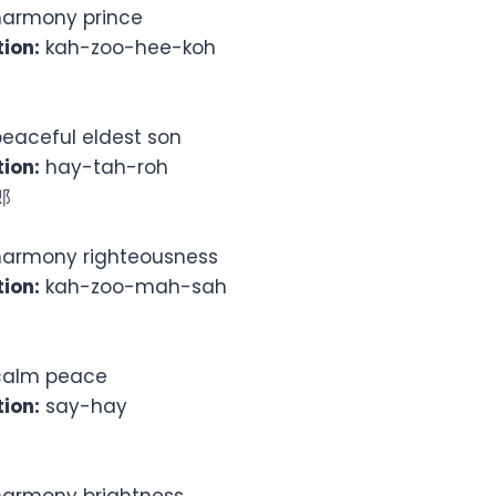
armony prince
ion:
kah-zoo-hee-koh
eaceful eldest son
ion:
hay-tah-roh
郎
armony righteousness
ion:
kah-zoo-mah-sah
alm peace
ion:
say-hay