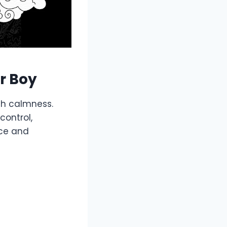
r Boy
th calmness.
control,
ace and