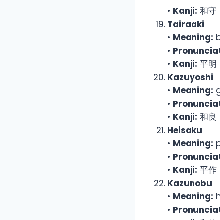
•
Kanji:
和守
Tairaaki
•
Meaning:
b
•
Pronunciat
•
Kanji:
平明
Kazuyoshi
•
Meaning:
g
•
Pronunciat
•
Kanji:
和良
Heisaku
•
Meaning:
p
•
Pronunciat
•
Kanji:
平作
Kazunobu
•
Meaning:
h
•
Pronunciat