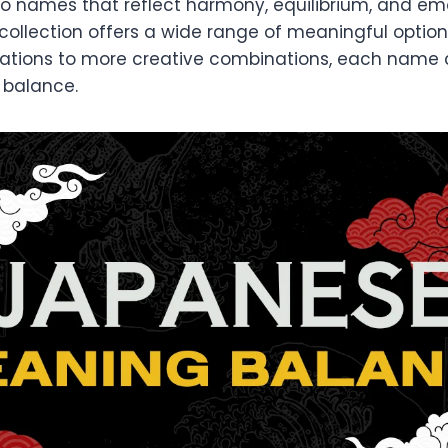
 to names that reflect harmony, equilibrium, and em
 collection offers a wide range of meaningful option
pirations to more creative combinations, each name
 balance.