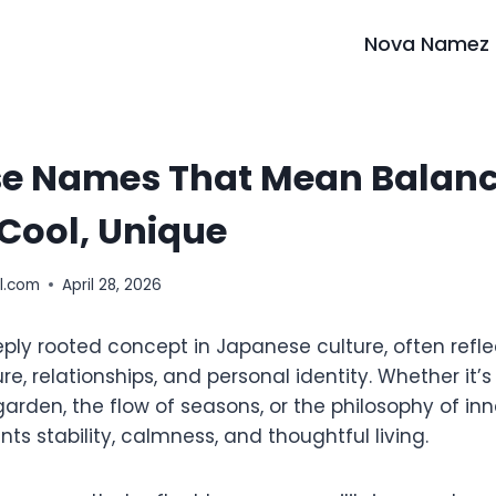
Nova Namez
e Names That Mean Balance
Cool, Unique
l.com
April 28, 2026
eply rooted concept in Japanese culture, often refl
e, relationships, and personal identity. Whether it’s
rden, the flow of seasons, or the philosophy of inn
ts stability, calmness, and thoughtful living.