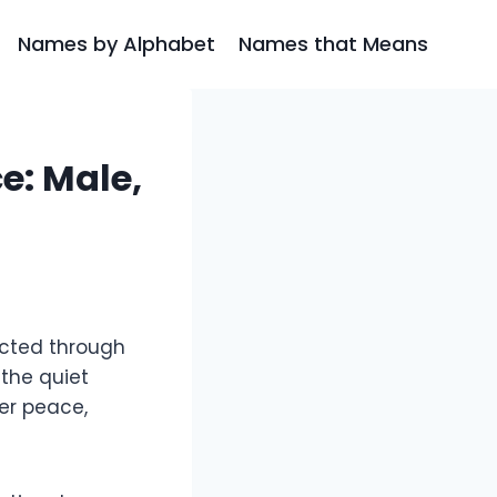
Names by Alphabet
Names that Means
: Male,
ected through
 the quiet
er peace,