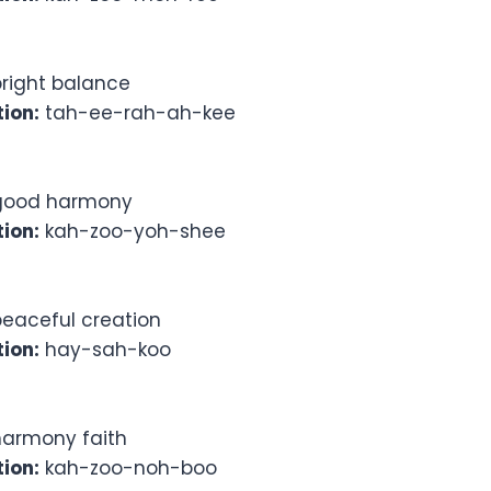
right balance
ion:
tah-ee-rah-ah-kee
ood harmony
ion:
kah-zoo-yoh-shee
eaceful creation
ion:
hay-sah-koo
armony faith
ion:
kah-zoo-noh-boo