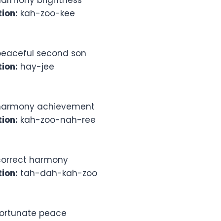
armony brightness
ion:
kah-zoo-kee
eaceful second son
ion:
hay-jee
armony achievement
ion:
kah-zoo-nah-ree
orrect harmony
ion:
tah-dah-kah-zoo
ortunate peace