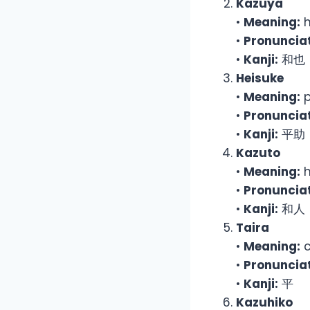
Kazuya
•
Meaning:
h
•
Pronunciat
•
Kanji:
和也
Heisuke
•
Meaning:
p
•
Pronunciat
•
Kanji:
平助
Kazuto
•
Meaning:
h
•
Pronunciat
•
Kanji:
和人
Taira
•
Meaning:
c
•
Pronunciat
•
Kanji:
平
Kazuhiko