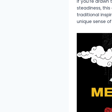
If you’re drawn
steadiness, this
traditional ins
unique sense of