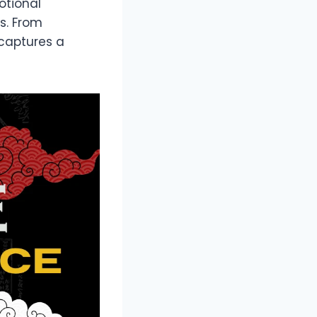
otional
s. From
 captures a