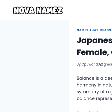
Skip
to
content
NAMES THAT MEANS
Japanes
Female, 
By
Cpuworld0@gmai
Balance is a de
harmony in natur
symmetry of a ga
balance represen