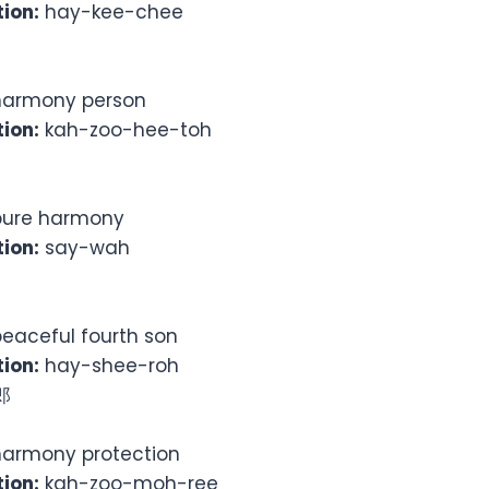
ion:
hay-kee-chee
armony person
ion:
kah-zoo-hee-toh
ure harmony
ion:
say-wah
eaceful fourth son
ion:
hay-shee-roh
郎
armony protection
ion:
kah-zoo-moh-ree