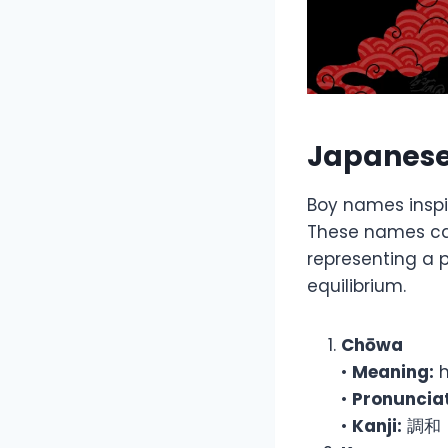
Japanese
Boy names inspi
These names car
representing a 
equilibrium.
Chōwa
•
Meaning:
h
•
Pronunciat
•
Kanji:
調和