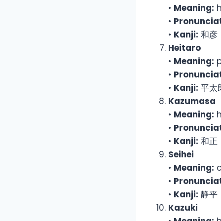
•
Meaning:
h
•
Pronunciat
•
Kanji:
和彦
Heitaro
•
Meaning:
p
•
Pronunciat
•
Kanji:
平太
Kazumasa
•
Meaning:
h
•
Pronunciat
•
Kanji:
和正
Seihei
•
Meaning:
c
•
Pronunciat
•
Kanji:
静平
Kazuki