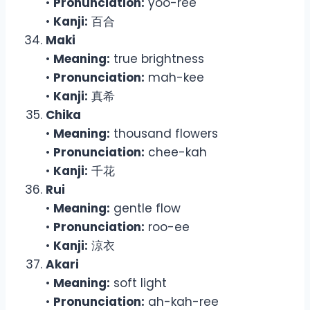
•
Pronunciation:
yoo-ree
•
Kanji:
百合
Maki
•
Meaning:
true brightness
•
Pronunciation:
mah-kee
•
Kanji:
真希
Chika
•
Meaning:
thousand flowers
•
Pronunciation:
chee-kah
•
Kanji:
千花
Rui
•
Meaning:
gentle flow
•
Pronunciation:
roo-ee
•
Kanji:
涼衣
Akari
•
Meaning:
soft light
•
Pronunciation:
ah-kah-ree