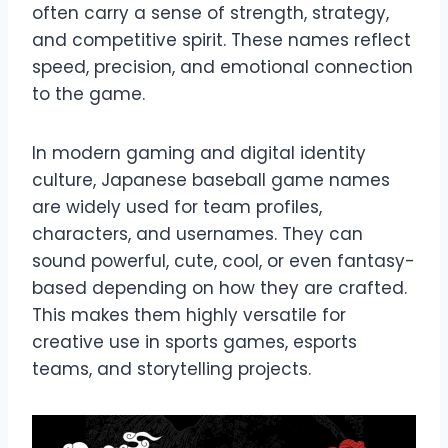
often carry a sense of strength, strategy,
and competitive spirit. These names reflect
speed, precision, and emotional connection
to the game.
In modern gaming and digital identity
culture, Japanese baseball game names
are widely used for team profiles,
characters, and usernames. They can
sound powerful, cute, cool, or even fantasy-
based depending on how they are crafted.
This makes them highly versatile for
creative use in sports games, esports
teams, and storytelling projects.