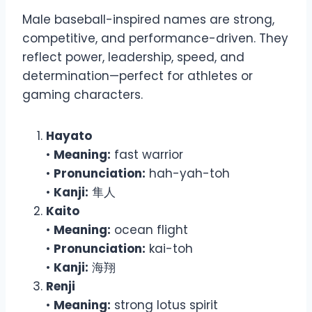
Male baseball-inspired names are strong,
competitive, and performance-driven. They
reflect power, leadership, speed, and
determination—perfect for athletes or
gaming characters.
Hayato
•
Meaning:
fast warrior
•
Pronunciation:
hah-yah-toh
•
Kanji:
隼人
Kaito
•
Meaning:
ocean flight
•
Pronunciation:
kai-toh
•
Kanji:
海翔
Renji
•
Meaning:
strong lotus spirit