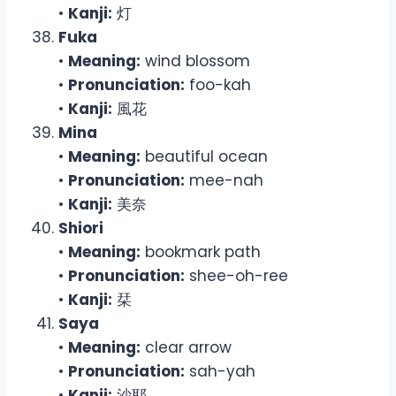
•
Kanji:
灯
Fuka
•
Meaning:
wind blossom
•
Pronunciation:
foo-kah
•
Kanji:
風花
Mina
•
Meaning:
beautiful ocean
•
Pronunciation:
mee-nah
•
Kanji:
美奈
Shiori
•
Meaning:
bookmark path
•
Pronunciation:
shee-oh-ree
•
Kanji:
栞
Saya
•
Meaning:
clear arrow
•
Pronunciation:
sah-yah
•
Kanji:
沙耶