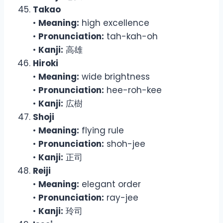
Takao
•
Meaning:
high excellence
•
Pronunciation:
tah-kah-oh
•
Kanji:
高雄
Hiroki
•
Meaning:
wide brightness
•
Pronunciation:
hee-roh-kee
•
Kanji:
広樹
Shoji
•
Meaning:
flying rule
•
Pronunciation:
shoh-jee
•
Kanji:
正司
Reiji
•
Meaning:
elegant order
•
Pronunciation:
ray-jee
•
Kanji:
玲司