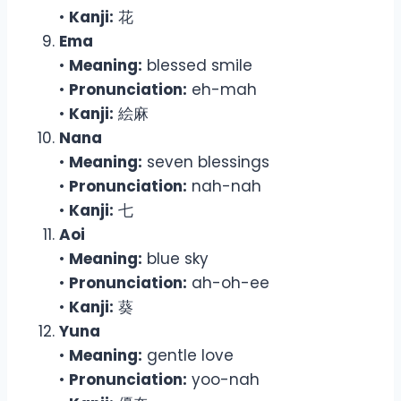
•
Kanji:
花
Ema
•
Meaning:
blessed smile
•
Pronunciation:
eh-mah
•
Kanji:
絵麻
Nana
•
Meaning:
seven blessings
•
Pronunciation:
nah-nah
•
Kanji:
七
Aoi
•
Meaning:
blue sky
•
Pronunciation:
ah-oh-ee
•
Kanji:
葵
Yuna
•
Meaning:
gentle love
•
Pronunciation:
yoo-nah