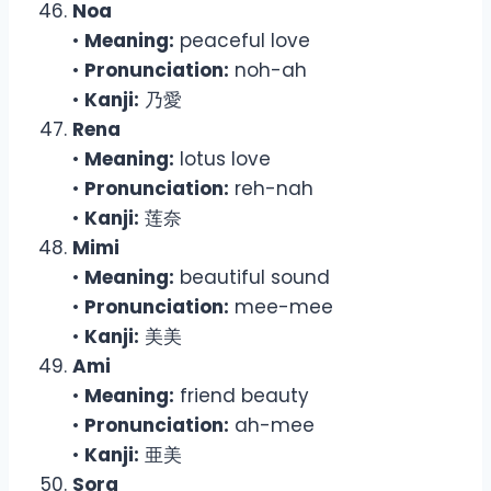
Noa
•
Meaning:
peaceful love
•
Pronunciation:
noh-ah
•
Kanji:
乃愛
Rena
•
Meaning:
lotus love
•
Pronunciation:
reh-nah
•
Kanji:
莲奈
Mimi
•
Meaning:
beautiful sound
•
Pronunciation:
mee-mee
•
Kanji:
美美
Ami
•
Meaning:
friend beauty
•
Pronunciation:
ah-mee
•
Kanji:
亜美
Sora