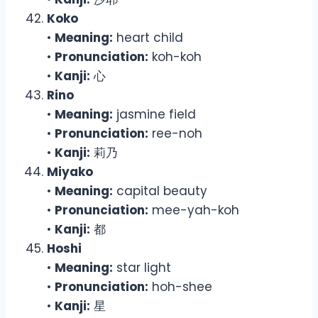
Koko
•
Meaning:
heart child
•
Pronunciation:
koh-koh
•
Kanji:
心
Rino
•
Meaning:
jasmine field
•
Pronunciation:
ree-noh
•
Kanji:
莉乃
Miyako
•
Meaning:
capital beauty
•
Pronunciation:
mee-yah-koh
•
Kanji:
都
Hoshi
•
Meaning:
star light
•
Pronunciation:
hoh-shee
•
Kanji:
星