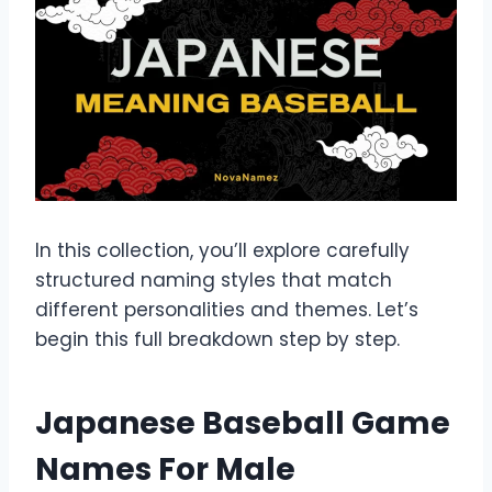
In this collection, you’ll explore carefully
structured naming styles that match
different personalities and themes. Let’s
begin this full breakdown step by step.
Japanese Baseball Game
Names For Male