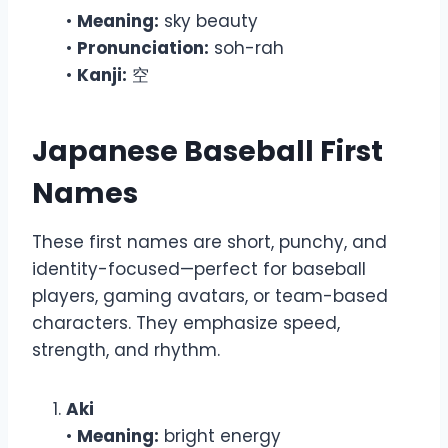
•
Meaning:
sky beauty
•
Pronunciation:
soh-rah
•
Kanji:
空
Japanese Baseball First
Names
These first names are short, punchy, and
identity-focused—perfect for baseball
players, gaming avatars, or team-based
characters. They emphasize speed,
strength, and rhythm.
Aki
•
Meaning:
bright energy