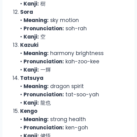
•
Kanji:
樹
Sora
•
Meaning:
sky motion
•
Pronunciation:
soh-rah
•
Kanji:
空
Kazuki
•
Meaning:
harmony brightness
•
Pronunciation:
kah-zoo-kee
•
Kanji:
一輝
Tatsuya
•
Meaning:
dragon spirit
•
Pronunciation:
tat-soo-yah
•
Kanji:
龍也
Kengo
•
Meaning:
strong health
•
Pronunciation:
ken-goh
•
Kanji:
健悟