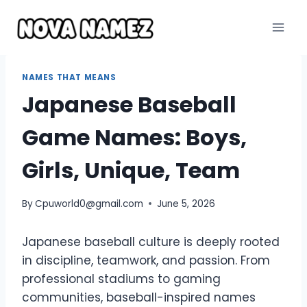
Skip
to
content
NAMES THAT MEANS
Japanese Baseball
Game Names: Boys,
Girls, Unique, Team
By
Cpuworld0@gmail.com
June 5, 2026
Japanese baseball culture is deeply rooted
in discipline, teamwork, and passion. From
professional stadiums to gaming
communities, baseball-inspired names