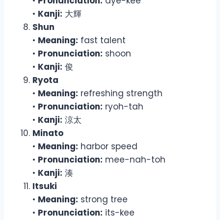
•
Pronunciation:
dye-kee
•
Kanji:
大輝
Shun
•
Meaning:
fast talent
•
Pronunciation:
shoon
•
Kanji:
俊
Ryota
•
Meaning:
refreshing strength
•
Pronunciation:
ryoh-tah
•
Kanji:
涼太
Minato
•
Meaning:
harbor speed
•
Pronunciation:
mee-nah-toh
•
Kanji:
湊
Itsuki
•
Meaning:
strong tree
•
Pronunciation:
its-kee