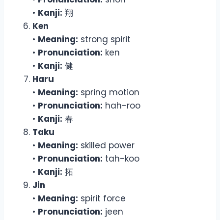
•
Kanji:
翔
Ken
•
Meaning:
strong spirit
•
Pronunciation:
ken
•
Kanji:
健
Haru
•
Meaning:
spring motion
•
Pronunciation:
hah-roo
•
Kanji:
春
Taku
•
Meaning:
skilled power
•
Pronunciation:
tah-koo
•
Kanji:
拓
Jin
•
Meaning:
spirit force
•
Pronunciation:
jeen