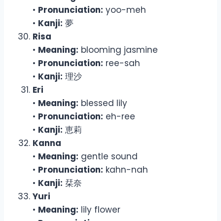
•
Pronunciation:
yoo-meh
•
Kanji:
夢
Risa
•
Meaning:
blooming jasmine
•
Pronunciation:
ree-sah
•
Kanji:
理沙
Eri
•
Meaning:
blessed lily
•
Pronunciation:
eh-ree
•
Kanji:
恵莉
Kanna
•
Meaning:
gentle sound
•
Pronunciation:
kahn-nah
•
Kanji:
栞奈
Yuri
•
Meaning:
lily flower