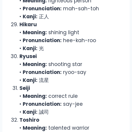
•
Meaning:
righteous person
•
Pronunciation:
mah-sah-toh
•
Kanji:
正人
Hikaru
•
Meaning:
shining light
•
Pronunciation:
hee-kah-roo
•
Kanji:
光
Ryusei
•
Meaning:
shooting star
•
Pronunciation:
ryoo-say
•
Kanji:
流星
Seiji
•
Meaning:
correct rule
•
Pronunciation:
say-jee
•
Kanji:
誠司
Toshiro
•
Meaning:
talented warrior