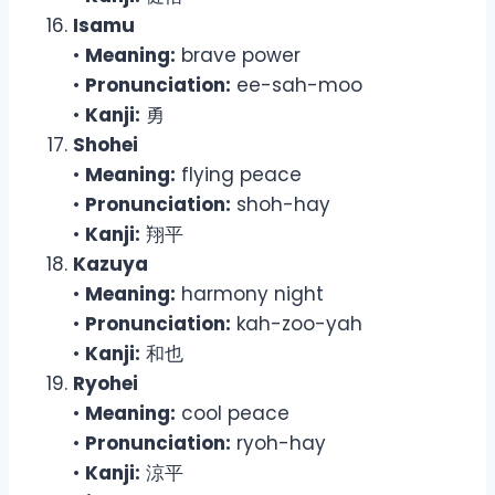
Isamu
•
Meaning:
brave power
•
Pronunciation:
ee-sah-moo
•
Kanji:
勇
Shohei
•
Meaning:
flying peace
•
Pronunciation:
shoh-hay
•
Kanji:
翔平
Kazuya
•
Meaning:
harmony night
•
Pronunciation:
kah-zoo-yah
•
Kanji:
和也
Ryohei
•
Meaning:
cool peace
•
Pronunciation:
ryoh-hay
•
Kanji:
涼平