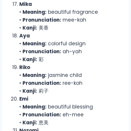
Mika
•
Meaning:
beautiful fragrance
•
Pronunciation:
mee-kah
•
Kanji:
美香
Aya
•
Meaning:
colorful design
•
Pronunciation:
ah-yah
•
Kanji:
彩
Riko
•
Meaning:
jasmine child
•
Pronunciation:
ree-koh
•
Kanji:
莉子
Emi
•
Meaning:
beautiful blessing
•
Pronunciation:
eh-mee
•
Kanji:
恵美
Nozomi