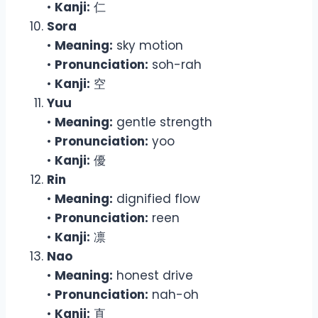
•
Kanji:
仁
Sora
•
Meaning:
sky motion
•
Pronunciation:
soh-rah
•
Kanji:
空
Yuu
•
Meaning:
gentle strength
•
Pronunciation:
yoo
•
Kanji:
優
Rin
•
Meaning:
dignified flow
•
Pronunciation:
reen
•
Kanji:
凛
Nao
•
Meaning:
honest drive
•
Pronunciation:
nah-oh
•
Kanji:
直