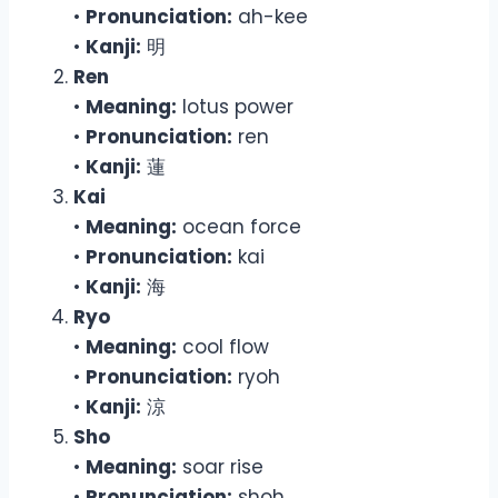
•
Pronunciation:
ah-kee
•
Kanji:
明
Ren
•
Meaning:
lotus power
•
Pronunciation:
ren
•
Kanji:
蓮
Kai
•
Meaning:
ocean force
•
Pronunciation:
kai
•
Kanji:
海
Ryo
•
Meaning:
cool flow
•
Pronunciation:
ryoh
•
Kanji:
涼
Sho
•
Meaning:
soar rise
•
Pronunciation:
shoh