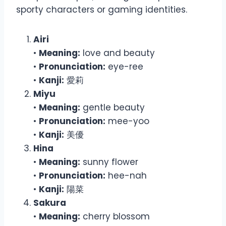
sporty characters or gaming identities.
Airi
•
Meaning:
love and beauty
•
Pronunciation:
eye-ree
•
Kanji:
愛莉
Miyu
•
Meaning:
gentle beauty
•
Pronunciation:
mee-yoo
•
Kanji:
美優
Hina
•
Meaning:
sunny flower
•
Pronunciation:
hee-nah
•
Kanji:
陽菜
Sakura
•
Meaning:
cherry blossom