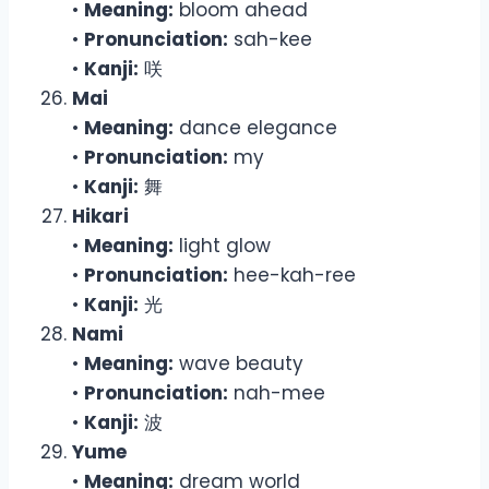
•
Meaning:
bloom ahead
•
Pronunciation:
sah-kee
•
Kanji:
咲
Mai
•
Meaning:
dance elegance
•
Pronunciation:
my
•
Kanji:
舞
Hikari
•
Meaning:
light glow
•
Pronunciation:
hee-kah-ree
•
Kanji:
光
Nami
•
Meaning:
wave beauty
•
Pronunciation:
nah-mee
•
Kanji:
波
Yume
•
Meaning:
dream world