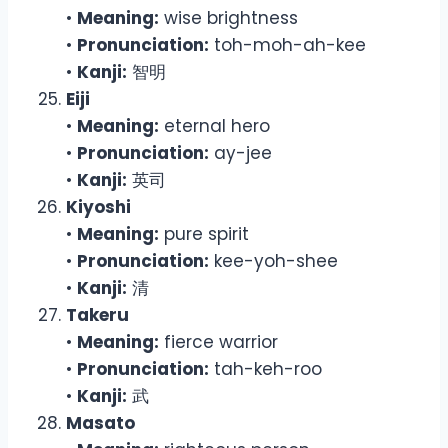
•
Meaning:
wise brightness
•
Pronunciation:
toh-moh-ah-kee
•
Kanji:
智明
Eiji
•
Meaning:
eternal hero
•
Pronunciation:
ay-jee
•
Kanji:
英司
Kiyoshi
•
Meaning:
pure spirit
•
Pronunciation:
kee-yoh-shee
•
Kanji:
清
Takeru
•
Meaning:
fierce warrior
•
Pronunciation:
tah-keh-roo
•
Kanji:
武
Masato