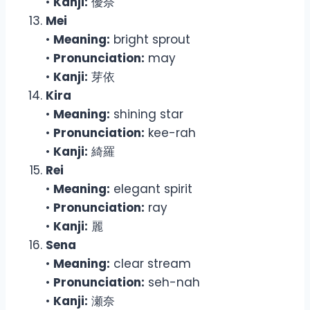
•
Kanji:
優奈
Mei
•
Meaning:
bright sprout
•
Pronunciation:
may
•
Kanji:
芽依
Kira
•
Meaning:
shining star
•
Pronunciation:
kee-rah
•
Kanji:
綺羅
Rei
•
Meaning:
elegant spirit
•
Pronunciation:
ray
•
Kanji:
麗
Sena
•
Meaning:
clear stream
•
Pronunciation:
seh-nah
•
Kanji:
瀬奈