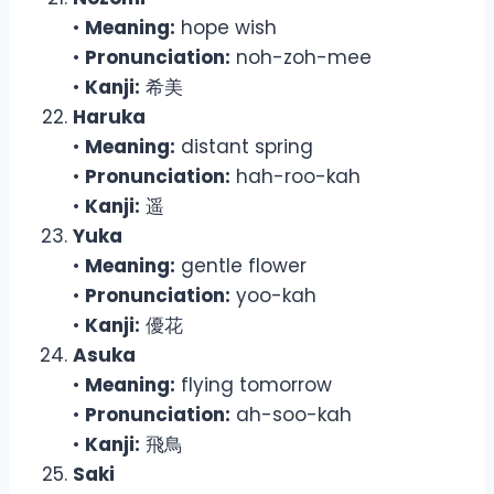
•
Meaning:
hope wish
•
Pronunciation:
noh-zoh-mee
•
Kanji:
希美
Haruka
•
Meaning:
distant spring
•
Pronunciation:
hah-roo-kah
•
Kanji:
遥
Yuka
•
Meaning:
gentle flower
•
Pronunciation:
yoo-kah
•
Kanji:
優花
Asuka
•
Meaning:
flying tomorrow
•
Pronunciation:
ah-soo-kah
•
Kanji:
飛鳥
Saki