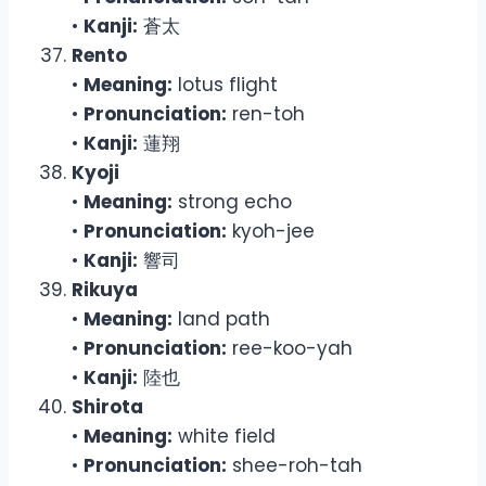
•
Kanji:
蒼太
Rento
•
Meaning:
lotus flight
•
Pronunciation:
ren-toh
•
Kanji:
蓮翔
Kyoji
•
Meaning:
strong echo
•
Pronunciation:
kyoh-jee
•
Kanji:
響司
Rikuya
•
Meaning:
land path
•
Pronunciation:
ree-koo-yah
•
Kanji:
陸也
Shirota
•
Meaning:
white field
•
Pronunciation:
shee-roh-tah