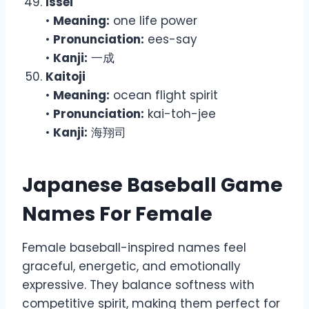
Issei
•
Meaning:
one life power
•
Pronunciation:
ees-say
•
Kanji:
一成
Kaitoji
•
Meaning:
ocean flight spirit
•
Pronunciation:
kai-toh-jee
•
Kanji:
海翔司
Japanese Baseball Game
Names For Female
Female baseball-inspired names feel
graceful, energetic, and emotionally
expressive. They balance softness with
competitive spirit, making them perfect for