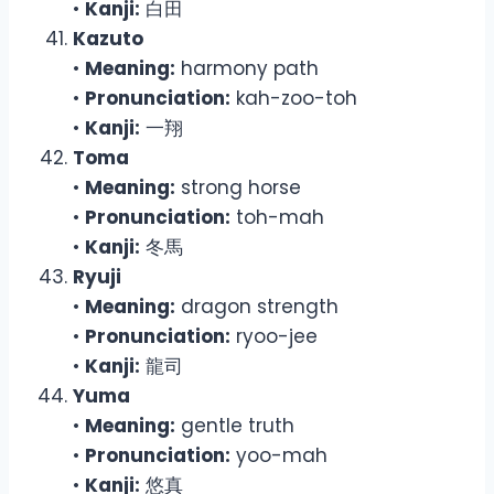
•
Kanji:
白田
Kazuto
•
Meaning:
harmony path
•
Pronunciation:
kah-zoo-toh
•
Kanji:
一翔
Toma
•
Meaning:
strong horse
•
Pronunciation:
toh-mah
•
Kanji:
冬馬
Ryuji
•
Meaning:
dragon strength
•
Pronunciation:
ryoo-jee
•
Kanji:
龍司
Yuma
•
Meaning:
gentle truth
•
Pronunciation:
yoo-mah
•
Kanji:
悠真