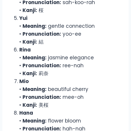
•
Pronunciation:
sah-koo-rah
•
Kanji:
桜
Yui
•
Meaning:
gentle connection
•
Pronunciation:
yoo-ee
•
Kanji:
結
Rina
•
Meaning:
jasmine elegance
•
Pronunciation:
ree-nah
•
Kanji:
莉奈
Mio
•
Meaning:
beautiful cherry
•
Pronunciation:
mee-oh
•
Kanji:
美桜
Hana
•
Meaning:
flower bloom
•
Pronunciation:
hah-nah