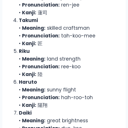
•
Pronunciation:
ren-jee
•
Kanji:
蓮司
Takumi
•
Meaning:
skilled craftsman
•
Pronunciation:
tah-koo-mee
•
Kanji:
匠
Riku
•
Meaning:
land strength
•
Pronunciation:
ree-koo
•
Kanji:
陸
Haruto
•
Meaning:
sunny flight
•
Pronunciation:
hah-roo-toh
•
Kanji:
陽翔
Daiki
•
Meaning:
great brightness