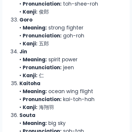
•
Pronunciation:
toh-shee-roh
•
Kanji:
俊郎
Goro
•
Meaning:
strong fighter
•
Pronunciation:
goh-roh
•
Kanji:
五郎
Jin
•
Meaning:
spirit power
•
Pronunciation:
jeen
•
Kanji:
仁
Kaitoha
•
Meaning:
ocean wing flight
•
Pronunciation:
kai-toh-hah
•
Kanji:
海翔羽
Souta
•
Meaning:
big sky
•
Pronunciation:
soh-tah