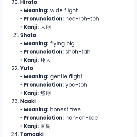
Hiroto
•
Meaning:
wide flight
•
Pronunciation:
hee-roh-toh
•
Kanji:
大翔
Shota
•
Meaning:
flying big
•
Pronunciation:
shoh-tah
•
Kanji:
翔太
Yuto
•
Meaning:
gentle flight
•
Pronunciation:
yoo-toh
•
Kanji:
悠翔
Naoki
•
Meaning:
honest tree
•
Pronunciation:
nah-oh-kee
•
Kanji:
直樹
Tomoaki