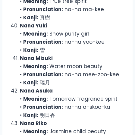
•
Meaning:
True tree spirit
•
Pronunciation:
na-na ma-kee
•
Kanji:
真樹
Nana Yuki
•
Meaning:
Snow purity girl
•
Pronunciation:
na-na yoo-kee
•
Kanji:
雪
Nana Mizuki
•
Meaning:
Water moon beauty
•
Pronunciation:
na-na mee-zoo-kee
•
Kanji:
瑞月
Nana Asuka
•
Meaning:
Tomorrow fragrance spirit
•
Pronunciation:
na-na a-skoo-ka
•
Kanji:
明日香
Nana Riko
•
Meaning:
Jasmine child beauty