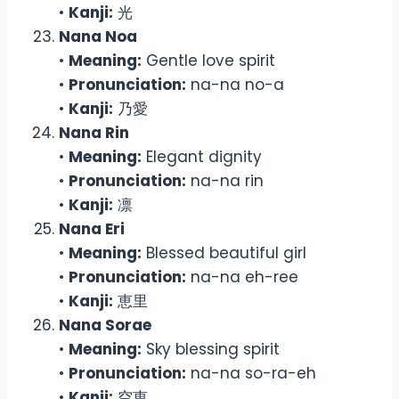
•
Kanji:
光
Nana Noa
•
Meaning:
Gentle love spirit
•
Pronunciation:
na-na no-a
•
Kanji:
乃愛
Nana Rin
•
Meaning:
Elegant dignity
•
Pronunciation:
na-na rin
•
Kanji:
凛
Nana Eri
•
Meaning:
Blessed beautiful girl
•
Pronunciation:
na-na eh-ree
•
Kanji:
恵里
Nana Sorae
•
Meaning:
Sky blessing spirit
•
Pronunciation:
na-na so-ra-eh
•
Kanji:
空恵