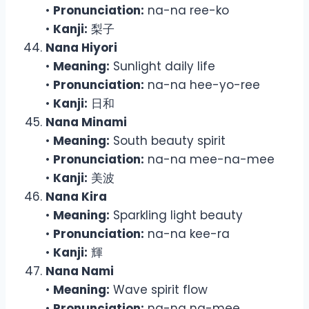
•
Pronunciation:
na-na ree-ko
•
Kanji:
梨子
Nana Hiyori
•
Meaning:
Sunlight daily life
•
Pronunciation:
na-na hee-yo-ree
•
Kanji:
日和
Nana Minami
•
Meaning:
South beauty spirit
•
Pronunciation:
na-na mee-na-mee
•
Kanji:
美波
Nana Kira
•
Meaning:
Sparkling light beauty
•
Pronunciation:
na-na kee-ra
•
Kanji:
輝
Nana Nami
•
Meaning:
Wave spirit flow
•
Pronunciation:
na-na na-mee