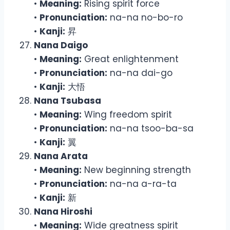
•
Meaning:
Rising spirit force
•
Pronunciation:
na-na no-bo-ro
•
Kanji:
昇
Nana Daigo
•
Meaning:
Great enlightenment
•
Pronunciation:
na-na dai-go
•
Kanji:
大悟
Nana Tsubasa
•
Meaning:
Wing freedom spirit
•
Pronunciation:
na-na tsoo-ba-sa
•
Kanji:
翼
Nana Arata
•
Meaning:
New beginning strength
•
Pronunciation:
na-na a-ra-ta
•
Kanji:
新
Nana Hiroshi
•
Meaning:
Wide greatness spirit