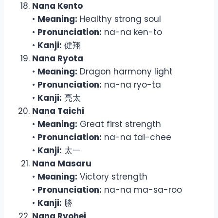
Nana Kento
•
Meaning:
Healthy strong soul
•
Pronunciation:
na-na ken-to
•
Kanji:
健翔
Nana Ryota
•
Meaning:
Dragon harmony light
•
Pronunciation:
na-na ryo-ta
•
Kanji:
亮太
Nana Taichi
•
Meaning:
Great first strength
•
Pronunciation:
na-na tai-chee
•
Kanji:
太一
Nana Masaru
•
Meaning:
Victory strength
•
Pronunciation:
na-na ma-sa-roo
•
Kanji:
勝
Nana Ryohei