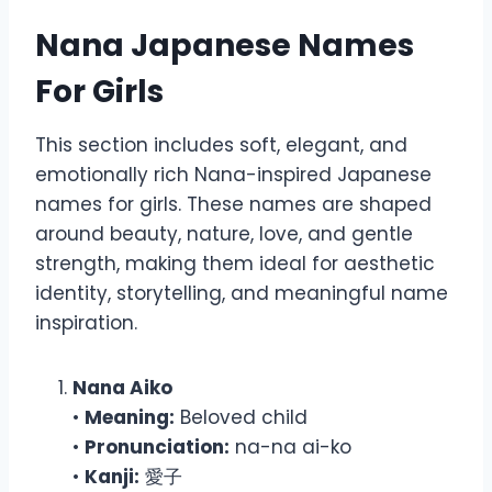
Nana Japanese Names
For Girls
This section includes soft, elegant, and
emotionally rich Nana-inspired Japanese
names for girls. These names are shaped
around beauty, nature, love, and gentle
strength, making them ideal for aesthetic
identity, storytelling, and meaningful name
inspiration.
Nana Aiko
•
Meaning:
Beloved child
•
Pronunciation:
na-na ai-ko
•
Kanji:
愛子