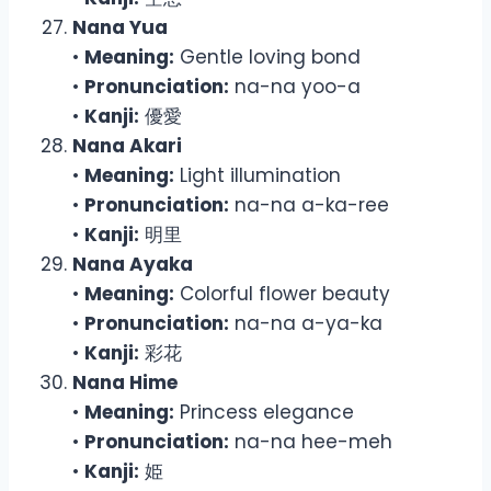
Nana Yua
•
Meaning:
Gentle loving bond
•
Pronunciation:
na-na yoo-a
•
Kanji:
優愛
Nana Akari
•
Meaning:
Light illumination
•
Pronunciation:
na-na a-ka-ree
•
Kanji:
明里
Nana Ayaka
•
Meaning:
Colorful flower beauty
•
Pronunciation:
na-na a-ya-ka
•
Kanji:
彩花
Nana Hime
•
Meaning:
Princess elegance
•
Pronunciation:
na-na hee-meh
•
Kanji:
姫