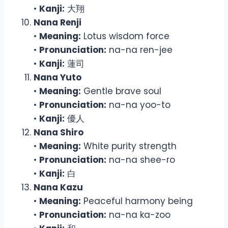
•
Kanji:
大翔
Nana Renji
•
Meaning:
Lotus wisdom force
•
Pronunciation:
na-na ren-jee
•
Kanji:
蓮司
Nana Yuto
•
Meaning:
Gentle brave soul
•
Pronunciation:
na-na yoo-to
•
Kanji:
優人
Nana Shiro
•
Meaning:
White purity strength
•
Pronunciation:
na-na shee-ro
•
Kanji:
白
Nana Kazu
•
Meaning:
Peaceful harmony being
•
Pronunciation:
na-na ka-zoo