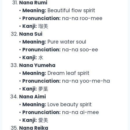
Nana Rumi
•
Meaning:
Beautiful flow spirit
•
Pronunciation:
na-na roo-mee
•
Kanji:
瑠美
Nana Sui
•
Meaning:
Pure water soul
•
Pronunciation:
na-na soo-ee
•
Kanji:
水
Nana Yumeha
•
Meaning:
Dream leaf spirit
•
Pronunciation:
na-na yoo-me-ha
•
Kanji:
夢葉
Nana Aimi
•
Meaning:
Love beauty spirit
•
Pronunciation:
na-na ai-mee
•
Kanji:
愛美
Nana Reika