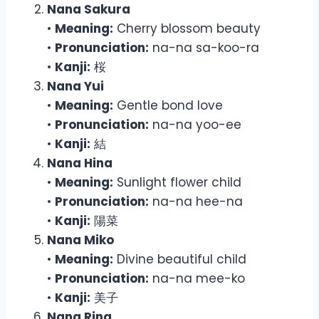
Nana Sakura
•
Meaning:
Cherry blossom beauty
•
Pronunciation:
na-na sa-koo-ra
•
Kanji:
桜
Nana Yui
•
Meaning:
Gentle bond love
•
Pronunciation:
na-na yoo-ee
•
Kanji:
結
Nana Hina
•
Meaning:
Sunlight flower child
•
Pronunciation:
na-na hee-na
•
Kanji:
陽菜
Nana Miko
•
Meaning:
Divine beautiful child
•
Pronunciation:
na-na mee-ko
•
Kanji:
美子
Nana Rina