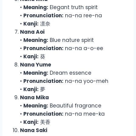
•
Meaning:
Elegant truth spirit
•
Pronunciation:
na-na ree-na
•
Kanji:
凛奈
Nana Aoi
•
Meaning:
Blue nature spirit
•
Pronunciation:
na-na a-o-ee
•
Kanji:
葵
Nana Yume
•
Meaning:
Dream essence
•
Pronunciation:
na-na yoo-meh
•
Kanji:
夢
Nana Mika
•
Meaning:
Beautiful fragrance
•
Pronunciation:
na-na mee-ka
•
Kanji:
美香
Nana Saki