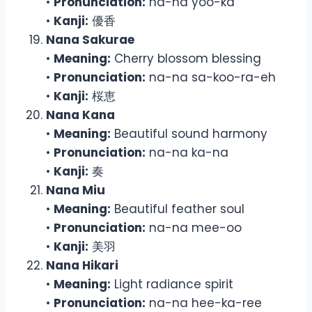
•
Pronunciation:
na-na yoo-ka
•
Kanji:
優香
Nana Sakurae
•
Meaning:
Cherry blossom blessing
•
Pronunciation:
na-na sa-koo-ra-eh
•
Kanji:
桜恵
Nana Kana
•
Meaning:
Beautiful sound harmony
•
Pronunciation:
na-na ka-na
•
Kanji:
奏
Nana Miu
•
Meaning:
Beautiful feather soul
•
Pronunciation:
na-na mee-oo
•
Kanji:
美羽
Nana Hikari
•
Meaning:
Light radiance spirit
•
Pronunciation:
na-na hee-ka-ree