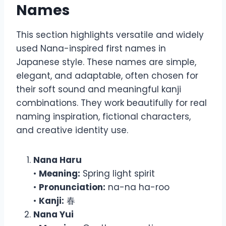
Names
This section highlights versatile and widely
used Nana-inspired first names in
Japanese style. These names are simple,
elegant, and adaptable, often chosen for
their soft sound and meaningful kanji
combinations. They work beautifully for real
naming inspiration, fictional characters,
and creative identity use.
Nana Haru
•
Meaning:
Spring light spirit
•
Pronunciation:
na-na ha-roo
•
Kanji:
春
Nana Yui