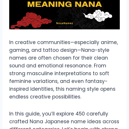
In creative communities—especially anime,
gaming, and tattoo design—Nana-style
names are often chosen for their clean
sound and emotional resonance. From
strong masculine interpretations to soft
feminine variations, and even fantasy-
inspired identities, this naming style opens
endless creative possibilities.
In this guide, you’ll explore 450 carefully
crafted Nana Japanese name ideas across