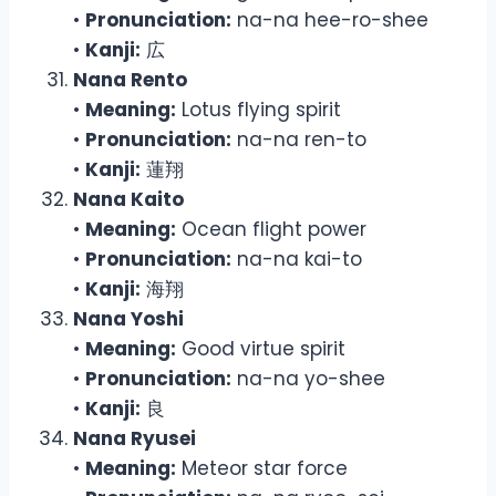
•
Pronunciation:
na-na hee-ro-shee
•
Kanji:
広
Nana Rento
•
Meaning:
Lotus flying spirit
•
Pronunciation:
na-na ren-to
•
Kanji:
蓮翔
Nana Kaito
•
Meaning:
Ocean flight power
•
Pronunciation:
na-na kai-to
•
Kanji:
海翔
Nana Yoshi
•
Meaning:
Good virtue spirit
•
Pronunciation:
na-na yo-shee
•
Kanji:
良
Nana Ryusei
•
Meaning:
Meteor star force