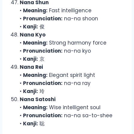
Nana Shun
•
Meaning:
Fast intelligence
•
Pronunciation:
na-na shoon
•
Kanji:
俊
Nana Kyo
•
Meaning:
Strong harmony force
•
Pronunciation:
na-na kyo
•
Kanji:
京
Nana Rei
•
Meaning:
Elegant spirit light
•
Pronunciation:
na-na ray
•
Kanji:
玲
Nana Satoshi
•
Meaning:
Wise intelligent soul
•
Pronunciation:
na-na sa-to-shee
•
Kanji:
聡