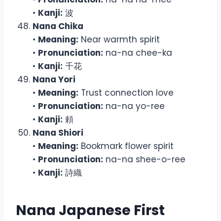
•
Kanji:
波
Nana Chika
•
Meaning:
Near warmth spirit
•
Pronunciation:
na-na chee-ka
•
Kanji:
千花
Nana Yori
•
Meaning:
Trust connection love
•
Pronunciation:
na-na yo-ree
•
Kanji:
頼
Nana Shiori
•
Meaning:
Bookmark flower spirit
•
Pronunciation:
na-na shee-o-ree
•
Kanji:
詩織
Nana Japanese First