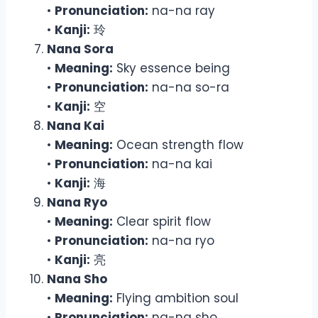
•
Pronunciation:
na-na ray
•
Kanji:
玲
Nana Sora
•
Meaning:
Sky essence being
•
Pronunciation:
na-na so-ra
•
Kanji:
空
Nana Kai
•
Meaning:
Ocean strength flow
•
Pronunciation:
na-na kai
•
Kanji:
海
Nana Ryo
•
Meaning:
Clear spirit flow
•
Pronunciation:
na-na ryo
•
Kanji:
亮
Nana Sho
•
Meaning:
Flying ambition soul
•
Pronunciation:
na-na sho