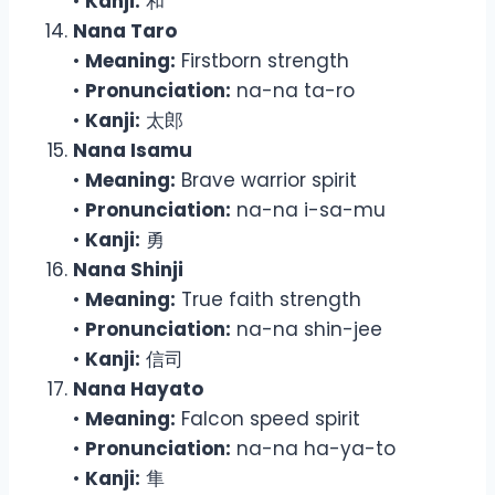
•
Kanji:
和
Nana Taro
•
Meaning:
Firstborn strength
•
Pronunciation:
na-na ta-ro
•
Kanji:
太郎
Nana Isamu
•
Meaning:
Brave warrior spirit
•
Pronunciation:
na-na i-sa-mu
•
Kanji:
勇
Nana Shinji
•
Meaning:
True faith strength
•
Pronunciation:
na-na shin-jee
•
Kanji:
信司
Nana Hayato
•
Meaning:
Falcon speed spirit
•
Pronunciation:
na-na ha-ya-to
•
Kanji:
隼