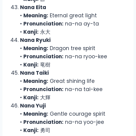
Nana Eita
•
Meaning:
Eternal great light
•
Pronunciation:
na-na ay-ta
•
Kanji:
永大
Nana Ryuki
•
Meaning:
Dragon tree spirit
•
Pronunciation:
na-na ryoo-kee
•
Kanji:
竜樹
Nana Taiki
•
Meaning:
Great shining life
•
Pronunciation:
na-na tai-kee
•
Kanji:
大輝
Nana Yuji
•
Meaning:
Gentle courage spirit
•
Pronunciation:
na-na yoo-jee
•
Kanji:
勇司