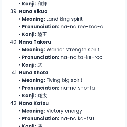
•
Kanji:
和輝
Nana Rikuo
•
Meaning:
Land king spirit
•
Pronunciation:
na-na ree-koo-o
•
Kanji:
陸王
Nana Takeru
•
Meaning:
Warrior strength spirit
•
Pronunciation:
na-na ta-ke-roo
•
Kanji:
武
Nana Shota
•
Meaning:
Flying big spirit
•
Pronunciation:
na-na sho-ta
•
Kanji:
翔太
Nana Katsu
•
Meaning:
Victory energy
•
Pronunciation:
na-na ka-tsu
•
Kanji:
勝