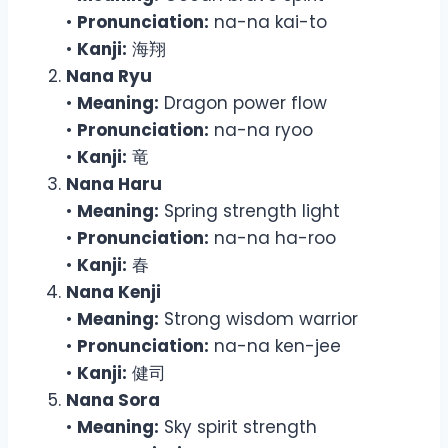
•
Pronunciation:
na-na kai-to
•
Kanji:
海翔
Nana Ryu
•
Meaning:
Dragon power flow
•
Pronunciation:
na-na ryoo
•
Kanji:
竜
Nana Haru
•
Meaning:
Spring strength light
•
Pronunciation:
na-na ha-roo
•
Kanji:
春
Nana Kenji
•
Meaning:
Strong wisdom warrior
•
Pronunciation:
na-na ken-jee
•
Kanji:
健司
Nana Sora
•
Meaning:
Sky spirit strength