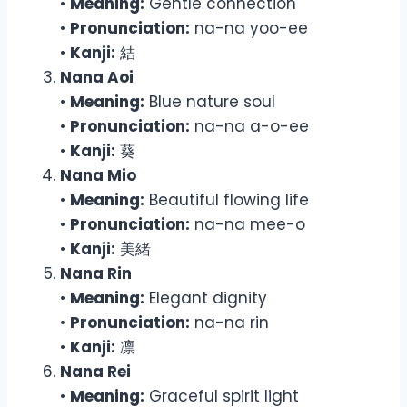
•
Meaning:
Gentle connection
•
Pronunciation:
na-na yoo-ee
•
Kanji:
結
Nana Aoi
•
Meaning:
Blue nature soul
•
Pronunciation:
na-na a-o-ee
•
Kanji:
葵
Nana Mio
•
Meaning:
Beautiful flowing life
•
Pronunciation:
na-na mee-o
•
Kanji:
美緒
Nana Rin
•
Meaning:
Elegant dignity
•
Pronunciation:
na-na rin
•
Kanji:
凛
Nana Rei
•
Meaning:
Graceful spirit light