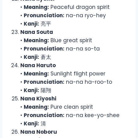
•
Meaning:
Peaceful dragon spirit
•
Pronunciation:
na-na ryo-hey
•
Kanji:
亮平
Nana Souta
•
Meaning:
Blue great spirit
•
Pronunciation:
na-na so-ta
•
Kanji:
蒼太
Nana Haruto
•
Meaning:
Sunlight flight power
•
Pronunciation:
na-na ha-roo-to
•
Kanji:
陽翔
Nana Kiyoshi
•
Meaning:
Pure clean spirit
•
Pronunciation:
na-na kee-yo-shee
•
Kanji:
清
Nana Noboru