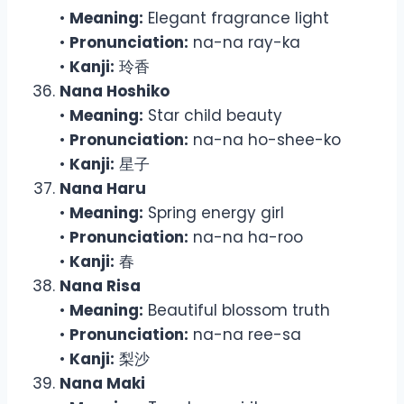
•
Meaning:
Elegant fragrance light
•
Pronunciation:
na-na ray-ka
•
Kanji:
玲香
Nana Hoshiko
•
Meaning:
Star child beauty
•
Pronunciation:
na-na ho-shee-ko
•
Kanji:
星子
Nana Haru
•
Meaning:
Spring energy girl
•
Pronunciation:
na-na ha-roo
•
Kanji:
春
Nana Risa
•
Meaning:
Beautiful blossom truth
•
Pronunciation:
na-na ree-sa
•
Kanji:
梨沙
Nana Maki