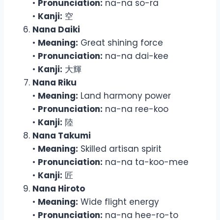
•
Pronunciation:
na-na so-ra
•
Kanji:
空
Nana Daiki
•
Meaning:
Great shining force
•
Pronunciation:
na-na dai-kee
•
Kanji:
大輝
Nana Riku
•
Meaning:
Land harmony power
•
Pronunciation:
na-na ree-koo
•
Kanji:
陸
Nana Takumi
•
Meaning:
Skilled artisan spirit
•
Pronunciation:
na-na ta-koo-mee
•
Kanji:
匠
Nana Hiroto
•
Meaning:
Wide flight energy
•
Pronunciation:
na-na hee-ro-to