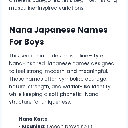
different categories. Let’s begin with strong
masculine-inspired variations.
Nana Japanese Names
For Boys
This section includes masculine-style
Nana-inspired Japanese names designed
to feel strong, modern, and meaningful.
These names often symbolize courage,
nature, strength, and warrior-like identity
while keeping a soft phonetic “Nana”
structure for uniqueness.
Nana Kaito
•
Meaning:
Ocean brave spirit