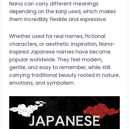
Nana can carry different meanings
depending on the kanji used, which makes
them incredibly flexible and expressive.
Whether used for real names, fictional
characters, or aesthetic inspiration, Nana-
inspired Japanese names have become
popular worldwide. They feel modern,
gentle, and easy to remember, while still
carrying traditional beauty rooted in nature,
emotions, and symbolism.