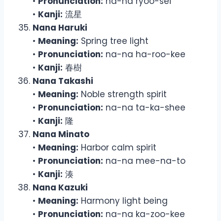
•
Pronunciation:
na-na ryoo-sei
•
Kanji:
流星
Nana Haruki
•
Meaning:
Spring tree light
•
Pronunciation:
na-na ha-roo-kee
•
Kanji:
春樹
Nana Takashi
•
Meaning:
Noble strength spirit
•
Pronunciation:
na-na ta-ka-shee
•
Kanji:
隆
Nana Minato
•
Meaning:
Harbor calm spirit
•
Pronunciation:
na-na mee-na-to
•
Kanji:
湊
Nana Kazuki
•
Meaning:
Harmony light being
•
Pronunciation:
na-na ka-zoo-kee