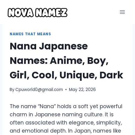
Skip
to
content
NAMES THAT MEANS
Nana Japanese
Names: Anime, Boy,
Girl, Cool, Unique, Dark
By
Cpuworld0@gmail.com
May 22, 2026
The name “Nana” holds a soft yet powerful
charm in Japanese naming culture. It is
often associated with elegance, simplicity,
and emotional depth. In Japan, names like