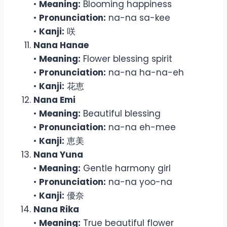
•
Meaning:
Blooming happiness
•
Pronunciation:
na-na sa-kee
•
Kanji:
咲
Nana Hanae
•
Meaning:
Flower blessing spirit
•
Pronunciation:
na-na ha-na-eh
•
Kanji:
花恵
Nana Emi
•
Meaning:
Beautiful blessing
•
Pronunciation:
na-na eh-mee
•
Kanji:
恵美
Nana Yuna
•
Meaning:
Gentle harmony girl
•
Pronunciation:
na-na yoo-na
•
Kanji:
優奈
Nana Rika
•
Meaning:
True beautiful flower