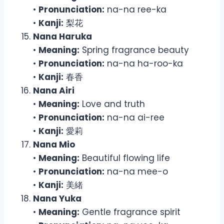
•
Pronunciation:
na-na ree-ka
•
Kanji:
梨花
Nana Haruka
•
Meaning:
Spring fragrance beauty
•
Pronunciation:
na-na ha-roo-ka
•
Kanji:
春香
Nana Airi
•
Meaning:
Love and truth
•
Pronunciation:
na-na ai-ree
•
Kanji:
愛莉
Nana Mio
•
Meaning:
Beautiful flowing life
•
Pronunciation:
na-na mee-o
•
Kanji:
美緒
Nana Yuka
•
Meaning:
Gentle fragrance spirit