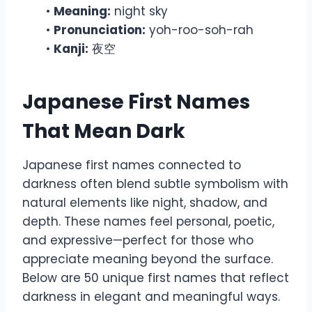
•
Meaning:
night sky
•
Pronunciation:
yoh-roo-soh-rah
•
Kanji:
夜空
Japanese First Names
That Mean Dark
Japanese first names connected to
darkness often blend subtle symbolism with
natural elements like night, shadow, and
depth. These names feel personal, poetic,
and expressive—perfect for those who
appreciate meaning beyond the surface.
Below are 50 unique first names that reflect
darkness in elegant and meaningful ways.