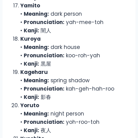
Yamito
•
Meaning:
dark person
•
Pronunciation:
yah-mee-toh
•
Kanji:
闇人
Kuroya
•
Meaning:
dark house
•
Pronunciation:
koo-roh-yah
•
Kanji:
黒屋
Kageharu
•
Meaning:
spring shadow
•
Pronunciation:
kah-geh-hah-roo
•
Kanji:
影春
Yoruto
•
Meaning:
night person
•
Pronunciation:
yoh-roo-toh
•
Kanji:
夜人