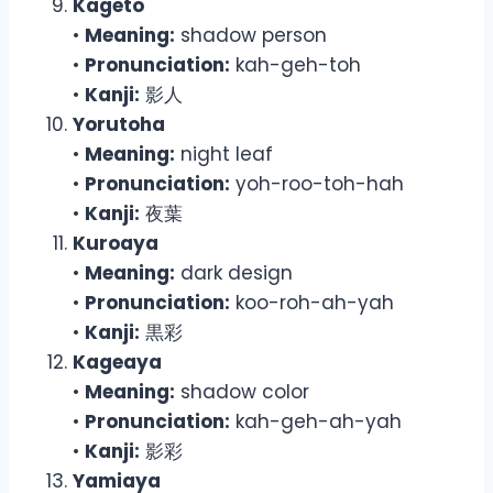
Kageto
•
Meaning:
shadow person
•
Pronunciation:
kah-geh-toh
•
Kanji:
影人
Yorutoha
•
Meaning:
night leaf
•
Pronunciation:
yoh-roo-toh-hah
•
Kanji:
夜葉
Kuroaya
•
Meaning:
dark design
•
Pronunciation:
koo-roh-ah-yah
•
Kanji:
黒彩
Kageaya
•
Meaning:
shadow color
•
Pronunciation:
kah-geh-ah-yah
•
Kanji:
影彩
Yamiaya