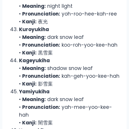
•
Meaning:
night light
•
Pronunciation:
yoh-roo-hee-kah-ree
•
Kanji:
夜光
Kuroyukiha
•
Meaning:
dark snow leaf
•
Pronunciation:
koo-roh-yoo-kee-hah
•
Kanji:
黒雪葉
Kageyukiha
•
Meaning:
shadow snow leaf
•
Pronunciation:
kah-geh-yoo-kee-hah
•
Kanji:
影雪葉
Yamiyukiha
•
Meaning:
dark snow leaf
•
Pronunciation:
yah-mee-yoo-kee-
hah
•
Kanji:
闇雪葉