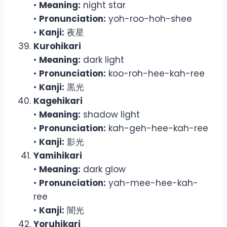
•
Meaning:
night star
•
Pronunciation:
yoh-roo-hoh-shee
•
Kanji:
夜星
Kurohikari
•
Meaning:
dark light
•
Pronunciation:
koo-roh-hee-kah-ree
•
Kanji:
黒光
Kagehikari
•
Meaning:
shadow light
•
Pronunciation:
kah-geh-hee-kah-ree
•
Kanji:
影光
Yamihikari
•
Meaning:
dark glow
•
Pronunciation:
yah-mee-hee-kah-
ree
•
Kanji:
闇光
Yoruhikari