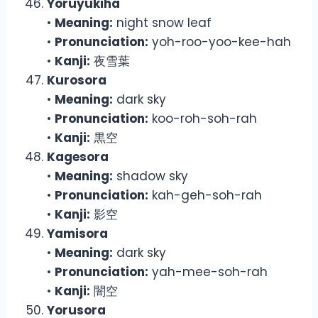
Yoruyukiha
•
Meaning:
night snow leaf
•
Pronunciation:
yoh-roo-yoo-kee-hah
•
Kanji:
夜雪葉
Kurosora
•
Meaning:
dark sky
•
Pronunciation:
koo-roh-soh-rah
•
Kanji:
黒空
Kagesora
•
Meaning:
shadow sky
•
Pronunciation:
kah-geh-soh-rah
•
Kanji:
影空
Yamisora
•
Meaning:
dark sky
•
Pronunciation:
yah-mee-soh-rah
•
Kanji:
闇空
Yorusora