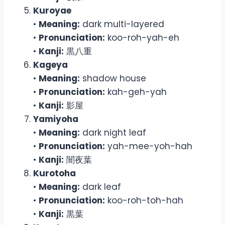
Kuroyae
•
Meaning:
dark multi-layered
•
Pronunciation:
koo-roh-yah-eh
•
Kanji:
黒八重
Kageya
•
Meaning:
shadow house
•
Pronunciation:
kah-geh-yah
•
Kanji:
影屋
Yamiyoha
•
Meaning:
dark night leaf
•
Pronunciation:
yah-mee-yoh-hah
•
Kanji:
闇夜葉
Kurotoha
•
Meaning:
dark leaf
•
Pronunciation:
koo-roh-toh-hah
•
Kanji:
黒葉