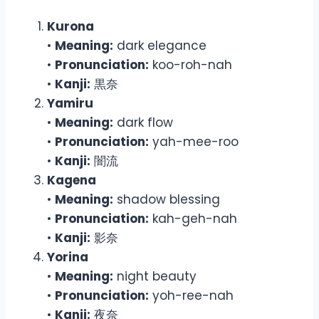
Kurona
•
Meaning:
dark elegance
•
Pronunciation:
koo-roh-nah
•
Kanji:
黒奈
Yamiru
•
Meaning:
dark flow
•
Pronunciation:
yah-mee-roo
•
Kanji:
闇流
Kagena
•
Meaning:
shadow blessing
•
Pronunciation:
kah-geh-nah
•
Kanji:
影奈
Yorina
•
Meaning:
night beauty
•
Pronunciation:
yoh-ree-nah
•
Kanji:
夜奈