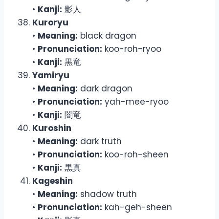
•
Kanji:
影人
Kuroryu
•
Meaning:
black dragon
•
Pronunciation:
koo-roh-ryoo
•
Kanji:
黒竜
Yamiryu
•
Meaning:
dark dragon
•
Pronunciation:
yah-mee-ryoo
•
Kanji:
闇竜
Kuroshin
•
Meaning:
dark truth
•
Pronunciation:
koo-roh-sheen
•
Kanji:
黒真
Kageshin
•
Meaning:
shadow truth
•
Pronunciation:
kah-geh-sheen