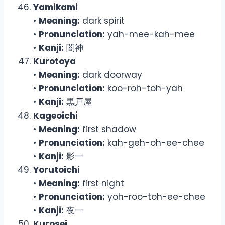
Yamikami
•
Meaning:
dark spirit
•
Pronunciation:
yah-mee-kah-mee
•
Kanji:
闇神
Kurotoya
•
Meaning:
dark doorway
•
Pronunciation:
koo-roh-toh-yah
•
Kanji:
黒戸屋
Kageoichi
•
Meaning:
first shadow
•
Pronunciation:
kah-geh-oh-ee-chee
•
Kanji:
影一
Yorutoichi
•
Meaning:
first night
•
Pronunciation:
yoh-roo-toh-ee-chee
•
Kanji:
夜一
Kurosei