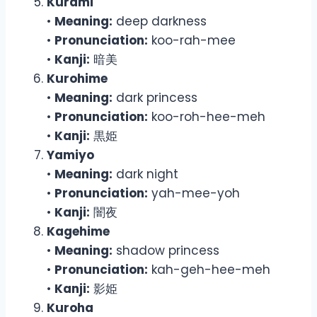
Kurami
•
Meaning:
deep darkness
•
Pronunciation:
koo-rah-mee
•
Kanji:
暗美
Kurohime
•
Meaning:
dark princess
•
Pronunciation:
koo-roh-hee-meh
•
Kanji:
黒姫
Yamiyo
•
Meaning:
dark night
•
Pronunciation:
yah-mee-yoh
•
Kanji:
闇夜
Kagehime
•
Meaning:
shadow princess
•
Pronunciation:
kah-geh-hee-meh
•
Kanji:
影姫
Kuroha