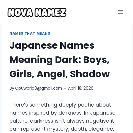
Skip
to
content
NAMES THAT MEANS
Japanese Names
Meaning Dark: Boys,
Girls, Angel, Shadow
By
Cpuworld0@gmail.com
April 18, 2026
There’s something deeply poetic about
names inspired by darkness. In Japanese
culture, darkness isn’t always negative it
can represent mystery, depth, elegance,