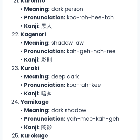
Kurohito
•
Meaning:
dark person
•
Pronunciation:
koo-roh-hee-toh
•
Kanji:
黒人
Kagenori
•
Meaning:
shadow law
•
Pronunciation:
kah-geh-noh-ree
•
Kanji:
影則
Kuraki
•
Meaning:
deep dark
•
Pronunciation:
koo-rah-kee
•
Kanji:
暗き
Yamikage
•
Meaning:
dark shadow
•
Pronunciation:
yah-mee-kah-geh
•
Kanji:
闇影
Kurokage