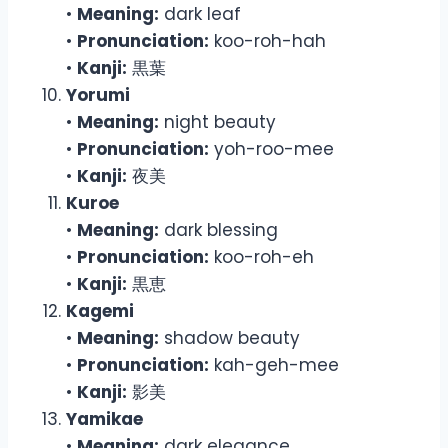
•
Meaning:
dark leaf
•
Pronunciation:
koo-roh-hah
•
Kanji:
黒葉
Yorumi
•
Meaning:
night beauty
•
Pronunciation:
yoh-roo-mee
•
Kanji:
夜美
Kuroe
•
Meaning:
dark blessing
•
Pronunciation:
koo-roh-eh
•
Kanji:
黒恵
Kagemi
•
Meaning:
shadow beauty
•
Pronunciation:
kah-geh-mee
•
Kanji:
影美
Yamikae
•
Meaning:
dark elegance