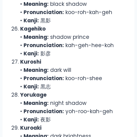
•
Meaning:
black shadow
•
Pronunciation:
koo-roh-kah-geh
•
Kanji:
黒影
Kagehiko
•
Meaning:
shadow prince
•
Pronunciation:
kah-geh-hee-koh
•
Kanji:
影彦
Kuroshi
•
Meaning:
dark will
•
Pronunciation:
koo-roh-shee
•
Kanji:
黒志
Yorukage
•
Meaning:
night shadow
•
Pronunciation:
yoh-roo-kah-geh
•
Kanji:
夜影
Kuroaki
•
Meaning:
dark brightness