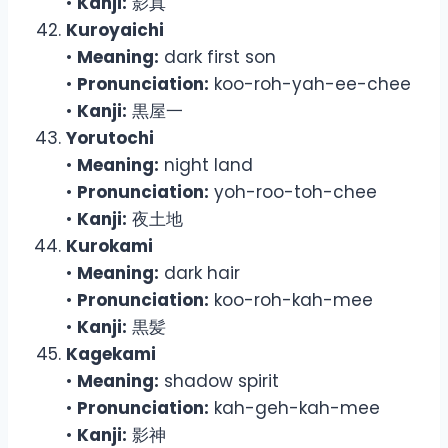
•
Kanji:
影真
Kuroyaichi
•
Meaning:
dark first son
•
Pronunciation:
koo-roh-yah-ee-chee
•
Kanji:
黒屋一
Yorutochi
•
Meaning:
night land
•
Pronunciation:
yoh-roo-toh-chee
•
Kanji:
夜土地
Kurokami
•
Meaning:
dark hair
•
Pronunciation:
koo-roh-kah-mee
•
Kanji:
黒髪
Kagekami
•
Meaning:
shadow spirit
•
Pronunciation:
kah-geh-kah-mee
•
Kanji:
影神