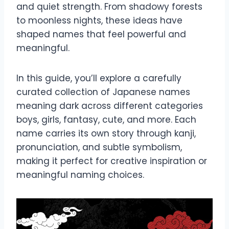
and quiet strength. From shadowy forests
to moonless nights, these ideas have
shaped names that feel powerful and
meaningful.
In this guide, you’ll explore a carefully
curated collection of Japanese names
meaning dark across different categories
boys, girls, fantasy, cute, and more. Each
name carries its own story through kanji,
pronunciation, and subtle symbolism,
making it perfect for creative inspiration or
meaningful naming choices.