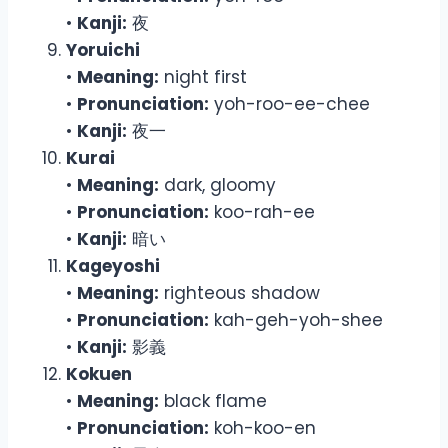
•
Kanji:
夜
Yoruichi
•
Meaning:
night first
•
Pronunciation:
yoh-roo-ee-chee
•
Kanji:
夜一
Kurai
•
Meaning:
dark, gloomy
•
Pronunciation:
koo-rah-ee
•
Kanji:
暗い
Kageyoshi
•
Meaning:
righteous shadow
•
Pronunciation:
kah-geh-yoh-shee
•
Kanji:
影義
Kokuen
•
Meaning:
black flame
•
Pronunciation:
koh-koo-en