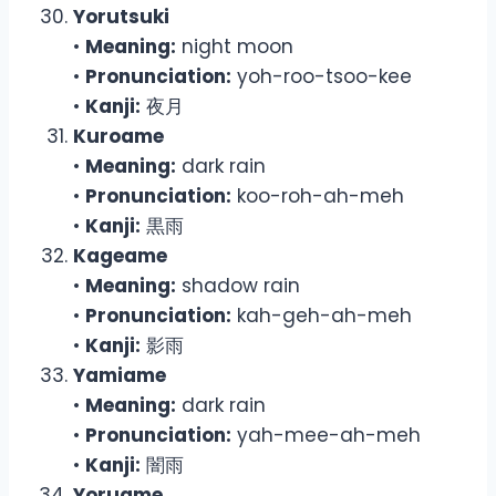
Yorutsuki
•
Meaning:
night moon
•
Pronunciation:
yoh-roo-tsoo-kee
•
Kanji:
夜月
Kuroame
•
Meaning:
dark rain
•
Pronunciation:
koo-roh-ah-meh
•
Kanji:
黒雨
Kageame
•
Meaning:
shadow rain
•
Pronunciation:
kah-geh-ah-meh
•
Kanji:
影雨
Yamiame
•
Meaning:
dark rain
•
Pronunciation:
yah-mee-ah-meh
•
Kanji:
闇雨
Yoruame