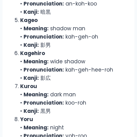
•
Pronunciation:
an-koh-koo
•
Kanji:
暗黒
Kageo
•
Meaning:
shadow man
•
Pronunciation:
kah-geh-oh
•
Kanji:
影男
Kagehiro
•
Meaning:
wide shadow
•
Pronunciation:
kah-geh-hee-roh
•
Kanji:
影広
Kurou
•
Meaning:
dark man
•
Pronunciation:
koo-roh
•
Kanji:
黒男
Yoru
•
Meaning:
night
•
Pronunciation:
yoh-roo