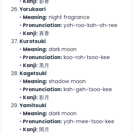
•
Kanji:
影香
Yorukaori
•
Meaning:
night fragrance
•
Pronunciation:
yoh-roo-kah-oh-ree
•
Kanji:
夜香
Kurotsuki
•
Meaning:
dark moon
•
Pronunciation:
koo-roh-tsoo-kee
•
Kanji:
黒月
Kagetsuki
•
Meaning:
shadow moon
•
Pronunciation:
kah-geh-tsoo-kee
•
Kanji:
影月
Yamitsuki
•
Meaning:
dark moon
•
Pronunciation:
yah-mee-tsoo-kee
•
Kanji:
闇月