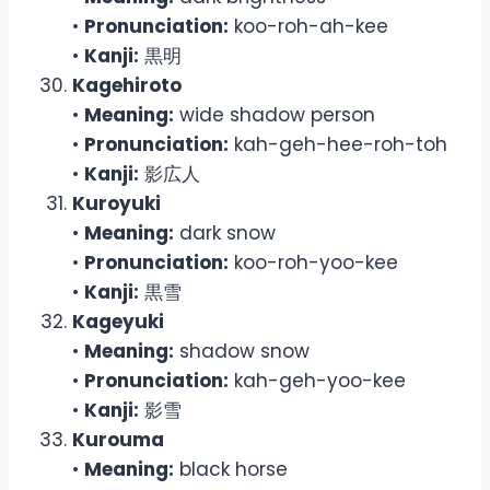
•
Pronunciation:
koo-roh-ah-kee
•
Kanji:
黒明
Kagehiroto
•
Meaning:
wide shadow person
•
Pronunciation:
kah-geh-hee-roh-toh
•
Kanji:
影広人
Kuroyuki
•
Meaning:
dark snow
•
Pronunciation:
koo-roh-yoo-kee
•
Kanji:
黒雪
Kageyuki
•
Meaning:
shadow snow
•
Pronunciation:
kah-geh-yoo-kee
•
Kanji:
影雪
Kurouma
•
Meaning:
black horse