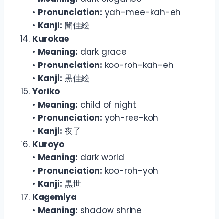
•
Pronunciation:
yah-mee-kah-eh
•
Kanji:
闇佳絵
Kurokae
•
Meaning:
dark grace
•
Pronunciation:
koo-roh-kah-eh
•
Kanji:
黒佳絵
Yoriko
•
Meaning:
child of night
•
Pronunciation:
yoh-ree-koh
•
Kanji:
夜子
Kuroyo
•
Meaning:
dark world
•
Pronunciation:
koo-roh-yoh
•
Kanji:
黒世
Kagemiya
•
Meaning:
shadow shrine