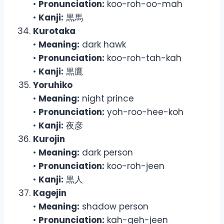
•
Pronunciation:
koo-roh-oo-mah
•
Kanji:
黒馬
Kurotaka
•
Meaning:
dark hawk
•
Pronunciation:
koo-roh-tah-kah
•
Kanji:
黒鷹
Yoruhiko
•
Meaning:
night prince
•
Pronunciation:
yoh-roo-hee-koh
•
Kanji:
夜彦
Kurojin
•
Meaning:
dark person
•
Pronunciation:
koo-roh-jeen
•
Kanji:
黒人
Kagejin
•
Meaning:
shadow person
•
Pronunciation:
kah-geh-jeen