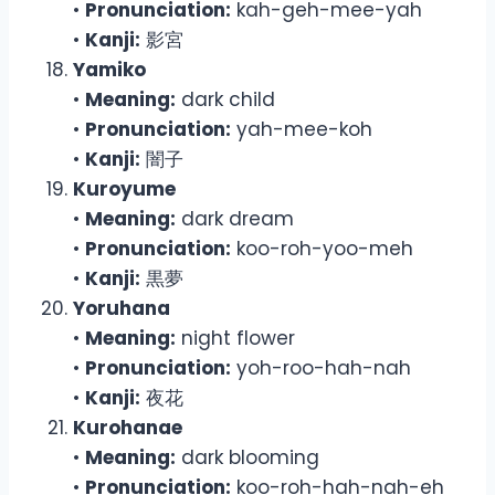
•
Pronunciation:
kah-geh-mee-yah
•
Kanji:
影宮
Yamiko
•
Meaning:
dark child
•
Pronunciation:
yah-mee-koh
•
Kanji:
闇子
Kuroyume
•
Meaning:
dark dream
•
Pronunciation:
koo-roh-yoo-meh
•
Kanji:
黒夢
Yoruhana
•
Meaning:
night flower
•
Pronunciation:
yoh-roo-hah-nah
•
Kanji:
夜花
Kurohanae
•
Meaning:
dark blooming
•
Pronunciation:
koo-roh-hah-nah-eh