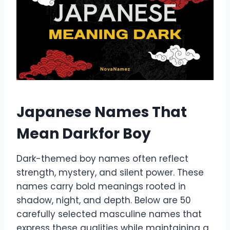
Japanese Names That
Mean Darkfor Boy
Dark-themed boy names often reflect
strength, mystery, and silent power. These
names carry bold meanings rooted in
shadow, night, and depth. Below are 50
carefully selected masculine names that
express these qualities while maintaining a