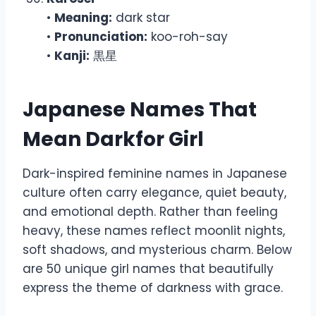
•
Meaning:
dark star
•
Pronunciation:
koo-roh-say
•
Kanji:
黒星
Japanese Names That
Mean Darkfor Girl
Dark-inspired feminine names in Japanese
culture often carry elegance, quiet beauty,
and emotional depth. Rather than feeling
heavy, these names reflect moonlit nights,
soft shadows, and mysterious charm. Below
are 50 unique girl names that beautifully
express the theme of darkness with grace.