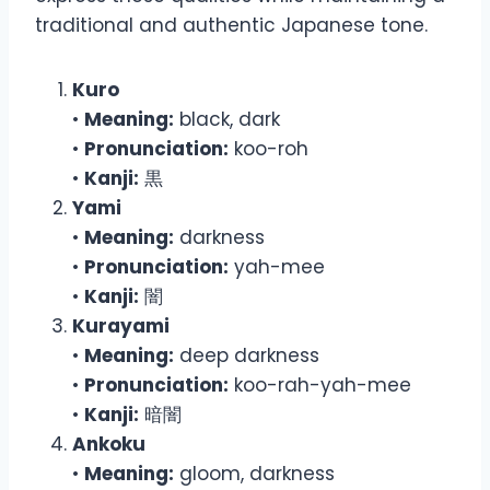
traditional and authentic Japanese tone.
Kuro
•
Meaning:
black, dark
•
Pronunciation:
koo-roh
•
Kanji:
黒
Yami
•
Meaning:
darkness
•
Pronunciation:
yah-mee
•
Kanji:
闇
Kurayami
•
Meaning:
deep darkness
•
Pronunciation:
koo-rah-yah-mee
•
Kanji:
暗闇
Ankoku
•
Meaning:
gloom, darkness