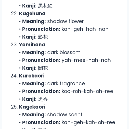
•
Kanji:
黒花絵
Kagehana
•
Meaning:
shadow flower
•
Pronunciation:
kah-geh-hah-nah
•
Kanji:
影花
Yamihana
•
Meaning:
dark blossom
•
Pronunciation:
yah-mee-hah-nah
•
Kanji:
闇花
Kurokaori
•
Meaning:
dark fragrance
•
Pronunciation:
koo-roh-kah-oh-ree
•
Kanji:
黒香
Kagekaori
•
Meaning:
shadow scent
•
Pronunciation:
kah-geh-kah-oh-ree