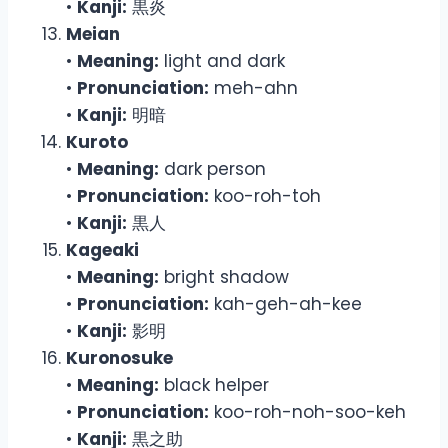
•
Kanji:
黒炎
Meian
•
Meaning:
light and dark
•
Pronunciation:
meh-ahn
•
Kanji:
明暗
Kuroto
•
Meaning:
dark person
•
Pronunciation:
koo-roh-toh
•
Kanji:
黒人
Kageaki
•
Meaning:
bright shadow
•
Pronunciation:
kah-geh-ah-kee
•
Kanji:
影明
Kuronosuke
•
Meaning:
black helper
•
Pronunciation:
koo-roh-noh-soo-keh
•
Kanji:
黒之助