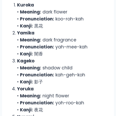
Kuroka
•
Meaning:
dark flower
•
Pronunciation:
koo-roh-kah
•
Kanji:
黒花
Yamika
•
Meaning:
dark fragrance
•
Pronunciation:
yah-mee-kah
•
Kanji:
闇香
Kageko
•
Meaning:
shadow child
•
Pronunciation:
kah-geh-koh
•
Kanji:
影子
Yoruka
•
Meaning:
night flower
•
Pronunciation:
yoh-roo-kah
•
Kanji:
夜花