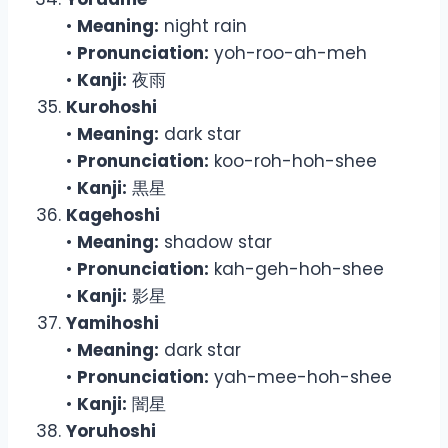
•
Meaning:
night rain
•
Pronunciation:
yoh-roo-ah-meh
•
Kanji:
夜雨
Kurohoshi
•
Meaning:
dark star
•
Pronunciation:
koo-roh-hoh-shee
•
Kanji:
黒星
Kagehoshi
•
Meaning:
shadow star
•
Pronunciation:
kah-geh-hoh-shee
•
Kanji:
影星
Yamihoshi
•
Meaning:
dark star
•
Pronunciation:
yah-mee-hoh-shee
•
Kanji:
闇星
Yoruhoshi