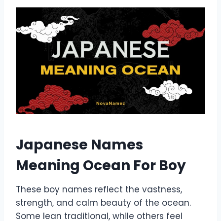
Japanese Names
Meaning Ocean For Boy
These boy names reflect the vastness,
strength, and calm beauty of the ocean.
Some lean traditional, while others feel