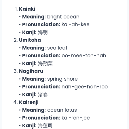
Kaiaki
•
Meaning:
bright ocean
•
Pronunciation:
kai-ah-kee
•
Kanji:
海明
Umitoha
•
Meaning:
sea leaf
•
Pronunciation:
oo-mee-toh-hah
•
Kanji:
海翔葉
Nagiharu
•
Meaning:
spring shore
•
Pronunciation:
nah-gee-hah-roo
•
Kanji:
渚春
Kairenji
•
Meaning:
ocean lotus
•
Pronunciation:
kai-ren-jee
•
Kanji:
海蓮司