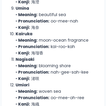
•
Kanji:
海澄
Umina
•
Meaning:
beautiful sea
•
Pronunciation:
oo-mee-nah
•
Kanji:
海奈
Kairuka
•
Meaning:
moon-ocean fragrance
•
Pronunciation:
kai-roo-kah
•
Kanji:
海瑠香
Nagisaki
•
Meaning:
blooming shore
•
Pronunciation:
nah-gee-sah-kee
•
Kanji:
渚咲
Umiori
•
Meaning:
woven sea
•
Pronunciation:
oo-mee-oh-ree
•
Kanji:
海織