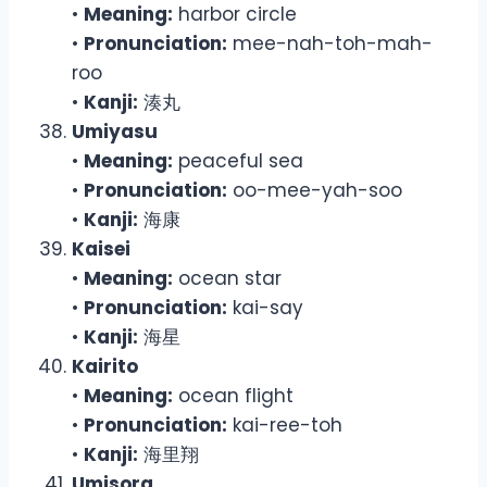
•
Meaning:
harbor circle
•
Pronunciation:
mee-nah-toh-mah-
roo
•
Kanji:
湊丸
Umiyasu
•
Meaning:
peaceful sea
•
Pronunciation:
oo-mee-yah-soo
•
Kanji:
海康
Kaisei
•
Meaning:
ocean star
•
Pronunciation:
kai-say
•
Kanji:
海星
Kairito
•
Meaning:
ocean flight
•
Pronunciation:
kai-ree-toh
•
Kanji:
海里翔
Umisora