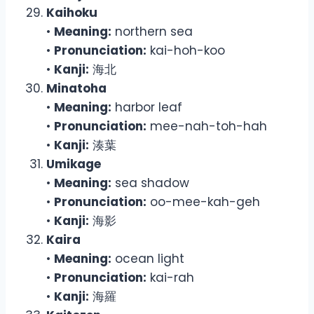
Kaihoku
•
Meaning:
northern sea
•
Pronunciation:
kai-hoh-koo
•
Kanji:
海北
Minatoha
•
Meaning:
harbor leaf
•
Pronunciation:
mee-nah-toh-hah
•
Kanji:
湊葉
Umikage
•
Meaning:
sea shadow
•
Pronunciation:
oo-mee-kah-geh
•
Kanji:
海影
Kaira
•
Meaning:
ocean light
•
Pronunciation:
kai-rah
•
Kanji:
海羅