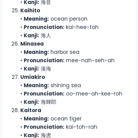
•
Kanji:
海音
Kaihito
•
Meaning:
ocean person
•
Pronunciation:
kai-hee-toh
•
Kanji:
海人
Minasea
•
Meaning:
harbor sea
•
Pronunciation:
mee-nah-seh-ah
•
Kanji:
湊海
Umiakiro
•
Meaning:
shining sea
•
Pronunciation:
oo-mee-ah-kee-roh
•
Kanji:
海輝郎
Kaitora
•
Meaning:
ocean tiger
•
Pronunciation:
kai-toh-rah
•
Kanji:
海虎