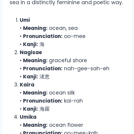
sea in a distinctly feminine and poetic way.
Umi
•
Meaning:
ocean, sea
•
Pronunciation:
oo-mee
•
Kanji:
海
Nagisae
•
Meaning:
graceful shore
•
Pronunciation:
nah-gee-sah-eh
•
Kanji:
渚恵
Kaira
•
Meaning:
ocean silk
•
Pronunciation:
kai-rah
•
Kanji:
海羅
Umika
•
Meaning:
ocean flower
•
Pronunciation:
oo-mee-kah