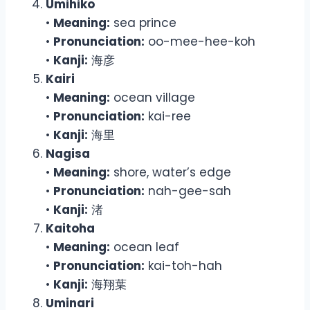
Umihiko
•
Meaning:
sea prince
•
Pronunciation:
oo-mee-hee-koh
•
Kanji:
海彦
Kairi
•
Meaning:
ocean village
•
Pronunciation:
kai-ree
•
Kanji:
海里
Nagisa
•
Meaning:
shore, water’s edge
•
Pronunciation:
nah-gee-sah
•
Kanji:
渚
Kaitoha
•
Meaning:
ocean leaf
•
Pronunciation:
kai-toh-hah
•
Kanji:
海翔葉
Uminari