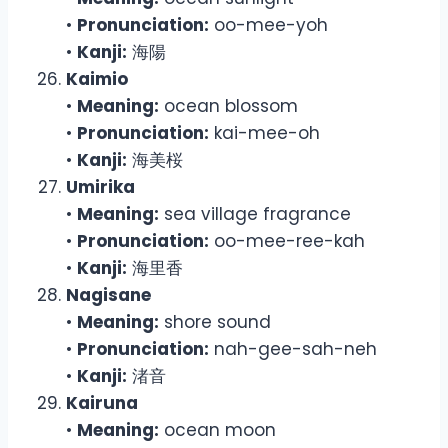
•
Pronunciation:
oo-mee-yoh
•
Kanji:
海陽
Kaimio
•
Meaning:
ocean blossom
•
Pronunciation:
kai-mee-oh
•
Kanji:
海美桜
Umirika
•
Meaning:
sea village fragrance
•
Pronunciation:
oo-mee-ree-kah
•
Kanji:
海里香
Nagisane
•
Meaning:
shore sound
•
Pronunciation:
nah-gee-sah-neh
•
Kanji:
渚音
Kairuna
•
Meaning:
ocean moon