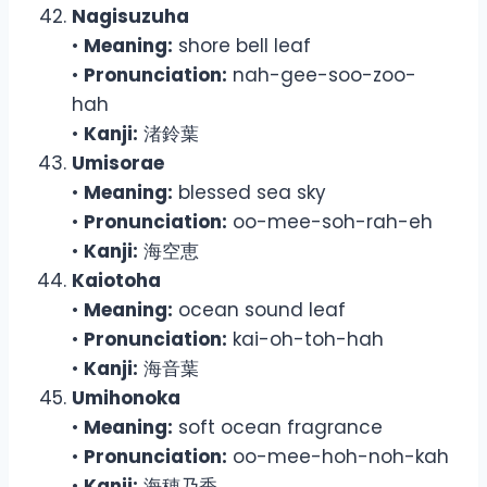
Nagisuzuha
•
Meaning:
shore bell leaf
•
Pronunciation:
nah-gee-soo-zoo-
hah
•
Kanji:
渚鈴葉
Umisorae
•
Meaning:
blessed sea sky
•
Pronunciation:
oo-mee-soh-rah-eh
•
Kanji:
海空恵
Kaiotoha
•
Meaning:
ocean sound leaf
•
Pronunciation:
kai-oh-toh-hah
•
Kanji:
海音葉
Umihonoka
•
Meaning:
soft ocean fragrance
•
Pronunciation:
oo-mee-hoh-noh-kah
•
Kanji:
海穂乃香