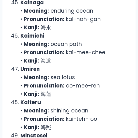
Kainaga
•
Meaning:
enduring ocean
•
Pronunciation:
kai-nah-gah
•
Kanji:
海永
Kaimichi
•
Meaning:
ocean path
•
Pronunciation:
kai-mee-chee
•
Kanji:
海道
Umiren
•
Meaning:
sea lotus
•
Pronunciation:
oo-mee-ren
•
Kanji:
海蓮
Kaiteru
•
Meaning:
shining ocean
•
Pronunciation:
kai-teh-roo
•
Kanji:
海照
Minatosei