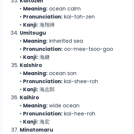
Kaitozen
•
Meaning:
ocean calm
•
Pronunciation:
kai-toh-zen
•
Kanji:
海翔禅
Umitsugu
•
Meaning:
inherited sea
•
Pronunciation:
oo-mee-tsoo-goo
•
Kanji:
海継
Kaishiro
•
Meaning:
ocean son
•
Pronunciation:
kai-shee-roh
•
Kanji:
海志郎
Kaihiro
•
Meaning:
wide ocean
•
Pronunciation:
kai-hee-roh
•
Kanji:
海宏
Minatomaru