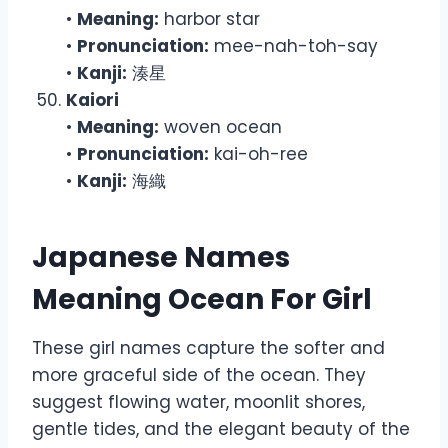
•
Meaning:
harbor star
•
Pronunciation:
mee-nah-toh-say
•
Kanji:
湊星
Kaiori
•
Meaning:
woven ocean
•
Pronunciation:
kai-oh-ree
•
Kanji:
海織
Japanese Names
Meaning Ocean For Girl
These girl names capture the softer and
more graceful side of the ocean. They
suggest flowing water, moonlit shores,
gentle tides, and the elegant beauty of the