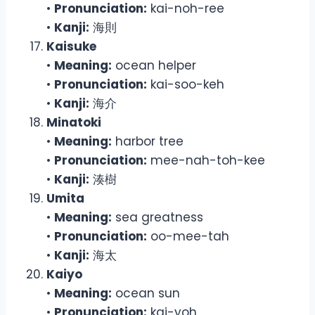
•
Pronunciation:
kai-noh-ree
•
Kanji:
海則
Kaisuke
•
Meaning:
ocean helper
•
Pronunciation:
kai-soo-keh
•
Kanji:
海介
Minatoki
•
Meaning:
harbor tree
•
Pronunciation:
mee-nah-toh-kee
•
Kanji:
湊樹
Umita
•
Meaning:
sea greatness
•
Pronunciation:
oo-mee-tah
•
Kanji:
海太
Kaiyo
•
Meaning:
ocean sun
•
Pronunciation:
kai-yoh