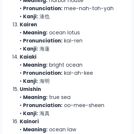
•
Meaning:
harbor house
•
Pronunciation:
mee-nah-toh-yah
•
Kanji:
湊也
Kairen
•
Meaning:
ocean lotus
•
Pronunciation:
kai-ren
•
Kanji:
海蓮
Kaiaki
•
Meaning:
bright ocean
•
Pronunciation:
kai-ah-kee
•
Kanji:
海明
Umishin
•
Meaning:
true sea
•
Pronunciation:
oo-mee-sheen
•
Kanji:
海真
Kainori
•
Meaning:
ocean law