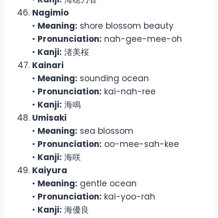
Nagimio
•
Meaning:
shore blossom beauty
•
Pronunciation:
nah-gee-mee-oh
•
Kanji:
渚美桜
Kainari
•
Meaning:
sounding ocean
•
Pronunciation:
kai-nah-ree
•
Kanji:
海鳴
Umisaki
•
Meaning:
sea blossom
•
Pronunciation:
oo-mee-sah-kee
•
Kanji:
海咲
Kaiyura
•
Meaning:
gentle ocean
•
Pronunciation:
kai-yoo-rah
•
Kanji:
海優良