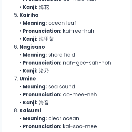
•
Kanji:
海花
Kairiha
•
Meaning:
ocean leaf
•
Pronunciation:
kai-ree-hah
•
Kanji:
海里葉
Nagisano
•
Meaning:
shore field
•
Pronunciation:
nah-gee-sah-noh
•
Kanji:
渚乃
Umine
•
Meaning:
sea sound
•
Pronunciation:
oo-mee-neh
•
Kanji:
海音
Kaisumi
•
Meaning:
clear ocean
•
Pronunciation:
kai-soo-mee