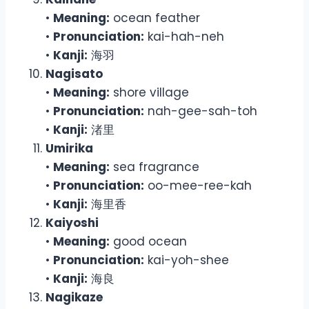
•
Meaning:
ocean feather
•
Pronunciation:
kai-hah-neh
•
Kanji:
海羽
Nagisato
•
Meaning:
shore village
•
Pronunciation:
nah-gee-sah-toh
•
Kanji:
渚里
Umirika
•
Meaning:
sea fragrance
•
Pronunciation:
oo-mee-ree-kah
•
Kanji:
海里香
Kaiyoshi
•
Meaning:
good ocean
•
Pronunciation:
kai-yoh-shee
•
Kanji:
海良
Nagikaze