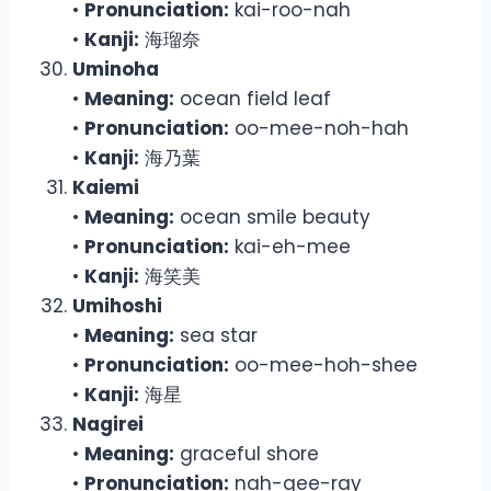
•
Pronunciation:
kai-roo-nah
•
Kanji:
海瑠奈
Uminoha
•
Meaning:
ocean field leaf
•
Pronunciation:
oo-mee-noh-hah
•
Kanji:
海乃葉
Kaiemi
•
Meaning:
ocean smile beauty
•
Pronunciation:
kai-eh-mee
•
Kanji:
海笑美
Umihoshi
•
Meaning:
sea star
•
Pronunciation:
oo-mee-hoh-shee
•
Kanji:
海星
Nagirei
•
Meaning:
graceful shore
•
Pronunciation:
nah-gee-ray