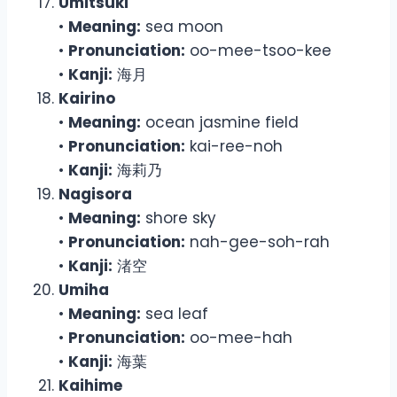
Umitsuki
•
Meaning:
sea moon
•
Pronunciation:
oo-mee-tsoo-kee
•
Kanji:
海月
Kairino
•
Meaning:
ocean jasmine field
•
Pronunciation:
kai-ree-noh
•
Kanji:
海莉乃
Nagisora
•
Meaning:
shore sky
•
Pronunciation:
nah-gee-soh-rah
•
Kanji:
渚空
Umiha
•
Meaning:
sea leaf
•
Pronunciation:
oo-mee-hah
•
Kanji:
海葉
Kaihime