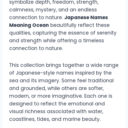
symbolize depth, freedom, strength,
calmness, mystery, and an endless
connection to nature.
Japanese Names
Meaning Ocean
beautifully reflect these
qualities, capturing the essence of serenity
and strength while offering a timeless
connection to nature.
This collection brings together a wide range
of Japanese-style names inspired by the
sea and its imagery. Some feel traditional
and grounded, while others are softer,
modern, or more imaginative. Each one is
designed to reflect the emotional and
visual richness associated with water,
coastlines, tides, and marine beauty.