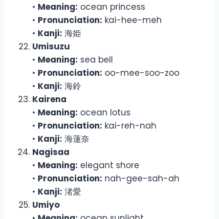
•
Meaning:
ocean princess
•
Pronunciation:
kai-hee-meh
•
Kanji:
海姫
Umisuzu
•
Meaning:
sea bell
•
Pronunciation:
oo-mee-soo-zoo
•
Kanji:
海鈴
Kairena
•
Meaning:
ocean lotus
•
Pronunciation:
kai-reh-nah
•
Kanji:
海蓮奈
Nagisaa
•
Meaning:
elegant shore
•
Pronunciation:
nah-gee-sah-ah
•
Kanji:
渚愛
Umiyo
•
Meaning:
ocean sunlight