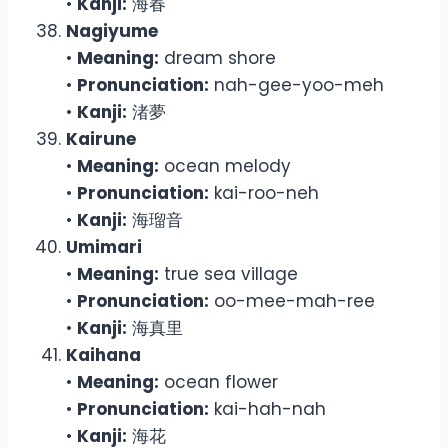
•
Kanji:
海春
Nagiyume
•
Meaning:
dream shore
•
Pronunciation:
nah-gee-yoo-meh
•
Kanji:
渚夢
Kairune
•
Meaning:
ocean melody
•
Pronunciation:
kai-roo-neh
•
Kanji:
海瑠音
Umimari
•
Meaning:
true sea village
•
Pronunciation:
oo-mee-mah-ree
•
Kanji:
海真里
Kaihana
•
Meaning:
ocean flower
•
Pronunciation:
kai-hah-nah
•
Kanji:
海花