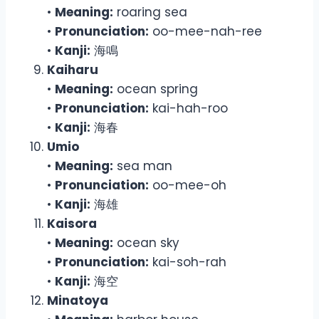
•
Meaning:
roaring sea
•
Pronunciation:
oo-mee-nah-ree
•
Kanji:
海鳴
Kaiharu
•
Meaning:
ocean spring
•
Pronunciation:
kai-hah-roo
•
Kanji:
海春
Umio
•
Meaning:
sea man
•
Pronunciation:
oo-mee-oh
•
Kanji:
海雄
Kaisora
•
Meaning:
ocean sky
•
Pronunciation:
kai-soh-rah
•
Kanji:
海空
Minatoya