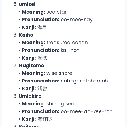
Umisei
•
Meaning:
sea star
•
Pronunciation:
oo-mee-say
•
Kanji:
海星
Kaiho
•
Meaning:
treasured ocean
•
Pronunciation:
kai-hoh
•
Kanji:
海穂
Nagitomo
•
Meaning:
wise shore
•
Pronunciation:
nah-gee-toh-moh
•
Kanji:
渚智
Umiakiro
•
Meaning:
shining sea
•
Pronunciation:
oo-mee-ah-kee-roh
•
Kanji:
海輝郎
Kaihane