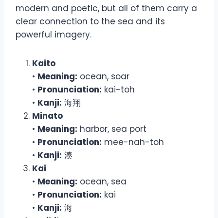
modern and poetic, but all of them carry a
clear connection to the sea and its
powerful imagery.
Kaito
•
Meaning:
ocean, soar
•
Pronunciation:
kai-toh
•
Kanji:
海翔
Minato
•
Meaning:
harbor, sea port
•
Pronunciation:
mee-nah-toh
•
Kanji:
湊
Kai
•
Meaning:
ocean, sea
•
Pronunciation:
kai
•
Kanji:
海