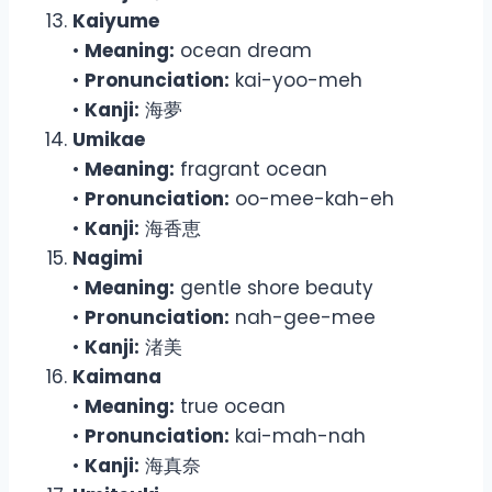
Kaiyume
•
Meaning:
ocean dream
•
Pronunciation:
kai-yoo-meh
•
Kanji:
海夢
Umikae
•
Meaning:
fragrant ocean
•
Pronunciation:
oo-mee-kah-eh
•
Kanji:
海香恵
Nagimi
•
Meaning:
gentle shore beauty
•
Pronunciation:
nah-gee-mee
•
Kanji:
渚美
Kaimana
•
Meaning:
true ocean
•
Pronunciation:
kai-mah-nah
•
Kanji:
海真奈