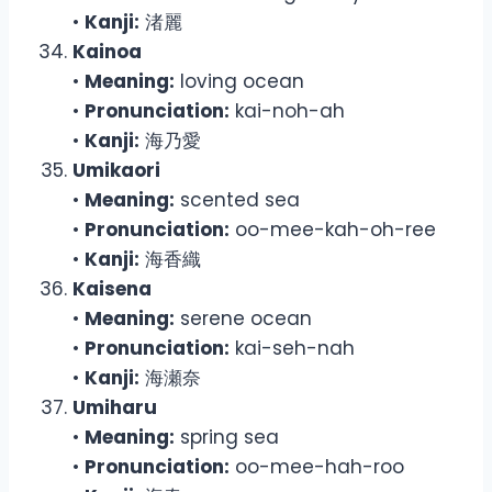
•
Kanji:
渚麗
Kainoa
•
Meaning:
loving ocean
•
Pronunciation:
kai-noh-ah
•
Kanji:
海乃愛
Umikaori
•
Meaning:
scented sea
•
Pronunciation:
oo-mee-kah-oh-ree
•
Kanji:
海香織
Kaisena
•
Meaning:
serene ocean
•
Pronunciation:
kai-seh-nah
•
Kanji:
海瀬奈
Umiharu
•
Meaning:
spring sea
•
Pronunciation:
oo-mee-hah-roo