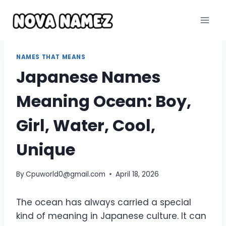
Skip
to
content
NAMES THAT MEANS
Japanese Names
Meaning Ocean: Boy,
Girl, Water, Cool,
Unique
By
Cpuworld0@gmail.com
April 18, 2026
The ocean has always carried a special
kind of meaning in Japanese culture. It can