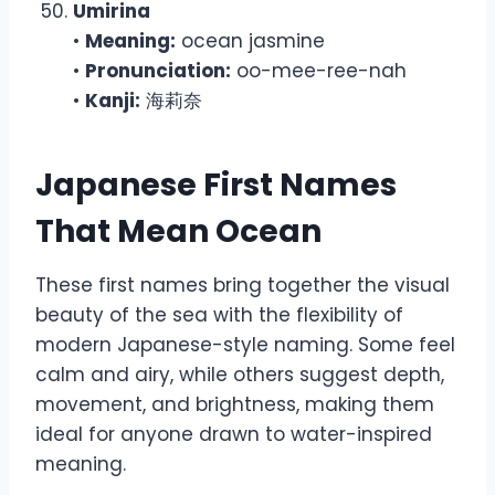
Umirina
•
Meaning:
ocean jasmine
•
Pronunciation:
oo-mee-ree-nah
•
Kanji:
海莉奈
Japanese First Names
That Mean Ocean
These first names bring together the visual
beauty of the sea with the flexibility of
modern Japanese-style naming. Some feel
calm and airy, while others suggest depth,
movement, and brightness, making them
ideal for anyone drawn to water-inspired
meaning.