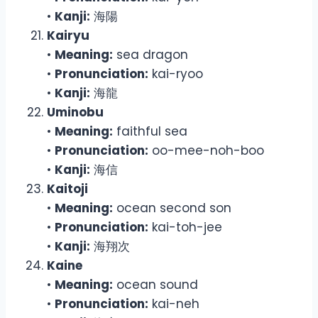
•
Kanji:
海陽
Kairyu
•
Meaning:
sea dragon
•
Pronunciation:
kai-ryoo
•
Kanji:
海龍
Uminobu
•
Meaning:
faithful sea
•
Pronunciation:
oo-mee-noh-boo
•
Kanji:
海信
Kaitoji
•
Meaning:
ocean second son
•
Pronunciation:
kai-toh-jee
•
Kanji:
海翔次
Kaine
•
Meaning:
ocean sound
•
Pronunciation:
kai-neh