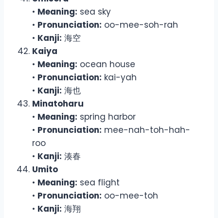
•
Meaning:
sea sky
•
Pronunciation:
oo-mee-soh-rah
•
Kanji:
海空
Kaiya
•
Meaning:
ocean house
•
Pronunciation:
kai-yah
•
Kanji:
海也
Minatoharu
•
Meaning:
spring harbor
•
Pronunciation:
mee-nah-toh-hah-
roo
•
Kanji:
湊春
Umito
•
Meaning:
sea flight
•
Pronunciation:
oo-mee-toh
•
Kanji:
海翔