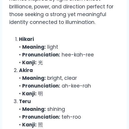
brilliance, power, and direction perfect for
those seeking a strong yet meaningful
identity connected to illumination.
Hikari
•
Meaning:
light
•
Pronunciation:
hee-kah-ree
•
Kanji:
光
Akira
•
Meaning:
bright, clear
•
Pronunciation:
ah-kee-rah
•
Kanji:
明
Teru
•
Meaning:
shining
•
Pronunciation:
teh-roo
•
Kanji:
照