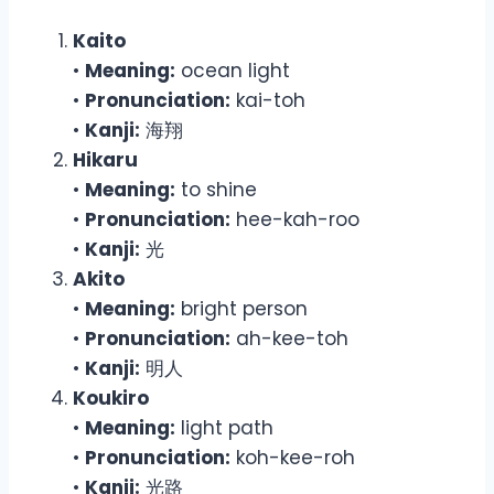
Kaito
•
Meaning:
ocean light
•
Pronunciation:
kai-toh
•
Kanji:
海翔
Hikaru
•
Meaning:
to shine
•
Pronunciation:
hee-kah-roo
•
Kanji:
光
Akito
•
Meaning:
bright person
•
Pronunciation:
ah-kee-toh
•
Kanji:
明人
Koukiro
•
Meaning:
light path
•
Pronunciation:
koh-kee-roh
•
Kanji:
光路