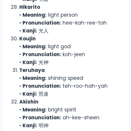
Hikarito
•
Meaning:
light person
•
Pronunciation:
hee-kah-ree-toh
•
Kanji:
光人
Koujin
•
Meaning:
light god
•
Pronunciation:
koh-jeen
•
Kanji:
光神
Teruhaya
•
Meaning:
shining speed
•
Pronunciation:
teh-roo-hah-yah
•
Kanji:
照速
Akishin
•
Meaning:
bright spirit
•
Pronunciation:
ah-kee-sheen
•
Kanji:
明神