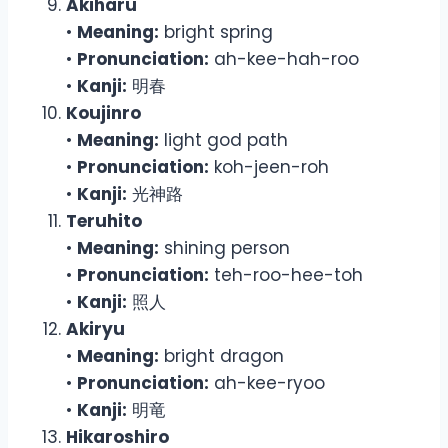
Akiharu
•
Meaning:
bright spring
•
Pronunciation:
ah-kee-hah-roo
•
Kanji:
明春
Koujinro
•
Meaning:
light god path
•
Pronunciation:
koh-jeen-roh
•
Kanji:
光神路
Teruhito
•
Meaning:
shining person
•
Pronunciation:
teh-roo-hee-toh
•
Kanji:
照人
Akiryu
•
Meaning:
bright dragon
•
Pronunciation:
ah-kee-ryoo
•
Kanji:
明竜
Hikaroshiro