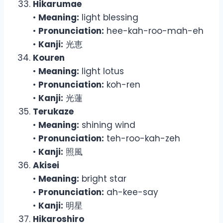
Hikarumae
•
Meaning:
light blessing
•
Pronunciation:
hee-kah-roo-mah-eh
•
Kanji:
光恵
Kouren
•
Meaning:
light lotus
•
Pronunciation:
koh-ren
•
Kanji:
光蓮
Terukaze
•
Meaning:
shining wind
•
Pronunciation:
teh-roo-kah-zeh
•
Kanji:
照風
Akisei
•
Meaning:
bright star
•
Pronunciation:
ah-kee-say
•
Kanji:
明星
Hikaroshiro