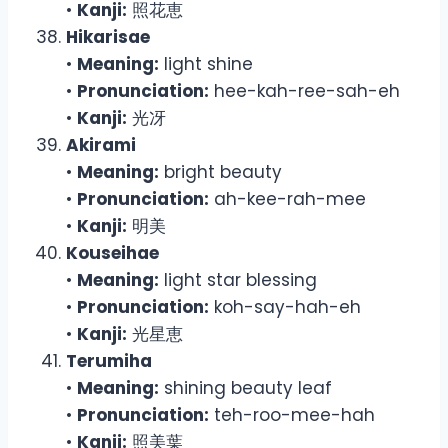
•
Kanji:
照花恵
Hikarisae
•
Meaning:
light shine
•
Pronunciation:
hee-kah-ree-sah-eh
•
Kanji:
光冴
Akirami
•
Meaning:
bright beauty
•
Pronunciation:
ah-kee-rah-mee
•
Kanji:
明美
Kouseihae
•
Meaning:
light star blessing
•
Pronunciation:
koh-say-hah-eh
•
Kanji:
光星恵
Terumiha
•
Meaning:
shining beauty leaf
•
Pronunciation:
teh-roo-mee-hah
•
Kanji:
照美葉