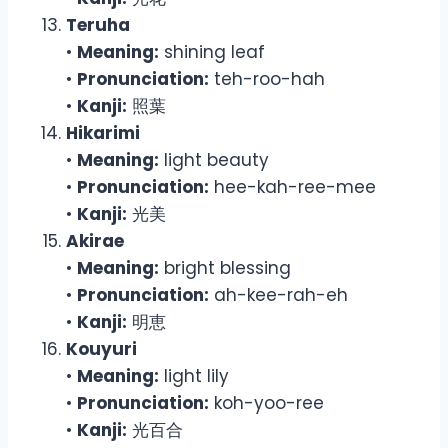
Teruha
•
Meaning:
shining leaf
•
Pronunciation:
teh-roo-hah
•
Kanji:
照葉
Hikarimi
•
Meaning:
light beauty
•
Pronunciation:
hee-kah-ree-mee
•
Kanji:
光美
Akirae
•
Meaning:
bright blessing
•
Pronunciation:
ah-kee-rah-eh
•
Kanji:
明恵
Kouyuri
•
Meaning:
light lily
•
Pronunciation:
koh-yoo-ree
•
Kanji:
光百合