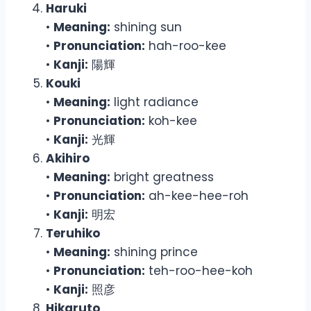
Haruki
•
Meaning:
shining sun
•
Pronunciation:
hah-roo-kee
•
Kanji:
陽輝
Kouki
•
Meaning:
light radiance
•
Pronunciation:
koh-kee
•
Kanji:
光輝
Akihiro
•
Meaning:
bright greatness
•
Pronunciation:
ah-kee-hee-roh
•
Kanji:
明宏
Teruhiko
•
Meaning:
shining prince
•
Pronunciation:
teh-roo-hee-koh
•
Kanji:
照彦
Hikaruto