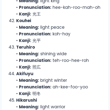
•
Meaning:
light king
•
Pronunciation:
hee-kah-roo-mah-oh
•
Kanji:
光王
Kouhei
•
Meaning:
light peace
•
Pronunciation:
koh-hay
•
Kanji:
光平
Teruhiro
•
Meaning:
shining wide
•
Pronunciation:
teh-roo-hee-roh
•
Kanji:
照広
Akifuyu
•
Meaning:
bright winter
•
Pronunciation:
ah-kee-foo-yoo
•
Kanji:
明冬
Hikarushi
•
Meaning:
light warrior