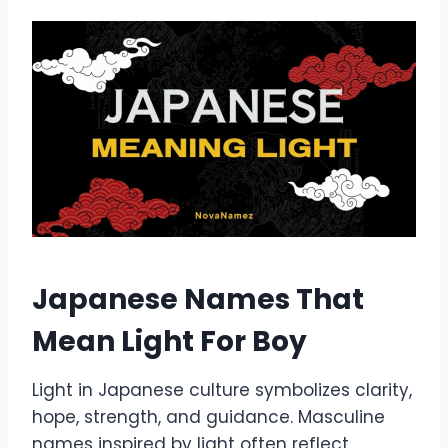
Japanese Names That
Mean Light For Boy
Light in Japanese culture symbolizes clarity,
hope, strength, and guidance. Masculine
names inspired by light often reflect