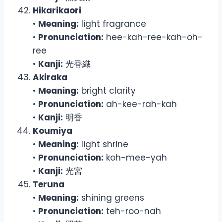
Hikarikaori
•
Meaning:
light fragrance
•
Pronunciation:
hee-kah-ree-kah-oh-
ree
•
Kanji:
光香織
Akiraka
•
Meaning:
bright clarity
•
Pronunciation:
ah-kee-rah-kah
•
Kanji:
明香
Koumiya
•
Meaning:
light shrine
•
Pronunciation:
koh-mee-yah
•
Kanji:
光宮
Teruna
•
Meaning:
shining greens
•
Pronunciation:
teh-roo-nah