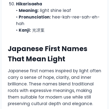
Hikarisaeha
•
Meaning:
light shine leaf
•
Pronunciation:
hee-kah-ree-sah-eh-
hah
•
Kanji:
光冴葉
Japanese First Names
That Mean Light
Japanese first names inspired by light often
carry a sense of hope, clarity, and inner
brilliance. These names blend traditional
roots with expressive meanings, making
them suitable for modern use while still
preserving cultural depth and elegance.