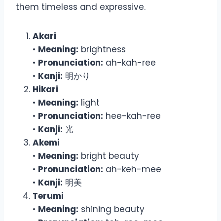
them timeless and expressive.
Akari
•
Meaning:
brightness
•
Pronunciation:
ah-kah-ree
•
Kanji:
明かり
Hikari
•
Meaning:
light
•
Pronunciation:
hee-kah-ree
•
Kanji:
光
Akemi
•
Meaning:
bright beauty
•
Pronunciation:
ah-keh-mee
•
Kanji:
明美
Terumi
•
Meaning:
shining beauty