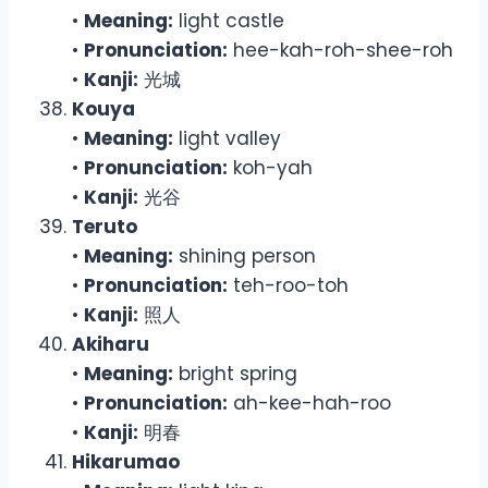
•
Meaning:
light castle
•
Pronunciation:
hee-kah-roh-shee-roh
•
Kanji:
光城
Kouya
•
Meaning:
light valley
•
Pronunciation:
koh-yah
•
Kanji:
光谷
Teruto
•
Meaning:
shining person
•
Pronunciation:
teh-roo-toh
•
Kanji:
照人
Akiharu
•
Meaning:
bright spring
•
Pronunciation:
ah-kee-hah-roo
•
Kanji:
明春
Hikarumao