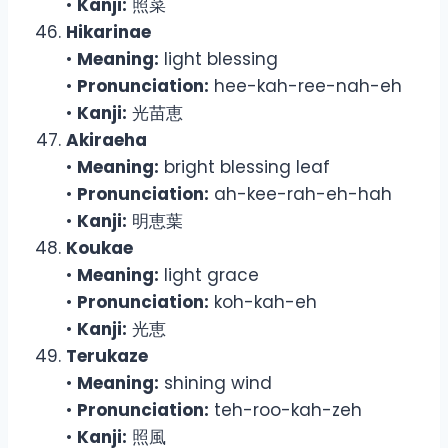
•
Kanji:
照菜
Hikarinae
•
Meaning:
light blessing
•
Pronunciation:
hee-kah-ree-nah-eh
•
Kanji:
光苗恵
Akiraeha
•
Meaning:
bright blessing leaf
•
Pronunciation:
ah-kee-rah-eh-hah
•
Kanji:
明恵葉
Koukae
•
Meaning:
light grace
•
Pronunciation:
koh-kah-eh
•
Kanji:
光恵
Terukaze
•
Meaning:
shining wind
•
Pronunciation:
teh-roo-kah-zeh
•
Kanji:
照風