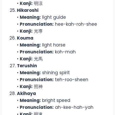
•
Kanji:
明涼
Hikaroshi
•
Meaning:
light guide
•
Pronunciation:
hee-kah-roh-shee
•
Kanji:
光導
Kouma
•
Meaning:
light horse
•
Pronunciation:
koh-mah
•
Kanji:
光馬
Terushin
•
Meaning:
shining spirit
•
Pronunciation:
teh-roo-sheen
•
Kanji:
照神
Akihaya
•
Meaning:
bright speed
•
Pronunciation:
ah-kee-hah-yah
•
Kanji:
明速