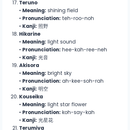
Teruno
•
Meaning:
shining field
•
Pronunciation:
teh-roo-noh
•
Kanji:
照野
Hikarine
•
Meaning:
light sound
•
Pronunciation:
hee-kah-ree-neh
•
Kanji:
光音
Akisora
•
Meaning:
bright sky
•
Pronunciation:
ah-kee-soh-rah
•
Kanji:
明空
Kouseika
•
Meaning:
light star flower
•
Pronunciation:
koh-say-kah
•
Kanji:
光星花
Terumiya