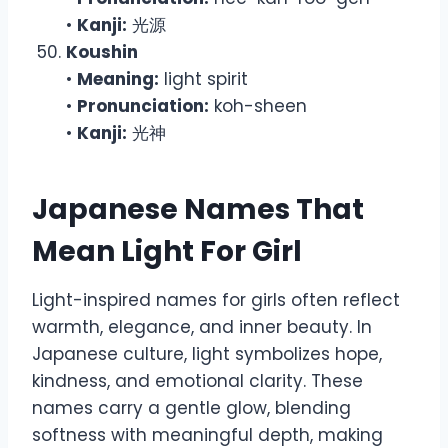
•
Kanji:
光源
Koushin
•
Meaning:
light spirit
•
Pronunciation:
koh-sheen
•
Kanji:
光神
Japanese Names That
Mean Light For Girl
Light-inspired names for girls often reflect
warmth, elegance, and inner beauty. In
Japanese culture, light symbolizes hope,
kindness, and emotional clarity. These
names carry a gentle glow, blending
softness with meaningful depth, making