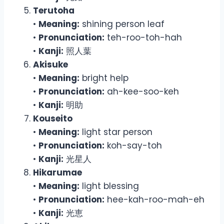
Terutoha
•
Meaning:
shining person leaf
•
Pronunciation:
teh-roo-toh-hah
•
Kanji:
照人葉
Akisuke
•
Meaning:
bright help
•
Pronunciation:
ah-kee-soo-keh
•
Kanji:
明助
Kouseito
•
Meaning:
light star person
•
Pronunciation:
koh-say-toh
•
Kanji:
光星人
Hikarumae
•
Meaning:
light blessing
•
Pronunciation:
hee-kah-roo-mah-eh
•
Kanji:
光恵