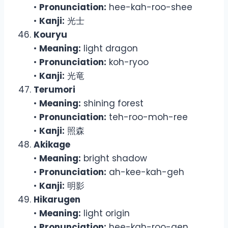
•
Pronunciation:
hee-kah-roo-shee
•
Kanji:
光士
Kouryu
•
Meaning:
light dragon
•
Pronunciation:
koh-ryoo
•
Kanji:
光竜
Terumori
•
Meaning:
shining forest
•
Pronunciation:
teh-roo-moh-ree
•
Kanji:
照森
Akikage
•
Meaning:
bright shadow
•
Pronunciation:
ah-kee-kah-geh
•
Kanji:
明影
Hikarugen
•
Meaning:
light origin
•
Pronunciation:
hee-kah-roo-gen