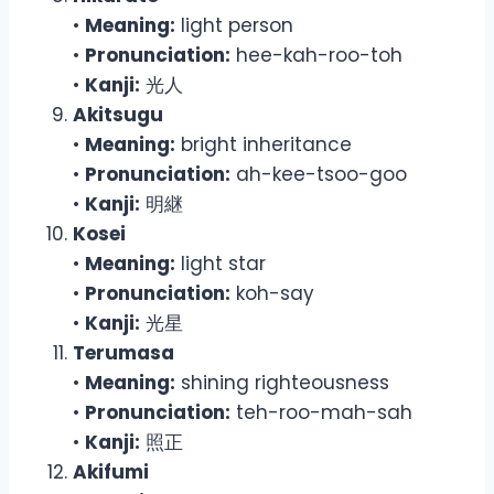
•
Meaning:
light person
•
Pronunciation:
hee-kah-roo-toh
•
Kanji:
光人
Akitsugu
•
Meaning:
bright inheritance
•
Pronunciation:
ah-kee-tsoo-goo
•
Kanji:
明継
Kosei
•
Meaning:
light star
•
Pronunciation:
koh-say
•
Kanji:
光星
Terumasa
•
Meaning:
shining righteousness
•
Pronunciation:
teh-roo-mah-sah
•
Kanji:
照正
Akifumi