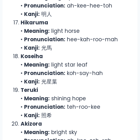
•
Pronunciation:
ah-kee-hee-toh
•
Kanji:
明人
Hikaruma
•
Meaning:
light horse
•
Pronunciation:
hee-kah-roo-mah
•
Kanji:
光馬
Koseiha
•
Meaning:
light star leaf
•
Pronunciation:
koh-say-hah
•
Kanji:
光星葉
Teruki
•
Meaning:
shining hope
•
Pronunciation:
teh-roo-kee
•
Kanji:
照希
Akizora
•
Meaning:
bright sky