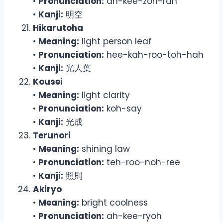
•
Pronunciation:
ah-kee-zoh-rah
•
Kanji:
明空
Hikarutoha
•
Meaning:
light person leaf
•
Pronunciation:
hee-kah-roo-toh-hah
•
Kanji:
光人葉
Kousei
•
Meaning:
light clarity
•
Pronunciation:
koh-say
•
Kanji:
光成
Terunori
•
Meaning:
shining law
•
Pronunciation:
teh-roo-noh-ree
•
Kanji:
照則
Akiryo
•
Meaning:
bright coolness
•
Pronunciation:
ah-kee-ryoh