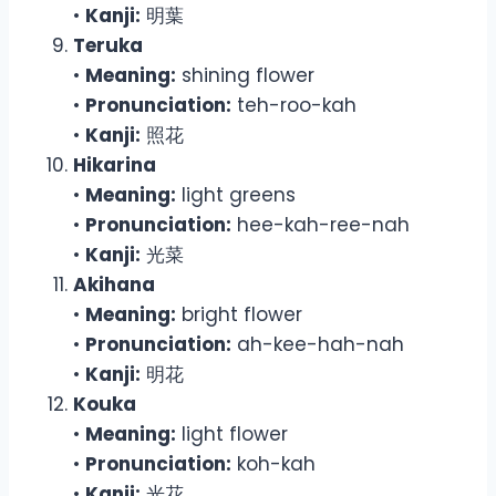
•
Kanji:
明葉
Teruka
•
Meaning:
shining flower
•
Pronunciation:
teh-roo-kah
•
Kanji:
照花
Hikarina
•
Meaning:
light greens
•
Pronunciation:
hee-kah-ree-nah
•
Kanji:
光菜
Akihana
•
Meaning:
bright flower
•
Pronunciation:
ah-kee-hah-nah
•
Kanji:
明花
Kouka
•
Meaning:
light flower
•
Pronunciation:
koh-kah
•
Kanji:
光花