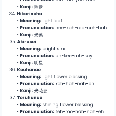
•
Kanji:
照夢
Hikarinoha
•
Meaning:
light leaf
•
Pronunciation:
hee-kah-ree-noh-hah
•
Kanji:
光葉
Akirasei
•
Meaning:
bright star
•
Pronunciation:
ah-kee-rah-say
•
Kanji:
明星
Kouhanae
•
Meaning:
light flower blessing
•
Pronunciation:
koh-hah-nah-eh
•
Kanji:
光花恵
Teruhanae
•
Meaning:
shining flower blessing
•
Pronunciation:
teh-roo-hah-nah-eh