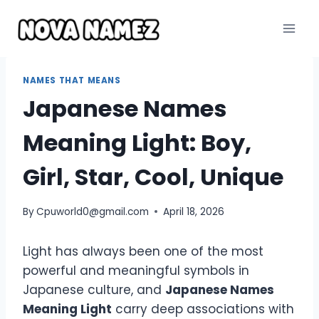
Skip
to
content
NAMES THAT MEANS
Japanese Names
Meaning Light: Boy,
Girl, Star, Cool, Unique
By
Cpuworld0@gmail.com
April 18, 2026
Light has always been one of the most
powerful and meaningful symbols in
Japanese culture, and
Japanese Names
Meaning Light
carry deep associations with