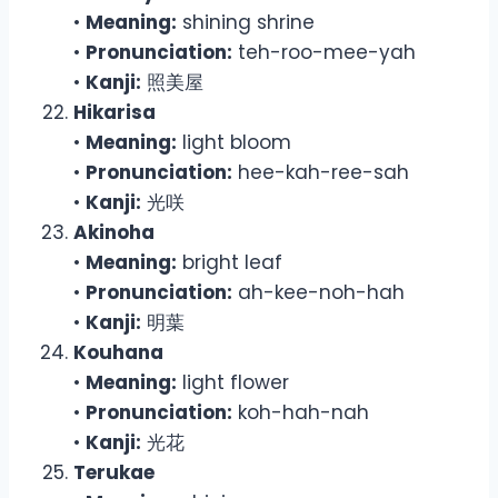
•
Meaning:
shining shrine
•
Pronunciation:
teh-roo-mee-yah
•
Kanji:
照美屋
Hikarisa
•
Meaning:
light bloom
•
Pronunciation:
hee-kah-ree-sah
•
Kanji:
光咲
Akinoha
•
Meaning:
bright leaf
•
Pronunciation:
ah-kee-noh-hah
•
Kanji:
明葉
Kouhana
•
Meaning:
light flower
•
Pronunciation:
koh-hah-nah
•
Kanji:
光花
Terukae