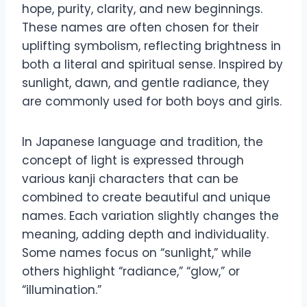
hope, purity, clarity, and new beginnings.
These names are often chosen for their
uplifting symbolism, reflecting brightness in
both a literal and spiritual sense. Inspired by
sunlight, dawn, and gentle radiance, they
are commonly used for both boys and girls.
In Japanese language and tradition, the
concept of light is expressed through
various kanji characters that can be
combined to create beautiful and unique
names. Each variation slightly changes the
meaning, adding depth and individuality.
Some names focus on “sunlight,” while
others highlight “radiance,” “glow,” or
“illumination.”