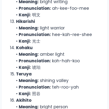
•
Meaning:
bright writing
•
Pronunciation:
ah-kee-foo-mee
•
Kanji:
明文
Hikarishi
•
Meaning:
light warrior
•
Pronunciation:
hee-kah-ree-shee
•
Kanji:
光士
Kohaku
•
Meaning:
amber light
•
Pronunciation:
koh-hah-koo
•
Kanji:
琥珀
Teruya
•
Meaning:
shining valley
•
Pronunciation:
teh-roo-yah
•
Kanji:
照谷
Akihito
•
Meaning:
bright person