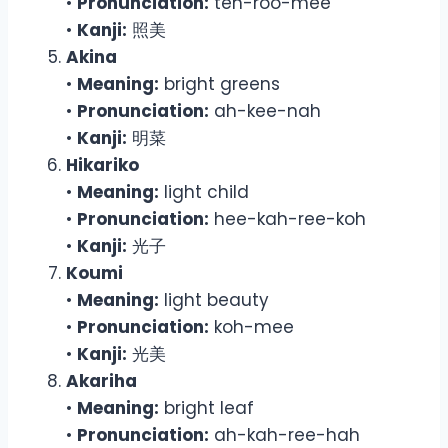
•
Pronunciation:
teh-roo-mee
•
Kanji:
照美
Akina
•
Meaning:
bright greens
•
Pronunciation:
ah-kee-nah
•
Kanji:
明菜
Hikariko
•
Meaning:
light child
•
Pronunciation:
hee-kah-ree-koh
•
Kanji:
光子
Koumi
•
Meaning:
light beauty
•
Pronunciation:
koh-mee
•
Kanji:
光美
Akariha
•
Meaning:
bright leaf
•
Pronunciation:
ah-kah-ree-hah