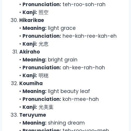
•
Pronunciation:
teh-roo-soh-rah
•
Kanji:
照空
Hikarikae
•
Meaning:
light grace
•
Pronunciation:
hee-kah-ree-kah-eh
•
Kanji:
光恵
Akiraho
•
Meaning:
bright grain
•
Pronunciation:
ah-kee-rah-hoh
•
Kanji:
明穂
Koumiha
•
Meaning:
light beauty leaf
•
Pronunciation:
koh-mee-hah
•
Kanji:
光美葉
Teruyume
•
Meaning:
shining dream
•
Pronunciation:
teh-roo-yoo-meh