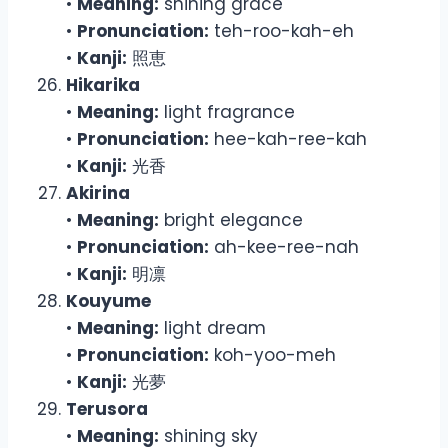
•
Meaning:
shining grace
•
Pronunciation:
teh-roo-kah-eh
•
Kanji:
照恵
Hikarika
•
Meaning:
light fragrance
•
Pronunciation:
hee-kah-ree-kah
•
Kanji:
光香
Akirina
•
Meaning:
bright elegance
•
Pronunciation:
ah-kee-ree-nah
•
Kanji:
明凛
Kouyume
•
Meaning:
light dream
•
Pronunciation:
koh-yoo-meh
•
Kanji:
光夢
Terusora
•
Meaning:
shining sky