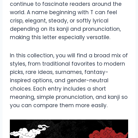
continue to fascinate readers around the
world. A name beginning with T can feel
crisp, elegant, steady, or softly lyrical
depending on its kanji and pronunciation,
making this letter especially versatile.
In this collection, you will find a broad mix of
styles, from traditional favorites to modern
picks, rare ideas, surnames, fantasy-
inspired options, and gender-neutral
choices. Each entry includes a short
meaning, simple pronunciation, and kanji so
you can compare them more easily.