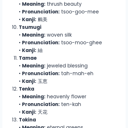
•
Meaning:
thrush beauty
•
Pronunciation:
tsoo-goo-mee
•
Kanji:
鶫美
Tsumugi
•
Meaning:
woven silk
•
Pronunciation:
tsoo-moo-ghee
•
Kanji:
紬
Tamae
•
Meaning:
jeweled blessing
•
Pronunciation:
tah-mah-eh
•
Kanji:
玉恵
Tenka
•
Meaning:
heavenly flower
•
Pronunciation:
ten-kah
•
Kanji:
天花
Tokina
•
Meaning:
eternal greens