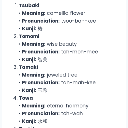
Tsubaki
•
Meaning:
camellia flower
•
Pronunciation:
tsoo-bah-kee
•
Kanji:
椿
Tomomi
•
Meaning:
wise beauty
•
Pronunciation:
toh-moh-mee
•
Kanji:
智美
Tamaki
•
Meaning:
jeweled tree
•
Pronunciation:
tah-mah-kee
•
Kanji:
玉希
Towa
•
Meaning:
eternal harmony
•
Pronunciation:
toh-wah
•
Kanji:
永和