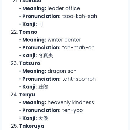
Tsukasa
•
Meaning:
leader office
•
Pronunciation:
tsoo-kah-sah
•
Kanji:
司
Tomao
•
Meaning:
winter center
•
Pronunciation:
toh-mah-oh
•
Kanji:
冬真央
Tatsuro
•
Meaning:
dragon son
•
Pronunciation:
taht-soo-roh
•
Kanji:
達郎
Tenyu
•
Meaning:
heavenly kindness
•
Pronunciation:
ten-yoo
•
Kanji:
天優
Takeruya