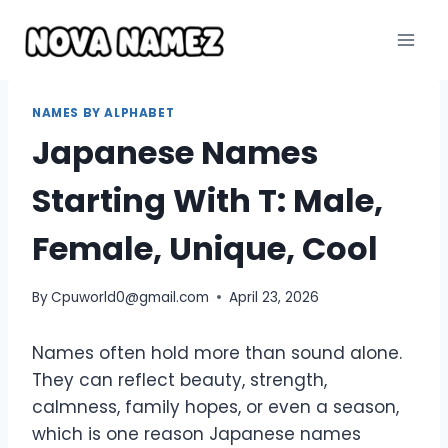
Skip
to
content
NAMES BY ALPHABET
Japanese Names
Starting With T: Male,
Female, Unique, Cool
By
Cpuworld0@gmail.com
April 23, 2026
Names often hold more than sound alone.
They can reflect beauty, strength,
calmness, family hopes, or even a season,
which is one reason Japanese names