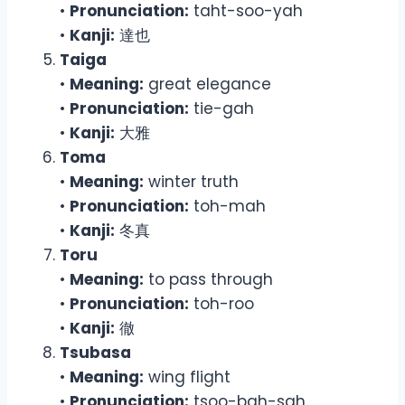
•
Pronunciation:
taht-soo-yah
•
Kanji:
達也
Taiga
•
Meaning:
great elegance
•
Pronunciation:
tie-gah
•
Kanji:
大雅
Toma
•
Meaning:
winter truth
•
Pronunciation:
toh-mah
•
Kanji:
冬真
Toru
•
Meaning:
to pass through
•
Pronunciation:
toh-roo
•
Kanji:
徹
Tsubasa
•
Meaning:
wing flight
•
Pronunciation:
tsoo-bah-sah