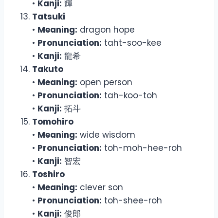
•
Kanji:
輝
Tatsuki
•
Meaning:
dragon hope
•
Pronunciation:
taht-soo-kee
•
Kanji:
龍希
Takuto
•
Meaning:
open person
•
Pronunciation:
tah-koo-toh
•
Kanji:
拓斗
Tomohiro
•
Meaning:
wide wisdom
•
Pronunciation:
toh-moh-hee-roh
•
Kanji:
智宏
Toshiro
•
Meaning:
clever son
•
Pronunciation:
toh-shee-roh
•
Kanji:
俊郎