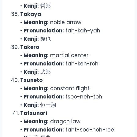
•
Kanji:
哲郎
Takaya
•
Meaning:
noble arrow
•
Pronunciation:
tah-kah-yah
•
Kanji:
隆也
Takero
•
Meaning:
martial center
•
Pronunciation:
tah-keh-roh
•
Kanji:
武郎
Tsuneto
•
Meaning:
constant flight
•
Pronunciation:
tsoo-neh-toh
•
Kanji:
恒一翔
Tatsunori
•
Meaning:
dragon law
•
Pronunciation:
taht-soo-noh-ree