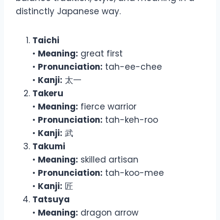
distinctly Japanese way.
Taichi
•
Meaning:
great first
•
Pronunciation:
tah-ee-chee
•
Kanji:
太一
Takeru
•
Meaning:
fierce warrior
•
Pronunciation:
tah-keh-roo
•
Kanji:
武
Takumi
•
Meaning:
skilled artisan
•
Pronunciation:
tah-koo-mee
•
Kanji:
匠
Tatsuya
•
Meaning:
dragon arrow