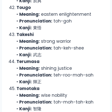
•
Kanji:
辰典
Tougo
•
Meaning:
eastern enlightenment
•
Pronunciation:
toh-goh
•
Kanji:
東悟
Takeshi
•
Meaning:
strong warrior
•
Pronunciation:
tah-keh-shee
•
Kanji:
武志
Terumasa
•
Meaning:
shining justice
•
Pronunciation:
teh-roo-mah-sah
•
Kanji:
輝正
Tomotaka
•
Meaning:
wise nobility
•
Pronunciation:
toh-moh-tah-kah
•
Kanji:
智隆