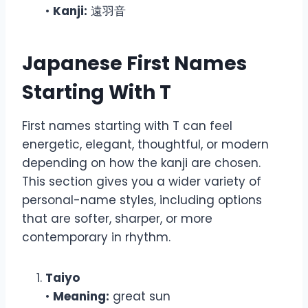
•
Kanji:
遠羽音
Japanese First Names
Starting With T
First names starting with T can feel
energetic, elegant, thoughtful, or modern
depending on how the kanji are chosen.
This section gives you a wider variety of
personal-name styles, including options
that are softer, sharper, or more
contemporary in rhythm.
Taiyo
•
Meaning:
great sun