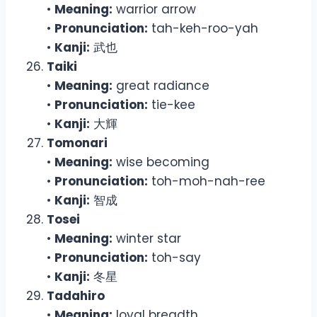
•
Meaning:
warrior arrow
•
Pronunciation:
tah-keh-roo-yah
•
Kanji:
武也
Taiki
•
Meaning:
great radiance
•
Pronunciation:
tie-kee
•
Kanji:
大輝
Tomonari
•
Meaning:
wise becoming
•
Pronunciation:
toh-moh-nah-ree
•
Kanji:
智成
Tosei
•
Meaning:
winter star
•
Pronunciation:
toh-say
•
Kanji:
冬星
Tadahiro
•
Meaning:
loyal breadth