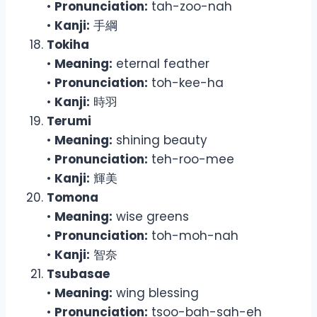
•
Pronunciation:
tah-zoo-nah
•
Kanji:
手綱
Tokiha
•
Meaning:
eternal feather
•
Pronunciation:
toh-kee-ha
•
Kanji:
時羽
Terumi
•
Meaning:
shining beauty
•
Pronunciation:
teh-roo-mee
•
Kanji:
輝美
Tomona
•
Meaning:
wise greens
•
Pronunciation:
toh-moh-nah
•
Kanji:
智奈
Tsubasae
•
Meaning:
wing blessing
•
Pronunciation:
tsoo-bah-sah-eh