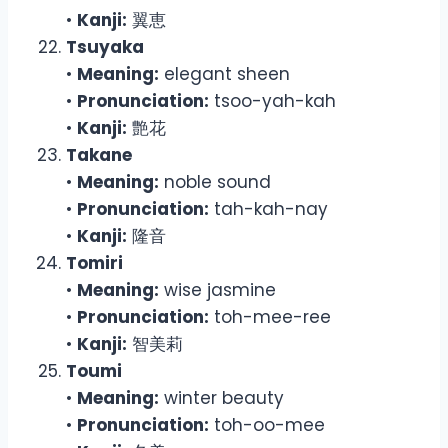
•
Kanji:
翼恵
Tsuyaka
•
Meaning:
elegant sheen
•
Pronunciation:
tsoo-yah-kah
•
Kanji:
艶花
Takane
•
Meaning:
noble sound
•
Pronunciation:
tah-kah-nay
•
Kanji:
隆音
Tomiri
•
Meaning:
wise jasmine
•
Pronunciation:
toh-mee-ree
•
Kanji:
智美莉
Toumi
•
Meaning:
winter beauty
•
Pronunciation:
toh-oo-mee