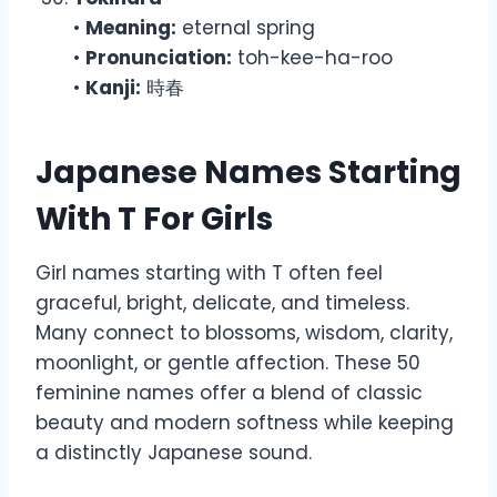
•
Meaning:
eternal spring
•
Pronunciation:
toh-kee-ha-roo
•
Kanji:
時春
Japanese Names Starting
With T For Girls
Girl names starting with T often feel
graceful, bright, delicate, and timeless.
Many connect to blossoms, wisdom, clarity,
moonlight, or gentle affection. These 50
feminine names offer a blend of classic
beauty and modern softness while keeping
a distinctly Japanese sound.