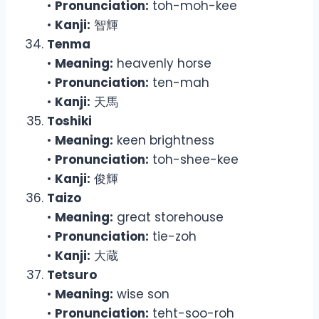
•
Pronunciation:
toh-moh-kee
•
Kanji:
智輝
Tenma
•
Meaning:
heavenly horse
•
Pronunciation:
ten-mah
•
Kanji:
天馬
Toshiki
•
Meaning:
keen brightness
•
Pronunciation:
toh-shee-kee
•
Kanji:
俊輝
Taizo
•
Meaning:
great storehouse
•
Pronunciation:
tie-zoh
•
Kanji:
大蔵
Tetsuro
•
Meaning:
wise son
•
Pronunciation:
teht-soo-roh