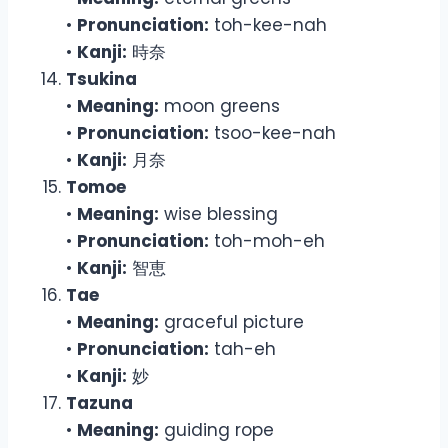
•
Pronunciation:
toh-kee-nah
•
Kanji:
時奈
Tsukina
•
Meaning:
moon greens
•
Pronunciation:
tsoo-kee-nah
•
Kanji:
月奈
Tomoe
•
Meaning:
wise blessing
•
Pronunciation:
toh-moh-eh
•
Kanji:
智恵
Tae
•
Meaning:
graceful picture
•
Pronunciation:
tah-eh
•
Kanji:
妙
Tazuna
•
Meaning:
guiding rope