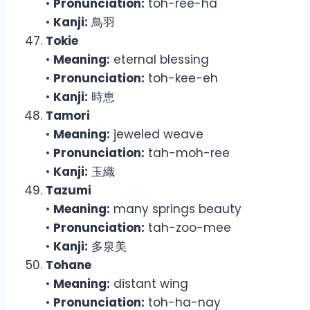
•
Pronunciation:
toh-ree-ha
•
Kanji:
鳥羽
Tokie
•
Meaning:
eternal blessing
•
Pronunciation:
toh-kee-eh
•
Kanji:
時恵
Tamori
•
Meaning:
jeweled weave
•
Pronunciation:
tah-moh-ree
•
Kanji:
玉織
Tazumi
•
Meaning:
many springs beauty
•
Pronunciation:
tah-zoo-mee
•
Kanji:
多泉美
Tohane
•
Meaning:
distant wing
•
Pronunciation:
toh-ha-nay