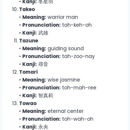
•
Kanji:
冬星羽
Takeo
•
Meaning:
warrior man
•
Pronunciation:
tah-keh-oh
•
Kanji:
武雄
Tazune
•
Meaning:
guiding sound
•
Pronunciation:
tah-zoo-nay
•
Kanji:
尋音
Tomari
•
Meaning:
wise jasmine
•
Pronunciation:
toh-mah-ree
•
Kanji:
智真莉
Towao
•
Meaning:
eternal center
•
Pronunciation:
toh-wah-oh
•
Kanji:
永央