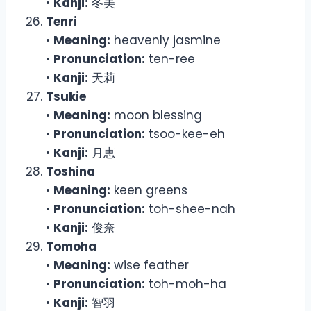
•
Kanji:
冬美
Tenri
•
Meaning:
heavenly jasmine
•
Pronunciation:
ten-ree
•
Kanji:
天莉
Tsukie
•
Meaning:
moon blessing
•
Pronunciation:
tsoo-kee-eh
•
Kanji:
月恵
Toshina
•
Meaning:
keen greens
•
Pronunciation:
toh-shee-nah
•
Kanji:
俊奈
Tomoha
•
Meaning:
wise feather
•
Pronunciation:
toh-moh-ha
•
Kanji:
智羽