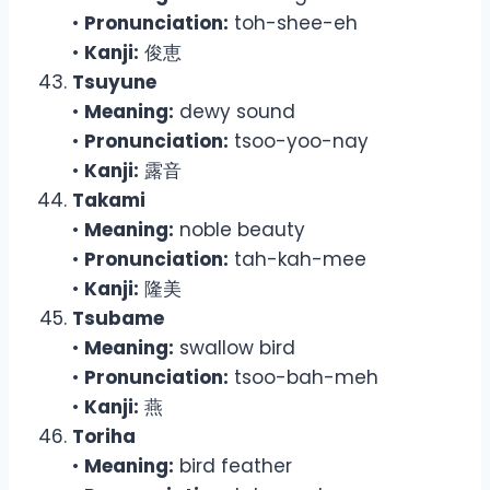
•
Pronunciation:
toh-shee-eh
•
Kanji:
俊恵
Tsuyune
•
Meaning:
dewy sound
•
Pronunciation:
tsoo-yoo-nay
•
Kanji:
露音
Takami
•
Meaning:
noble beauty
•
Pronunciation:
tah-kah-mee
•
Kanji:
隆美
Tsubame
•
Meaning:
swallow bird
•
Pronunciation:
tsoo-bah-meh
•
Kanji:
燕
Toriha
•
Meaning:
bird feather