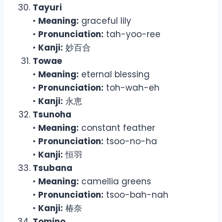
Tayuri
•
Meaning:
graceful lily
•
Pronunciation:
tah-yoo-ree
•
Kanji:
妙百合
Towae
•
Meaning:
eternal blessing
•
Pronunciation:
toh-wah-eh
•
Kanji:
永恵
Tsunoha
•
Meaning:
constant feather
•
Pronunciation:
tsoo-no-ha
•
Kanji:
恒羽
Tsubana
•
Meaning:
camellia greens
•
Pronunciation:
tsoo-bah-nah
•
Kanji:
椿奈
Tomino