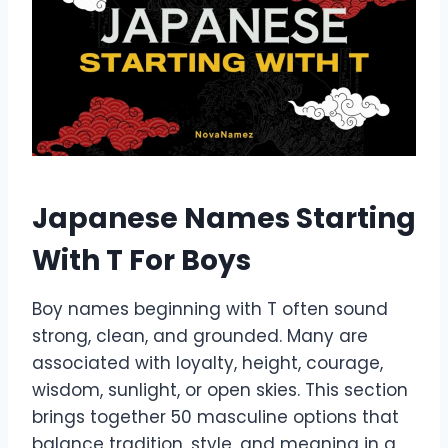
Japanese Names Starting
With T For Boys
Boy names beginning with T often sound
strong, clean, and grounded. Many are
associated with loyalty, height, courage,
wisdom, sunlight, or open skies. This section
brings together 50 masculine options that
balance tradition, style, and meaning in a