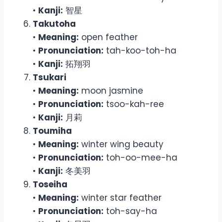
•
Kanji:
智星
Takutoha
•
Meaning:
open feather
•
Pronunciation:
tah-koo-toh-ha
•
Kanji:
拓翔羽
Tsukari
•
Meaning:
moon jasmine
•
Pronunciation:
tsoo-kah-ree
•
Kanji:
月莉
Toumiha
•
Meaning:
winter wing beauty
•
Pronunciation:
toh-oo-mee-ha
•
Kanji:
冬美羽
Toseiha
•
Meaning:
winter star feather
•
Pronunciation:
toh-say-ha