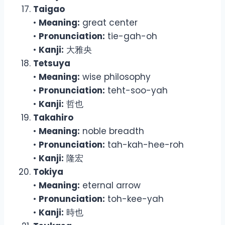
Taigao
•
Meaning:
great center
•
Pronunciation:
tie-gah-oh
•
Kanji:
大雅央
Tetsuya
•
Meaning:
wise philosophy
•
Pronunciation:
teht-soo-yah
•
Kanji:
哲也
Takahiro
•
Meaning:
noble breadth
•
Pronunciation:
tah-kah-hee-roh
•
Kanji:
隆宏
Tokiya
•
Meaning:
eternal arrow
•
Pronunciation:
toh-kee-yah
•
Kanji:
時也