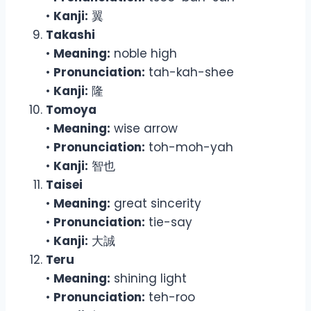
•
Kanji:
翼
Takashi
•
Meaning:
noble high
•
Pronunciation:
tah-kah-shee
•
Kanji:
隆
Tomoya
•
Meaning:
wise arrow
•
Pronunciation:
toh-moh-yah
•
Kanji:
智也
Taisei
•
Meaning:
great sincerity
•
Pronunciation:
tie-say
•
Kanji:
大誠
Teru
•
Meaning:
shining light
•
Pronunciation:
teh-roo