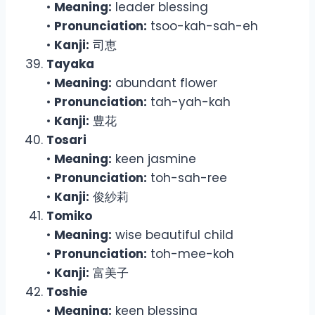
•
Meaning:
leader blessing
•
Pronunciation:
tsoo-kah-sah-eh
•
Kanji:
司恵
Tayaka
•
Meaning:
abundant flower
•
Pronunciation:
tah-yah-kah
•
Kanji:
豊花
Tosari
•
Meaning:
keen jasmine
•
Pronunciation:
toh-sah-ree
•
Kanji:
俊紗莉
Tomiko
•
Meaning:
wise beautiful child
•
Pronunciation:
toh-mee-koh
•
Kanji:
富美子
Toshie
•
Meaning:
keen blessing