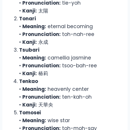
•
Pronunciation:
tie-yoh
•
Kanji:
太陽
Tonari
•
Meaning:
eternal becoming
•
Pronunciation:
toh-nah-ree
•
Kanji:
永成
Tsubari
•
Meaning:
camellia jasmine
•
Pronunciation:
tsoo-bah-ree
•
Kanji:
椿莉
Tenkao
•
Meaning:
heavenly center
•
Pronunciation:
ten-kah-oh
•
Kanji:
天華央
Tomosei
•
Meaning:
wise star
•
Pronunciation:
toh-moh-say