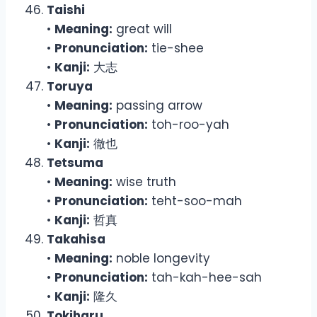
Taishi
•
Meaning:
great will
•
Pronunciation:
tie-shee
•
Kanji:
大志
Toruya
•
Meaning:
passing arrow
•
Pronunciation:
toh-roo-yah
•
Kanji:
徹也
Tetsuma
•
Meaning:
wise truth
•
Pronunciation:
teht-soo-mah
•
Kanji:
哲真
Takahisa
•
Meaning:
noble longevity
•
Pronunciation:
tah-kah-hee-sah
•
Kanji:
隆久
Tokiharu