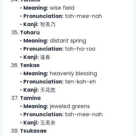
•
Meaning:
wise field
•
Pronunciation:
toh-mee-noh
•
Kanji:
智美乃
Toharu
•
Meaning:
distant spring
•
Pronunciation:
toh-ha-roo
•
Kanji:
遠春
Tenkae
•
Meaning:
heavenly blessing
•
Pronunciation:
ten-kah-eh
•
Kanji:
天花恵
Tamina
•
Meaning:
jeweled greens
•
Pronunciation:
tah-mee-nah
•
Kanji:
玉美奈
Tsukasae