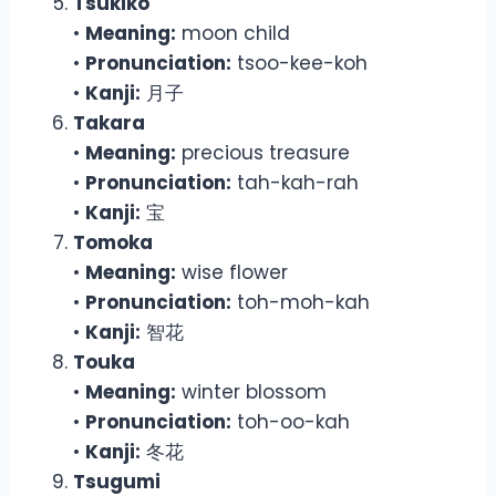
Tsukiko
•
Meaning:
moon child
•
Pronunciation:
tsoo-kee-koh
•
Kanji:
月子
Takara
•
Meaning:
precious treasure
•
Pronunciation:
tah-kah-rah
•
Kanji:
宝
Tomoka
•
Meaning:
wise flower
•
Pronunciation:
toh-moh-kah
•
Kanji:
智花
Touka
•
Meaning:
winter blossom
•
Pronunciation:
toh-oo-kah
•
Kanji:
冬花
Tsugumi