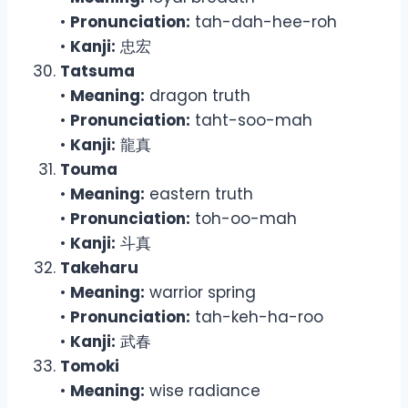
•
Pronunciation:
tah-dah-hee-roh
•
Kanji:
忠宏
Tatsuma
•
Meaning:
dragon truth
•
Pronunciation:
taht-soo-mah
•
Kanji:
龍真
Touma
•
Meaning:
eastern truth
•
Pronunciation:
toh-oo-mah
•
Kanji:
斗真
Takeharu
•
Meaning:
warrior spring
•
Pronunciation:
tah-keh-ha-roo
•
Kanji:
武春
Tomoki
•
Meaning:
wise radiance