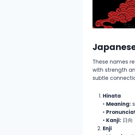
Japanese
These names refl
with strength a
subtle connectio
Hinata
•
Meaning:
s
•
Pronunciat
•
Kanji:
日向
Enji