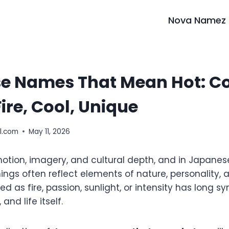
Nova Namez
e Names That Mean Hot: Co
Fire, Cool, Unique
l.com
May 11, 2026
tion, imagery, and cultural depth, and in Japane
ings often reflect elements of nature, personality,
d as fire, passion, sunlight, or intensity has long s
 and life itself.