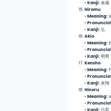
•
Kanji:
炎蔵
Hiromu
•
Meaning:
s
•
Pronunciat
•
Kanji:
弘
Akio
•
Meaning:
b
•
Pronunciat
•
Kanji:
明男
Kensho
•
Meaning:
f
•
Pronunciat
•
Kanji:
炎翔
Hinoru
•
Meaning:
s
•
Pronunciat
•
Kanji:
日昇