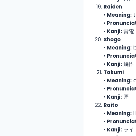
Raiden
•
Meaning:
t
•
Pronunciat
•
Kanji:
雷電
Shogo
•
Meaning:
b
•
Pronunciat
•
Kanji:
焼悟
Takumi
•
Meaning:
a
•
Pronunciat
•
Kanji:
匠
Raito
•
Meaning:
l
•
Pronunciat
•
Kanji:
ライ