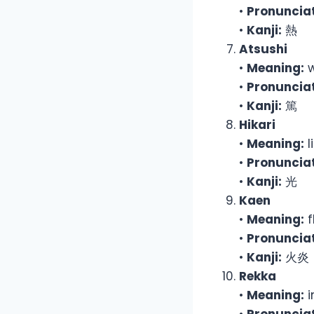
•
Pronunciat
•
Kanji:
熱
Atsushi
•
Meaning:
w
•
Pronunciat
•
Kanji:
篤
Hikari
•
Meaning:
l
•
Pronunciat
•
Kanji:
光
Kaen
•
Meaning:
f
•
Pronunciat
•
Kanji:
火炎
Rekka
•
Meaning:
i