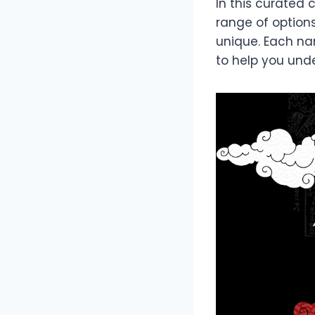
In this curated 
range of options
unique. Each nam
to help you und