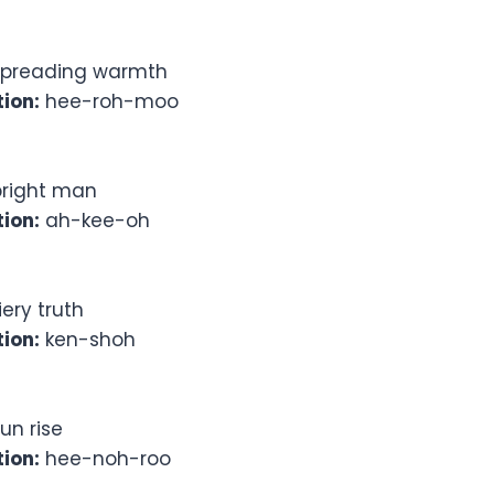
preading warmth
ion:
hee-roh-moo
right man
ion:
ah-kee-oh
iery truth
ion:
ken-shoh
un rise
ion:
hee-noh-roo