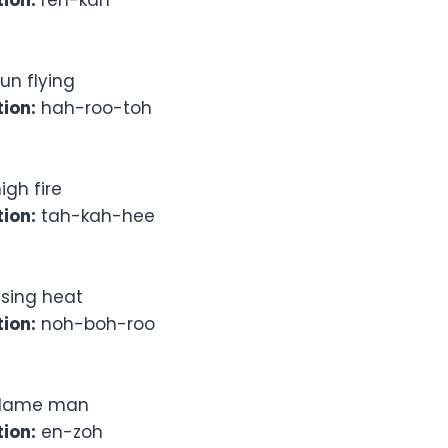
ion:
reh-kah
un flying
ion:
hah-roo-toh
igh fire
ion:
tah-kah-hee
ising heat
ion:
noh-boh-roo
lame man
ion:
en-zoh