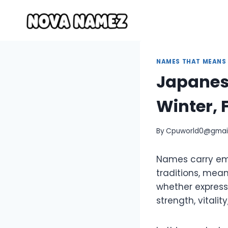
Skip
to
content
NAMES THAT MEANS
Japanes
Winter, 
By
Cpuworld0@gmai
Names carry emo
traditions, mean
whether expresse
strength, vitality,