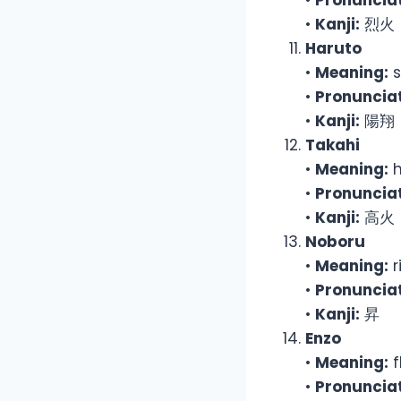
•
Pronunciat
•
Kanji:
烈火
Haruto
•
Meaning:
s
•
Pronunciat
•
Kanji:
陽翔
Takahi
•
Meaning:
h
•
Pronunciat
•
Kanji:
高火
Noboru
•
Meaning:
r
•
Pronunciat
•
Kanji:
昇
Enzo
•
Meaning:
f
•
Pronunciat