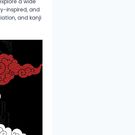
l explore a wide
sy-inspired, and
ation, and kanji