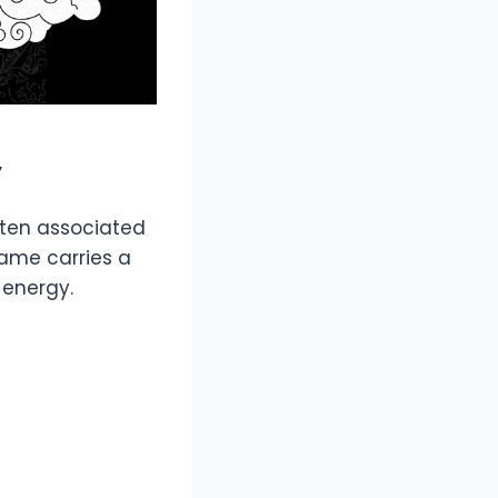
y
often associated
name carries a
 energy.