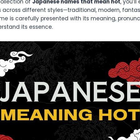
collection of
Japanese names that mean hot
, you’l
 across different styles—traditional, modern, fanta
e is carefully presented with its meaning, pronunci
erstand its essence.