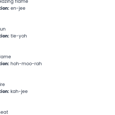
lazing flame
ion:
en-jee
un
ion:
tie-yoh
lame
ion:
hoh-moo-rah
ire
ion:
kah-jee
eat