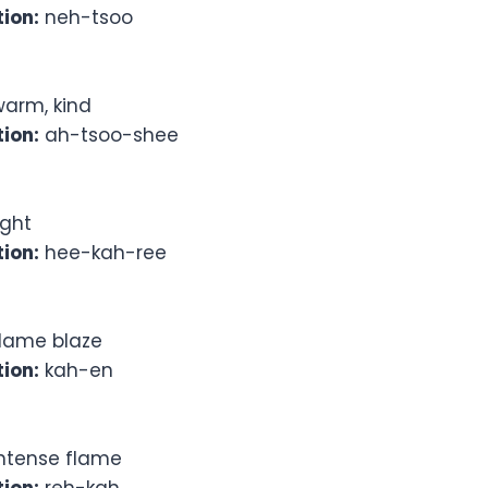
ion:
neh-tsoo
arm, kind
ion:
ah-tsoo-shee
ight
ion:
hee-kah-ree
lame blaze
ion:
kah-en
ntense flame