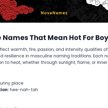
 Names That Mean Hot For Bo
ect warmth, fire, passion, and intensity qualities 
nd resilience in masculine naming traditions. Each 
n to heat, whether through sunlight, flame, or inner
unny place
ion:
hee-nah-tah