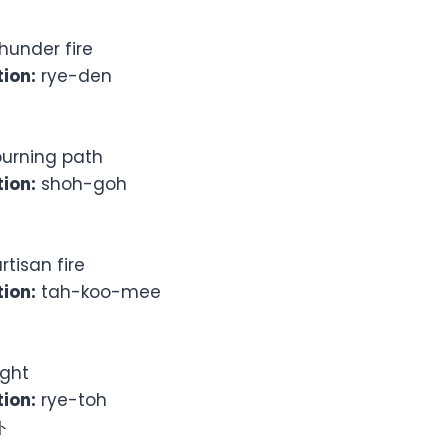
hunder fire
ion:
rye-den
urning path
ion:
shoh-goh
rtisan fire
ion:
tah-koo-mee
ight
ion:
rye-toh
ト