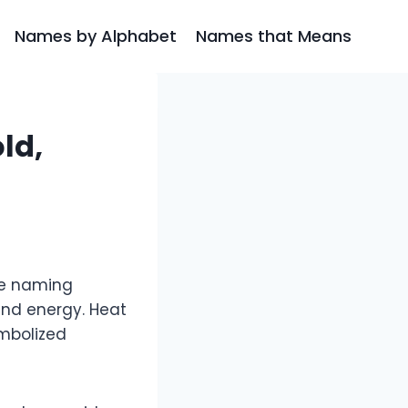
Names by Alphabet
Names that Means
ld,
se naming
 and energy. Heat
ymbolized