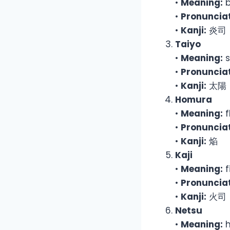
•
Meaning:
b
•
Pronunciat
•
Kanji:
炎司
Taiyo
•
Meaning:
s
•
Pronunciat
•
Kanji:
太陽
Homura
•
Meaning:
f
•
Pronunciat
•
Kanji:
焔
Kaji
•
Meaning:
f
•
Pronunciat
•
Kanji:
火司
Netsu
•
Meaning:
h