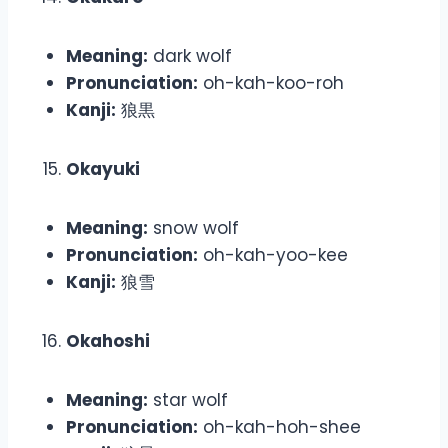
Meaning:
dark wolf
Pronunciation:
oh-kah-koo-roh
Kanji:
狼黒
Okayuki
Meaning:
snow wolf
Pronunciation:
oh-kah-yoo-kee
Kanji:
狼雪
Okahoshi
Meaning:
star wolf
Pronunciation:
oh-kah-hoh-shee