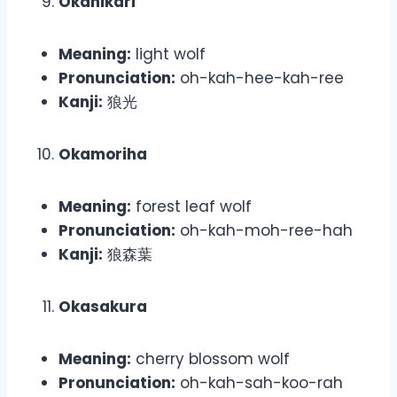
Okahikari
Meaning:
light wolf
Pronunciation:
oh-kah-hee-kah-ree
Kanji:
狼光
Okamoriha
Meaning:
forest leaf wolf
Pronunciation:
oh-kah-moh-ree-hah
Kanji:
狼森葉
Okasakura
Meaning:
cherry blossom wolf
Pronunciation:
oh-kah-sah-koo-rah