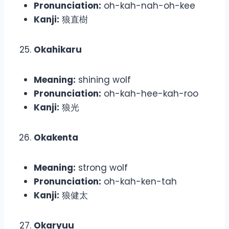
Pronunciation:
oh-kah-nah-oh-kee
Kanji:
狼直樹
Okahikaru
Meaning:
shining wolf
Pronunciation:
oh-kah-hee-kah-roo
Kanji:
狼光
Okakenta
Meaning:
strong wolf
Pronunciation:
oh-kah-ken-tah
Kanji:
狼健太
Okaryuu