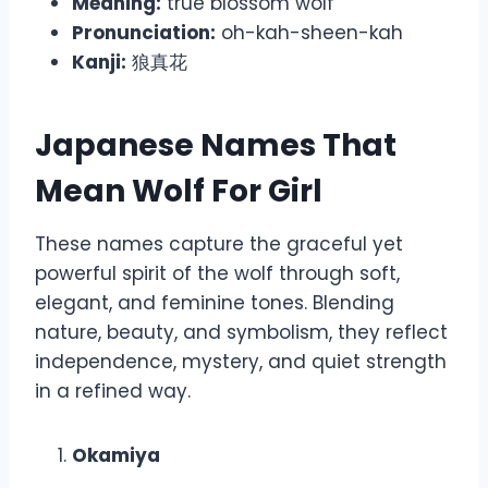
Meaning:
true blossom wolf
Pronunciation:
oh-kah-sheen-kah
Kanji:
狼真花
Japanese Names That
Mean Wolf For Girl
These names capture the graceful yet
powerful spirit of the wolf through soft,
elegant, and feminine tones. Blending
nature, beauty, and symbolism, they reflect
independence, mystery, and quiet strength
in a refined way.
Okamiya