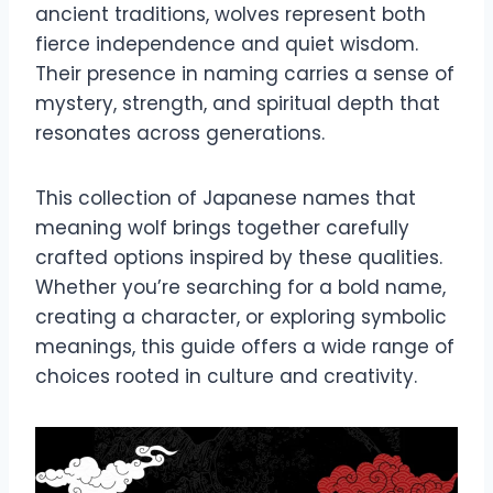
ancient traditions, wolves represent both
fierce independence and quiet wisdom.
Their presence in naming carries a sense of
mystery, strength, and spiritual depth that
resonates across generations.
This collection of Japanese names that
meaning wolf brings together carefully
crafted options inspired by these qualities.
Whether you’re searching for a bold name,
creating a character, or exploring symbolic
meanings, this guide offers a wide range of
choices rooted in culture and creativity.