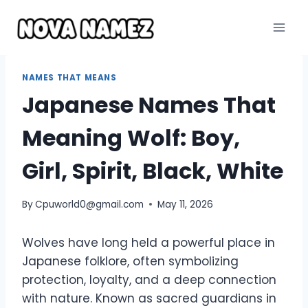
Skip
to
content
NAMES THAT MEANS
Japanese Names That
Meaning Wolf: Boy,
Girl, Spirit, Black, White
By
Cpuworld0@gmail.com
May 11, 2026
Wolves have long held a powerful place in
Japanese folklore, often symbolizing
protection, loyalty, and a deep connection
with nature. Known as sacred guardians in