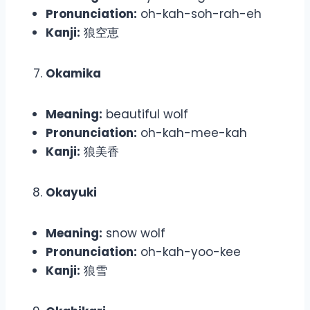
Pronunciation:
oh-kah-soh-rah-eh
Kanji:
狼空恵
Okamika
Meaning:
beautiful wolf
Pronunciation:
oh-kah-mee-kah
Kanji:
狼美香
Okayuki
Meaning:
snow wolf
Pronunciation:
oh-kah-yoo-kee
Kanji:
狼雪