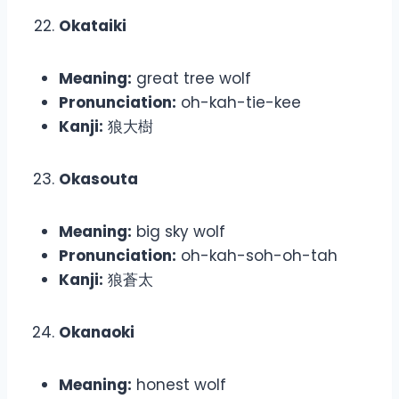
Okataiki
Meaning:
great tree wolf
Pronunciation:
oh-kah-tie-kee
Kanji:
狼大樹
Okasouta
Meaning:
big sky wolf
Pronunciation:
oh-kah-soh-oh-tah
Kanji:
狼蒼太
Okanaoki
Meaning:
honest wolf