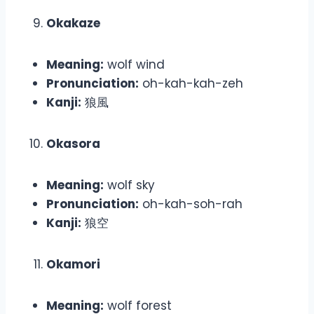
Okakaze
Meaning:
wolf wind
Pronunciation:
oh-kah-kah-zeh
Kanji:
狼風
Okasora
Meaning:
wolf sky
Pronunciation:
oh-kah-soh-rah
Kanji:
狼空
Okamori
Meaning:
wolf forest