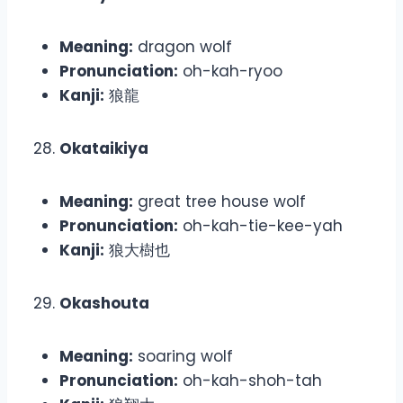
Meaning:
dragon wolf
Pronunciation:
oh-kah-ryoo
Kanji:
狼龍
Okataikiya
Meaning:
great tree house wolf
Pronunciation:
oh-kah-tie-kee-yah
Kanji:
狼大樹也
Okashouta
Meaning:
soaring wolf
Pronunciation:
oh-kah-shoh-tah