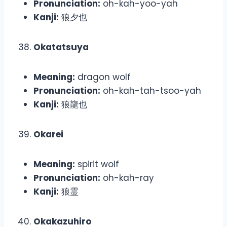
Pronunciation:
oh-kah-yoo-yah
Kanji:
狼夕也
Okatatsuya
Meaning:
dragon wolf
Pronunciation:
oh-kah-tah-tsoo-yah
Kanji:
狼龍也
Okarei
Meaning:
spirit wolf
Pronunciation:
oh-kah-ray
Kanji:
狼霊
Okakazuhiro