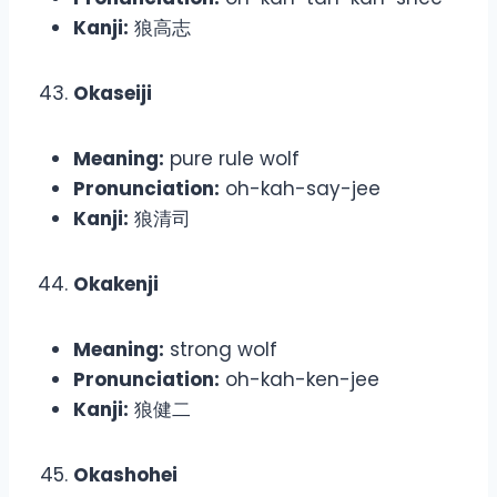
Kanji:
狼高志
Okaseiji
Meaning:
pure rule wolf
Pronunciation:
oh-kah-say-jee
Kanji:
狼清司
Okakenji
Meaning:
strong wolf
Pronunciation:
oh-kah-ken-jee
Kanji:
狼健二
Okashohei