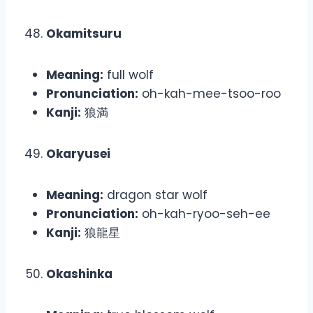
Okamitsuru
Meaning:
full wolf
Pronunciation:
oh-kah-mee-tsoo-roo
Kanji:
狼満
Okaryusei
Meaning:
dragon star wolf
Pronunciation:
oh-kah-ryoo-seh-ee
Kanji:
狼龍星
Okashinka