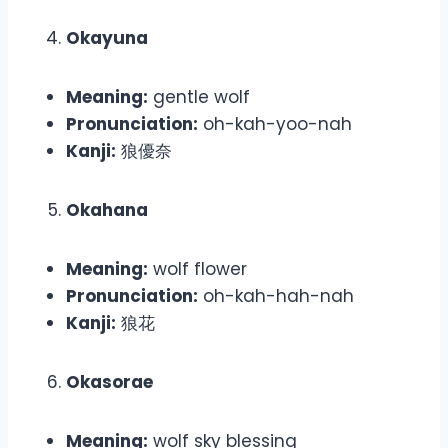
Okayuna
Meaning:
gentle wolf
Pronunciation:
oh-kah-yoo-nah
Kanji:
狼優奈
Okahana
Meaning:
wolf flower
Pronunciation:
oh-kah-hah-nah
Kanji:
狼花
Okasorae
Meaning:
wolf sky blessing