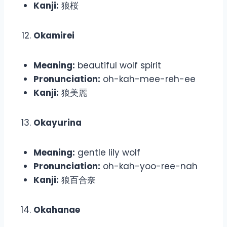
Kanji:
狼桜
Okamirei
Meaning:
beautiful wolf spirit
Pronunciation:
oh-kah-mee-reh-ee
Kanji:
狼美麗
Okayurina
Meaning:
gentle lily wolf
Pronunciation:
oh-kah-yoo-ree-nah
Kanji:
狼百合奈
Okahanae