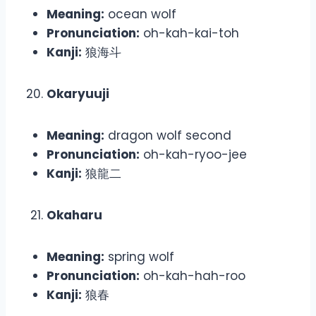
Meaning:
ocean wolf
Pronunciation:
oh-kah-kai-toh
Kanji:
狼海斗
Okaryuuji
Meaning:
dragon wolf second
Pronunciation:
oh-kah-ryoo-jee
Kanji:
狼龍二
Okaharu
Meaning:
spring wolf
Pronunciation:
oh-kah-hah-roo
Kanji:
狼春