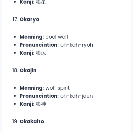
Kanji:
狼星
Okaryo
Meaning:
cool wolf
Pronunciation:
oh-kah-ryoh
Kanji:
狼涼
Okajin
Meaning:
wolf spirit
Pronunciation:
oh-kah-jeen
Kanji:
狼神
Okakaito