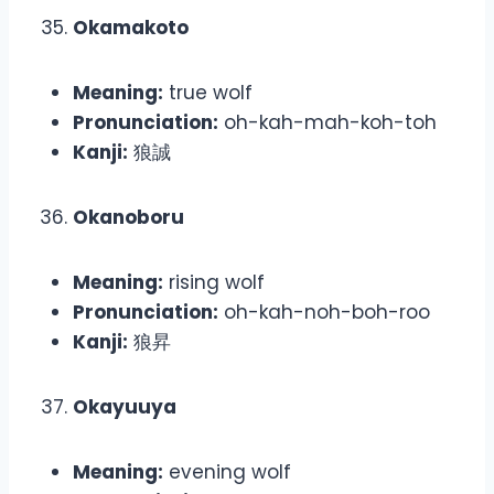
Okamakoto
Meaning:
true wolf
Pronunciation:
oh-kah-mah-koh-toh
Kanji:
狼誠
Okanoboru
Meaning:
rising wolf
Pronunciation:
oh-kah-noh-boh-roo
Kanji:
狼昇
Okayuuya
Meaning:
evening wolf