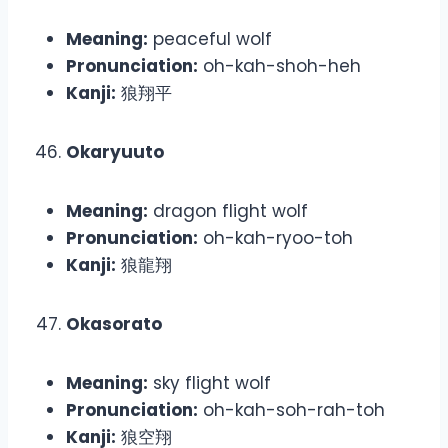
Meaning:
peaceful wolf
Pronunciation:
oh-kah-shoh-heh
Kanji:
狼翔平
Okaryuuto
Meaning:
dragon flight wolf
Pronunciation:
oh-kah-ryoo-toh
Kanji:
狼龍翔
Okasorato
Meaning:
sky flight wolf
Pronunciation:
oh-kah-soh-rah-toh
Kanji:
狼空翔