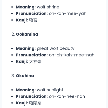
Meaning:
wolf shrine
Pronunciation:
oh-kah-mee-yah
Kanji:
狼宮
Ookamina
Meaning:
great wolf beauty
Pronunciation:
oh-oh-kah-mee-nah
Kanji:
大神奈
Okahina
Meaning:
wolf sunlight
Pronunciation:
oh-kah-hee-nah
Kanji:
狼陽奈