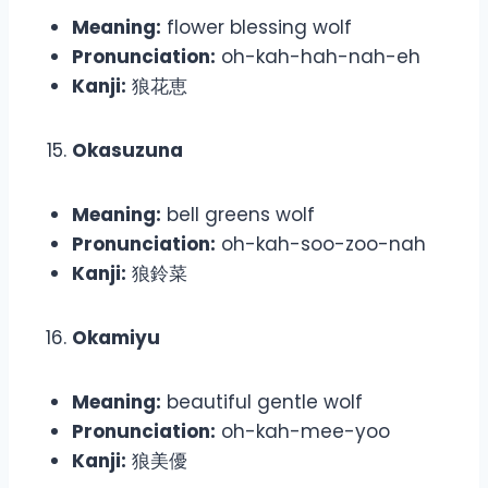
Meaning:
flower blessing wolf
Pronunciation:
oh-kah-hah-nah-eh
Kanji:
狼花恵
Okasuzuna
Meaning:
bell greens wolf
Pronunciation:
oh-kah-soo-zoo-nah
Kanji:
狼鈴菜
Okamiyu
Meaning:
beautiful gentle wolf
Pronunciation:
oh-kah-mee-yoo
Kanji:
狼美優