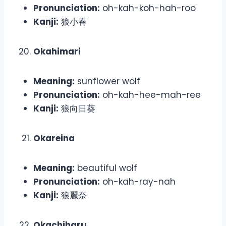
Pronunciation:
oh-kah-koh-hah-roo
Kanji:
狼小春
Okahimari
Meaning:
sunflower wolf
Pronunciation:
oh-kah-hee-mah-ree
Kanji:
狼向日葵
Okareina
Meaning:
beautiful wolf
Pronunciation:
oh-kah-ray-nah
Kanji:
狼麗奈
Okachiharu