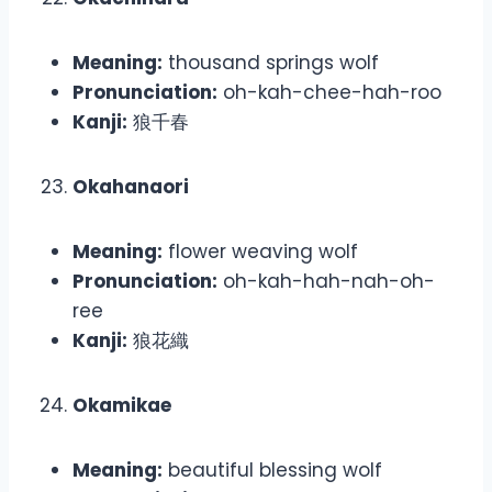
Meaning:
thousand springs wolf
Pronunciation:
oh-kah-chee-hah-roo
Kanji:
狼千春
Okahanaori
Meaning:
flower weaving wolf
Pronunciation:
oh-kah-hah-nah-oh-
ree
Kanji:
狼花織
Okamikae
Meaning:
beautiful blessing wolf