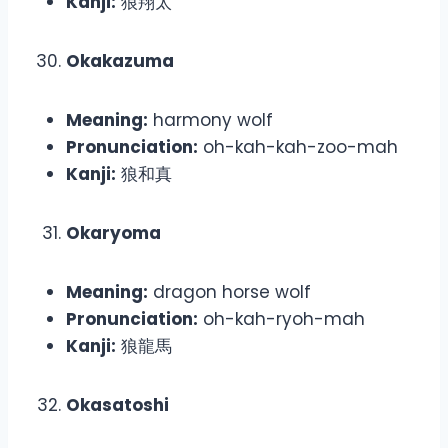
Kanji:
狼翔太
Okakazuma
Meaning:
harmony wolf
Pronunciation:
oh-kah-kah-zoo-mah
Kanji:
狼和真
Okaryoma
Meaning:
dragon horse wolf
Pronunciation:
oh-kah-ryoh-mah
Kanji:
狼龍馬
Okasatoshi