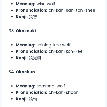
Meaning:
wise wolf
Pronunciation:
oh-kah-sah-toh-shee
Kanji:
狼智
Okakouki
Meaning:
shining tree wolf
Pronunciation:
oh-kah-koh-kee
Kanji:
狼光樹
Okashun
Meaning:
seasonal wolf
Pronunciation:
oh-kah-shoon
Kanji:
狼旬