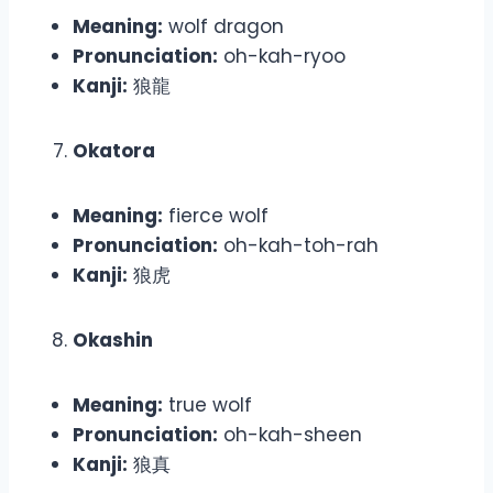
Meaning:
wolf dragon
Pronunciation:
oh-kah-ryoo
Kanji:
狼龍
Okatora
Meaning:
fierce wolf
Pronunciation:
oh-kah-toh-rah
Kanji:
狼虎
Okashin
Meaning:
true wolf
Pronunciation:
oh-kah-sheen
Kanji:
狼真