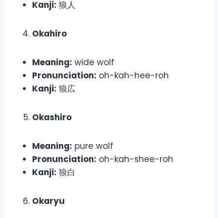
Kanji:
狼人
Okahiro
Meaning:
wide wolf
Pronunciation:
oh-kah-hee-roh
Kanji:
狼広
Okashiro
Meaning:
pure wolf
Pronunciation:
oh-kah-shee-roh
Kanji:
狼白
Okaryu