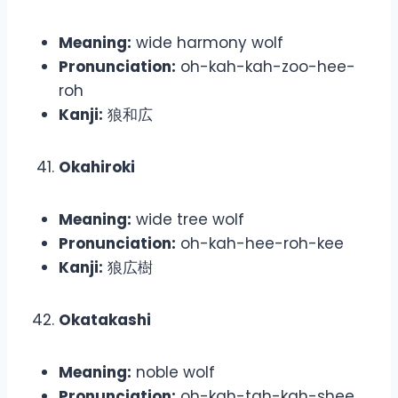
Meaning:
wide harmony wolf
Pronunciation:
oh-kah-kah-zoo-hee-
roh
Kanji:
狼和広
Okahiroki
Meaning:
wide tree wolf
Pronunciation:
oh-kah-hee-roh-kee
Kanji:
狼広樹
Okatakashi
Meaning:
noble wolf
Pronunciation:
oh-kah-tah-kah-shee