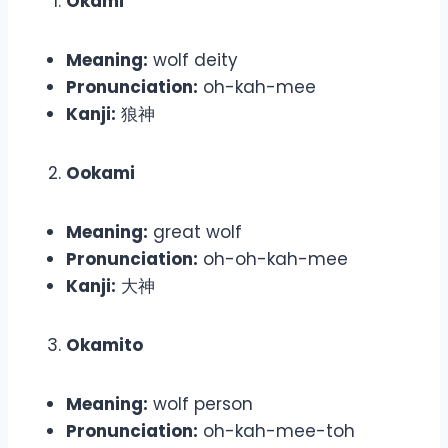
Okami
Meaning:
wolf deity
Pronunciation:
oh-kah-mee
Kanji:
狼神
Ookami
Meaning:
great wolf
Pronunciation:
oh-oh-kah-mee
Kanji:
大神
Okamito
Meaning:
wolf person
Pronunciation:
oh-kah-mee-toh