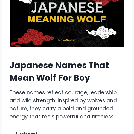
Japanese Names That
Mean Wolf For Boy
These names reflect courage, leadership,
and wild strength. Inspired by wolves and
nature, they carry a bold and grounded
energy that feels powerful and timeless.