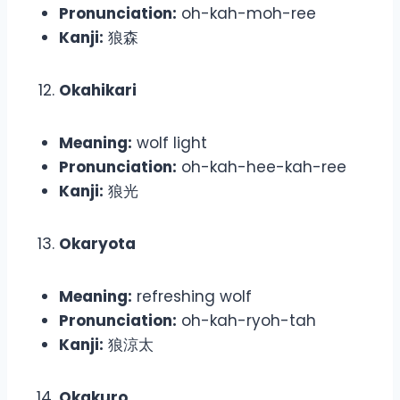
Pronunciation:
oh-kah-moh-ree
Kanji:
狼森
Okahikari
Meaning:
wolf light
Pronunciation:
oh-kah-hee-kah-ree
Kanji:
狼光
Okaryota
Meaning:
refreshing wolf
Pronunciation:
oh-kah-ryoh-tah
Kanji:
狼涼太
Okakuro