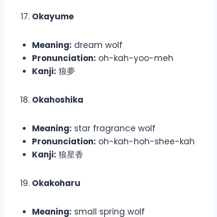
Okayume
Meaning:
dream wolf
Pronunciation:
oh-kah-yoo-meh
Kanji:
狼夢
Okahoshika
Meaning:
star fragrance wolf
Pronunciation:
oh-kah-hoh-shee-kah
Kanji:
狼星香
Okakoharu
Meaning:
small spring wolf